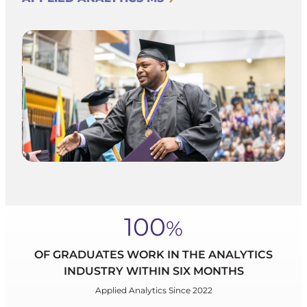
100
%
OF GRADUATES WORK IN THE ANALYTICS
INDUSTRY WITHIN SIX MONTHS
Applied Analytics Since 2022