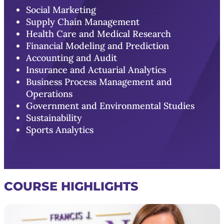
Social Marketing
Supply Chain Management
Health Care and Medical Research
Financial Modeling and Prediction
Accounting and Audit
Insurance and Actuarial Analytics
Business Process Management and
Operations
Government and Environmental Studies
Sustainability
Sports Analytics
COURSE HIGHLIGHTS