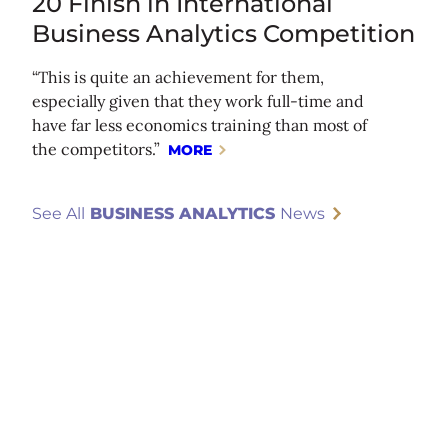
20 Finish in International
Business Analytics Competition
“This is quite an achievement for them,
especially given that they work full-time and
have far less economics training than most of
the competitors.”
MORE
See All
BUSINESS ANALYTICS
News