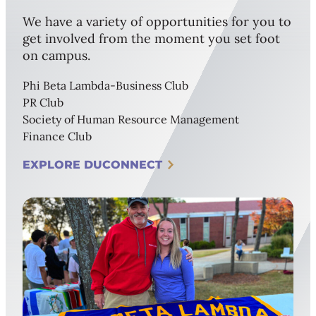
We have a variety of opportunities for you to
get involved from the moment you set foot
on campus.
Phi Beta Lambda-Business Club
PR Club
Society of Human Resource Management
Finance Club
EXPLORE DUCONNECT