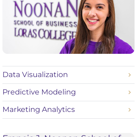
Data Visualization
Predictive Modeling
Marketing Analytics