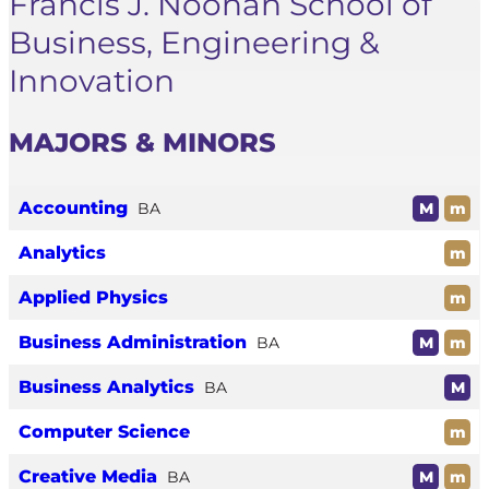
Francis J. Noonan School of
Business, Engineering &
Innovation
MAJORS & MINORS
Accounting
BA
M
m
Analytics
m
Applied Physics
m
Business Administration
BA
M
m
Business Analytics
BA
M
Computer Science
m
Creative Media
BA
M
m