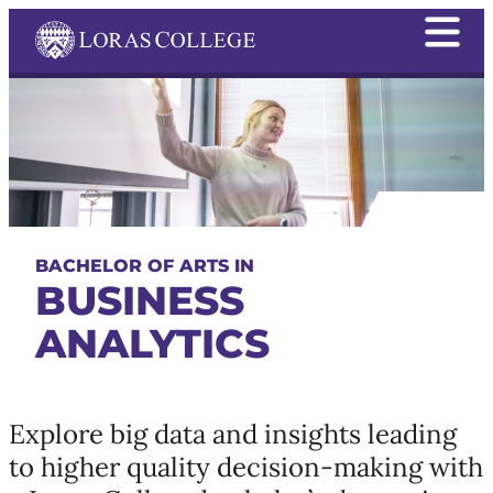
BACHELOR OF ARTS IN
BUSINESS
ANALYTICS
Explore big data and insights leading
to higher quality decision-making with