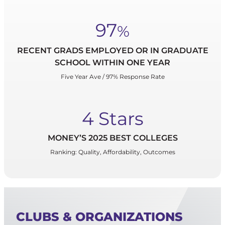
97
%
RECENT GRADS EMPLOYED OR IN GRADUATE
SCHOOL WITHIN ONE YEAR
Five Year Ave / 97% Response Rate
4 Stars
MONEY’S 2025 BEST COLLEGES
Ranking: Quality, Affordability, Outcomes
CLUBS & ORGANIZATIONS