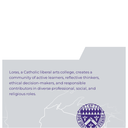
Loras, a Catholic liberal arts college, creates a
community of active learners, reflective thinkers,
ethical decision-makers, and responsible
contributors in diverse professional, social, and
religious roles.