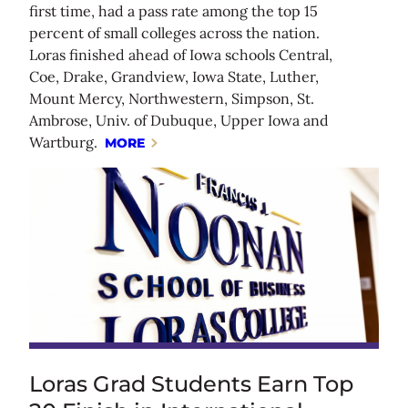
first time, had a pass rate among the top 15
percent of small colleges across the nation.
Loras finished ahead of Iowa schools Central,
Coe, Drake, Grandview, Iowa State, Luther,
Mount Mercy, Northwestern, Simpson, St.
Ambrose, Univ. of Dubuque, Upper Iowa and
Wartburg.
MORE
Loras Grad Students Earn Top