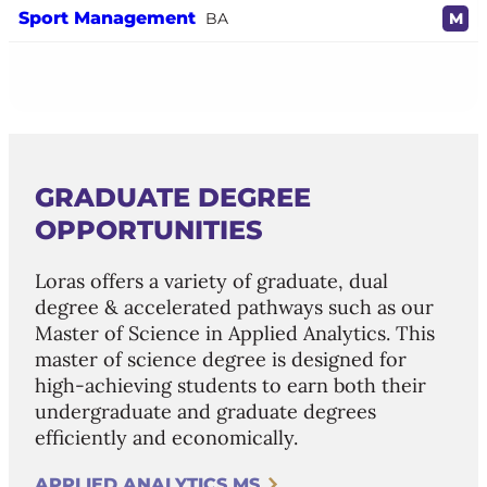
Sport Management
BA
M
GRADUATE DEGREE
OPPORTUNITIES
Loras offers a variety of graduate, dual
degree & accelerated pathways such as our
Master of Science in Applied Analytics. This
master of science degree is designed for
high-achieving students to earn both their
undergraduate and graduate degrees
efficiently and economically.
APPLIED ANALYTICS MS