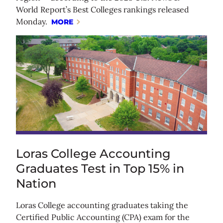
World Report’s Best Colleges rankings released
Monday.
MORE
Loras College Accounting
Graduates Test in Top 15% in
Nation
Loras College accounting graduates taking the
Certified Public Accounting (CPA) exam for the