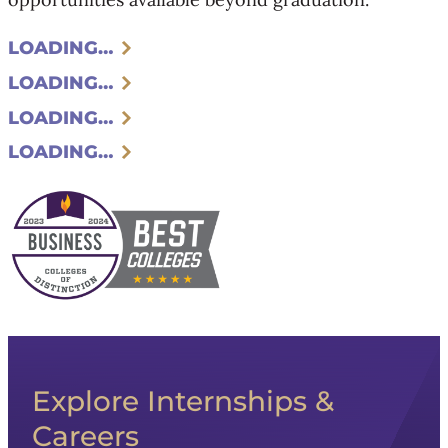
LOADING…
LOADING…
LOADING…
LOADING…
Explore Internships &
Careers