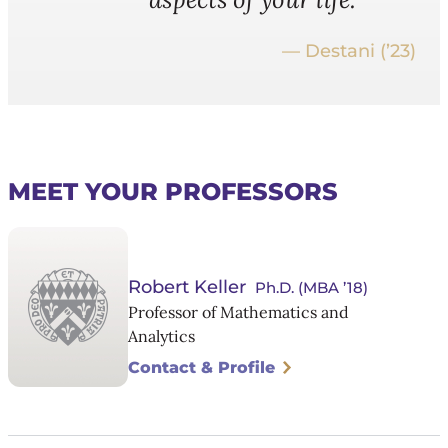
— Destani (’23)
MEET YOUR PROFESSORS
Robert Keller
Ph.D. (MBA ’18)
Professor of Mathematics and
Analytics
Contact & Profile