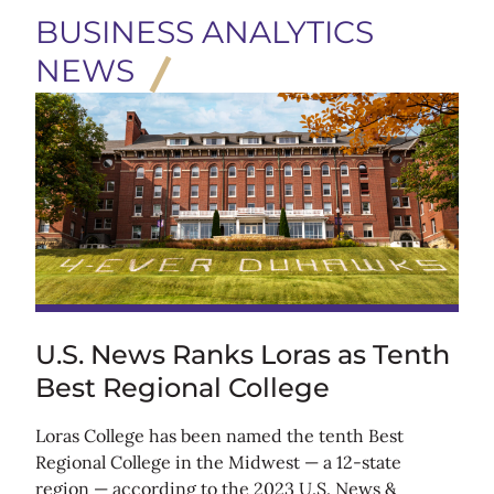
BUSINESS ANALYTICS
NEWS
U.S. News Ranks Loras as Tenth
Best Regional College
Loras College has been named the tenth Best
Regional College in the Midwest — a 12-state
region — according to the 2023 U.S. News &