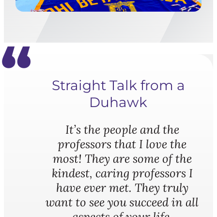
Straight Talk from a
Duhawk
It’s the people and the
professors that I love the
most! They are some of the
kindest, caring professors I
have ever met. They truly
want to see you succeed in all
aspects of your life.