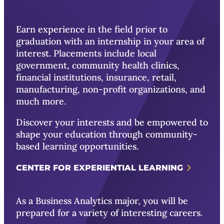
Earn experience in the field prior to
graduation with an internship in your area of
interest. Placements include local
government, community health clinics,
financial institutions, insurance, retail,
manufacturing, non-profit organizations, and
much more.
Discover your interests and be empowered to
shape your education through community-
based learning opportunities.
CENTER FOR EXPERIENTIAL LEARNING
As a Business Analytics major, you will be
prepared for a variety of interesting careers.