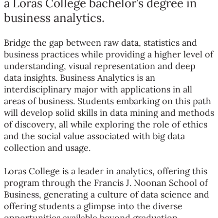
a Loras College bachelor’s degree in
business analytics.
Bridge the gap between raw data, statistics and
business practices while providing a higher level of
understanding, visual representation and deep
data insights. Business Analytics is an
interdisciplinary major with applications in all
areas of business. Students embarking on this path
will develop solid skills in data mining and methods
of discovery, all while exploring the role of ethics
and the social value associated with big data
collection and usage.
Loras College is a leader in analytics, offering this
program through the Francis J. Noonan School of
Business, generating a culture of data science and
offering students a glimpse into the diverse
opportunities available beyond graduation.