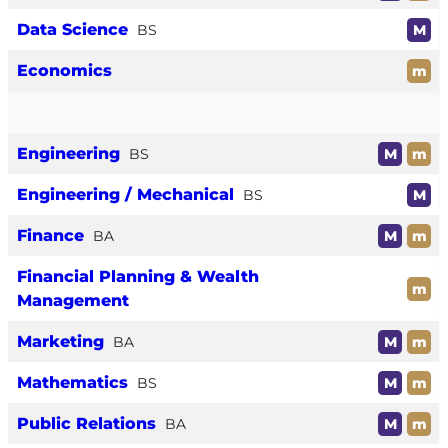
Data Science
BS
M
Economics
m
Engineering
BS
M
m
Engineering / Mechanical
BS
M
Finance
BA
M
m
Financial Planning & Wealth
m
Management
Marketing
BA
M
m
Mathematics
BS
M
m
Public Relations
BA
M
m