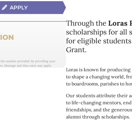
APPLY
Through the
Loras 
scholarships for all
ION
for eligible student
Grant.
t the number provided. By providing your
be. Message and data rates may apply.
Loras is known for producing 
to shape a changing world, fr
to boardrooms, parishes to hos
Our students attribute their
to life-changing mentors, en
friendships, and the generous
alumni through scholarships.