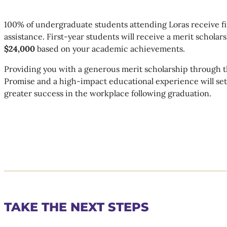
100% of undergraduate students attending Loras receive fi
assistance. First-year students will receive a merit scholars
$24,000
based on your academic achievements.
Providing you with a generous merit scholarship through t
Promise and a high-impact educational experience will set
greater success in the workplace following graduation.
TAKE THE NEXT STEPS