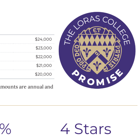
$24,000
$23,000
$22,000
$21,000
$20,000
 Amounts are annual and
0%
4 Stars