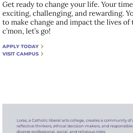
Get ready to change your life. Your time
exciting, challenging, and rewarding. Y
to make change and impact the lives of
c’mon, let’s go!
APPLY TODAY
VISIT CAMPUS
Loras, a Catholic liberal arts college, creates a community of 
reflective thinkers, ethical decision-makers, and responsible
diverse professional, social, and religious roles.