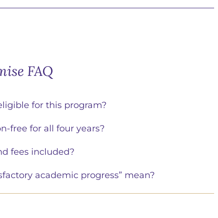
mise FAQ
eligible for this program?
n-free for all four years?
nd fees included?
sfactory academic progress” mean?