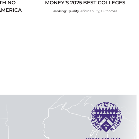
TH NO
MONEY’S 2025 BEST COLLEGES
 AMERICA
Ranking: Quality, Affordability, Outcomes
LORAS COLLEGE