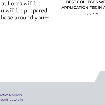
 at Loras will be
BEST COLLEGES WI
APPLICATION FEE IN
ou will be prepared
Niche 2024
 those around you—
active learners,
 contributors in