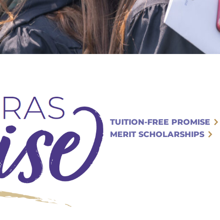
TUITION-FREE PROMISE
MERIT SCHOLARSHIPS