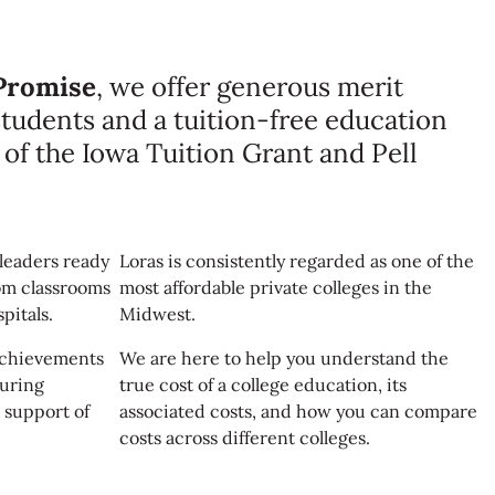
Promise
, we offer generous merit
 students and a tuition-free education
s of the Iowa Tuition Grant and Pell
leaders ready
Loras is consistently regarded as one of the
om classrooms
most affordable private colleges in the
pitals.
Midwest.
 achievements
We are here to help you understand the
during
true cost of a college education, its
 support of
associated costs, and how you can compare
costs across different colleges.