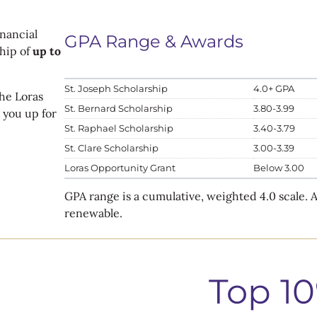
nancial
GPA Range & Awards
hip of
up to
St. Joseph Scholarship
4.0+ GPA
he Loras
St. Bernard Scholarship
3.80-3.99
 you up for
St. Raphael Scholarship
3.40-3.79
St. Clare Scholarship
3.00-3.39
Loras Opportunity Grant
Below 3.00
GPA range is a cumulative, weighted 4.0 scale.
renewable.
Top 1