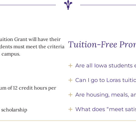
uition Grant will have their
Tuition-Free Pro
dents must meet the criteria
on campus.
Are all Iowa students 
Can I go to Loras tuitio
um of 12 credit hours per
Are housing, meals, a
What does “meet sati
e scholarship