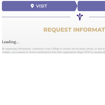
VISIT
REQUEST INFORMAT
Loading…
By requesting information, I authorize Loras College to contact me by email, phone, or text a
number, you consent to receive notifications from this organization. Reply STOP to unsubscri