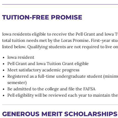
TUITION-FREE PROMISE
Iowa residents eligible to receive the Pell Grant and Iowa T
total tuition needs met by the Loras Promise
.
First-year stu
listed below. Qualifying students are not required to live 
Iowa resident
Pell Grant and Iowa Tuition Grant eligible
Meet satisfactory academic progress
Registered as a full-time undergraduate student (minim
semester)
Be admitted to the college and file the FAFSA
Pell eligibility will be reviewed each year to maintain th
GENEROUS MERIT SCHOLARSHIPS