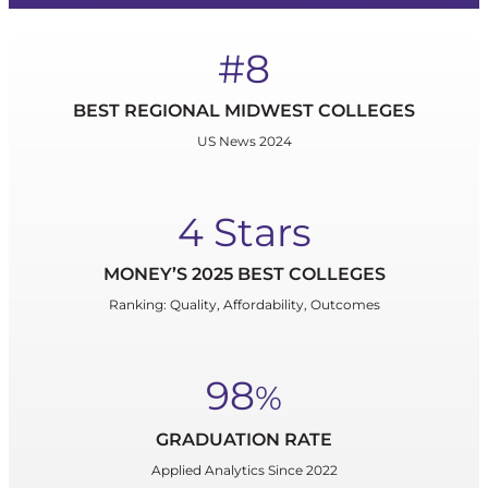
#8
BEST REGIONAL MIDWEST COLLEGES
US News 2024
4 Stars
MONEY’S 2025 BEST COLLEGES
Ranking: Quality, Affordability, Outcomes
98
%
GRADUATION RATE
Applied Analytics Since 2022