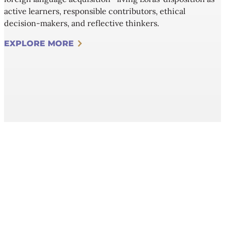
active learners, responsible contributors, ethical
decision-makers, and reflective thinkers.
EXPLORE MORE