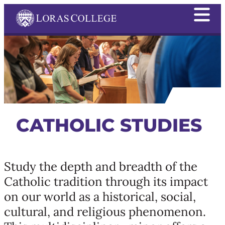
CATHOLIC STUDIES
Study the depth and breadth of the
Catholic tradition through its impact
on our world as a historical, social,
cultural, and religious phenomenon.