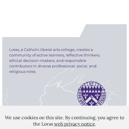
Loras, a Catholic liberal arts college, creates a
community of active learners, reflective thinkers,
ethical decision-makers, and responsible
contributors in diverse professional, social, and
religious roles.
LORAS COLLEGE
1450 Alta Vista Street
Dubuque, IA 52001