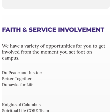
FAITH & SERVICE INVOLVEMENT
We have a variety of opportunities for you to get
involved from the moment you set foot on
campus.
Du Peace and Justice
Better Together
Duhawks for Life
Knights of Columbus
Spiritual Life CORE Team