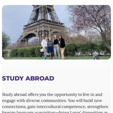
STUDY ABROAD
Study abroad offers you the opportunity to live in and
engage with diverse communities. You will build new
connections, gain intercultural competence, strengthen
foreign language acquisition—living Loras’ disposition as