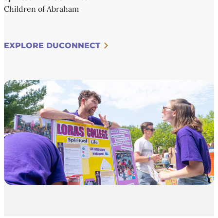
Children of Abraham
EXPLORE DUCONNECT