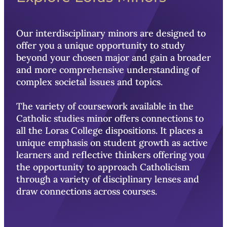
Our interdisciplinary minors are designed to
offer you a unique opportunity to study
beyond your chosen major and gain a broader
and more comprehensive understanding of
complex societal issues and topics.
The variety of coursework available in the
Catholic studies minor offers connections to
all the Loras College dispositions. It places a
unique emphasis on student growth as active
learners and reflective thinkers
offering you
t
he opportunity to approach Catholicism
through a variety of disciplinary lenses and
draw connections across courses.