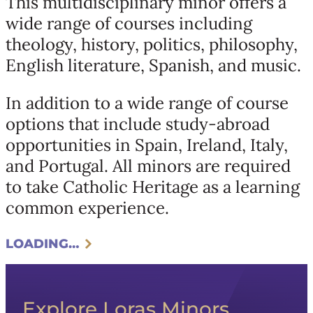
This multidisciplinary minor offers a
wide range of courses including
theology, history, politics, philosophy,
English literature, Spanish, and music.
In addition to a wide range of course
options that include study-abroad
opportunities in Spain, Ireland, Italy,
and Portugal. All minors are required
to take Catholic Heritage as a learning
common experience.
LOADING…
Explore Loras Minors