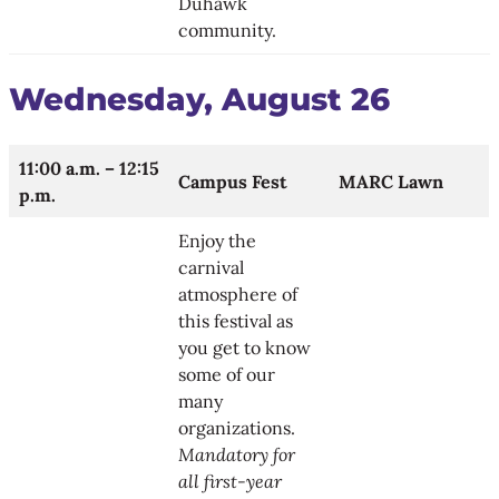
Duhawk
community.
Wednesday, August 26
11:00 a.m. – 12:15
Campus Fest
MARC Lawn
p.m.
Enjoy the
carnival
atmosphere of
this festival as
you get to know
some of our
many
organizations.
Mandatory for
all first-year