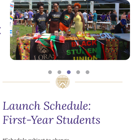
Launch Schedule:
First-Year Students
*Schedule subject to change