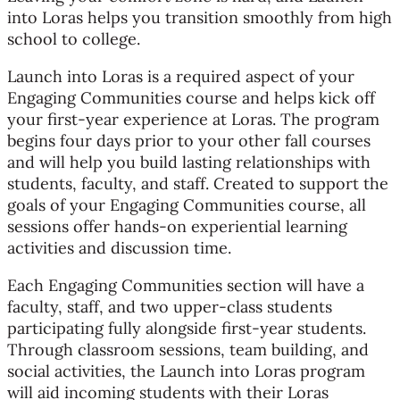
into Loras helps you transition smoothly from high
school to college.
Launch into Loras is a required aspect of your
Engaging Communities course and helps kick off
your first-year experience at Loras. The program
begins four days prior to your other fall courses
and will help you build lasting relationships with
students, faculty, and staff. Created to support the
goals of your Engaging Communities course, all
sessions offer hands-on experiential learning
activities and discussion time.
Each Engaging Communities section will have a
faculty, staff, and two upper-class students
participating fully alongside first-year students.
Through classroom sessions, team building, and
social activities, the Launch into Loras program
will aid incoming students with their Loras