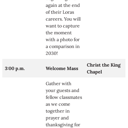
again at the end
of their Loras
careers. You will
want to capture
the moment
with a photo for
a comparison in
2030!
Christ the King
3:00 p.m.
Welcome Mass
Chapel
Gather with
your guests and
fellow classmates
as we come
together in
prayer and
thanksgiving for