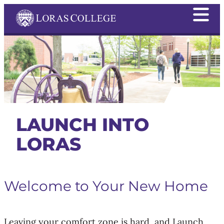
LAUNCH INTO
LORAS
Welcome to Your New Home
Leaving your comfort zone is hard, and Launch