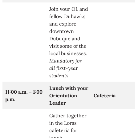
Join your OL and
fellow Duhawks
and explore
downtown
Dubuque and
visit some of the
local businesses.
Mandatory for
all first-year
students.
Lunch with your
11:00 a.m. –
1:00
Orientation
Cafeteria
p.m.
Leader
Gather together
in the Loras
cafeteria for
lunch.