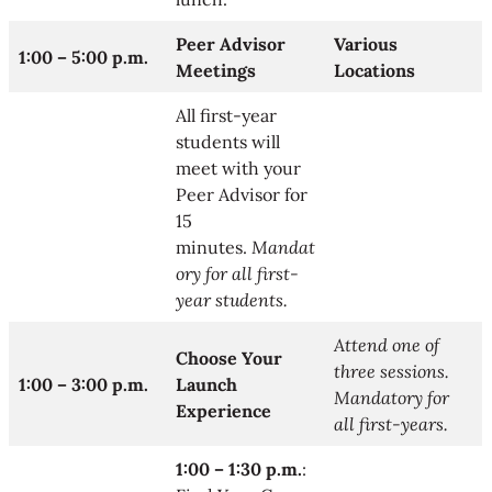
Peer Advisor
Various
1:00 – 5:00 p.m.
Meetings
Locations
All first-year
students will
meet with your
Peer Advisor for
15
minutes.
Mandat
ory for all first-
year students.
Attend one of
Choose Your
three sessions.
1:00 – 3:00 p.m.
Launch
Mandatory for
Experience
all first-years.
1:00 – 1:30 p.m.
: