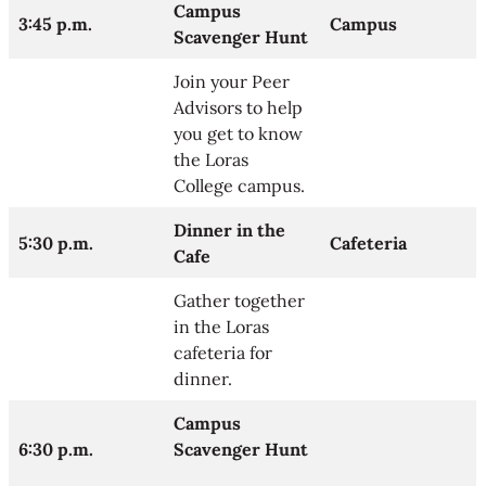
Campus
3:45 p.m.
Campus
Scavenger Hunt
Join your Peer
Advisors to help
you get to know
the Loras
College campus.
Dinner in the
5:30 p.m.
Cafeteria
Cafe
Gather together
in the Loras
cafeteria for
dinner.
Campus
6:30 p.m.
Scavenger Hunt