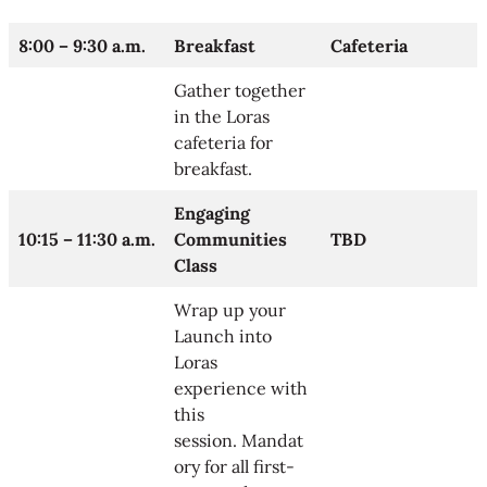
8:00 – 9:30 a.m.
Breakfast
Cafeteria
Gather together
in the Loras
cafeteria for
breakfast.
Engaging
10:15 – 11:30 a.m.
Communities
TBD
Class
Wrap up your
Launch into
Loras
experience with
this
session. Mandat
ory for all first-