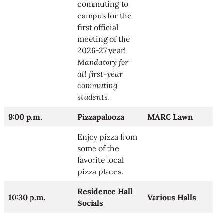
commuting to
campus for the
first official
meeting of the
2026-27 year!
Mandatory for
all first-year
commuting
students.
9:00 p.m.
Pizzapalooza
MARC Lawn
Enjoy pizza from
some of the
favorite local
pizza places.
Residence Hall
10:30 p.m.
Various Halls
Socials