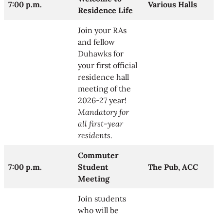
7:00 p.m.
Various Halls
Residence Life
Join your RAs
and fellow
Duhawks for
your first official
residence hall
meeting of the
2026-27 year!
Mandatory for
all first-year
residents.
Commuter
7:00 p.m.
Student
The Pub, ACC
Meeting
Join students
who will be