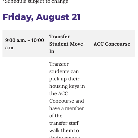
*Schedule subject to change
Friday, August 21
Transfer
9:00 a.m. – 10:00
Student Move-
ACC Concourse
a.m.
In
Transfer
students can
pick up their
housing keys in
the ACC
Concourse and
have a member
of the
transfer staff
walk them to
their campus