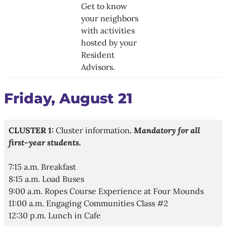
Get to know
your neighbors
with activities
hosted by your
Resident
Advisors.
Friday, August 21
CLUSTER 1:
Cluster information
.
Mandatory for all
first-year students.​
7:15 a.m. Breakfast
8:15 a.m. Load Buses
9:00 a.m. Ropes Course Experience at Four Mounds
11:00 a.m. Engaging Communities Class #2
12:30 p.m. Lunch in Cafe