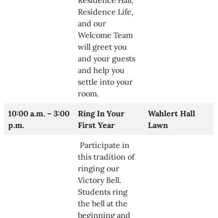
Residence Hall,
Residence Life,
and our
Welcome Team
will greet you
and your guests
and help you
settle into your
room.
10:00 a.m. – 3:00
Ring In Your
Wahlert Hall
p.m.
First Year
Lawn
Participate in
this tradition of
ringing our
Victory Bell.
Students ring
the bell at the
beginning and