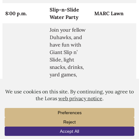
Slip-n-Slide
8:00 p.m.
MARC Lawn
Water Party
Join your fellow
Duhawks, and
have fun with
Giant Slip n’
Slide, light
snacks, drinks,
yard games,
music, water
balloons, water
guns, etc.
Residence Hall
10:30 p.m.
Various Halls
Socials
Join your RAs
INFO
VISIT
APPLY
and fellow