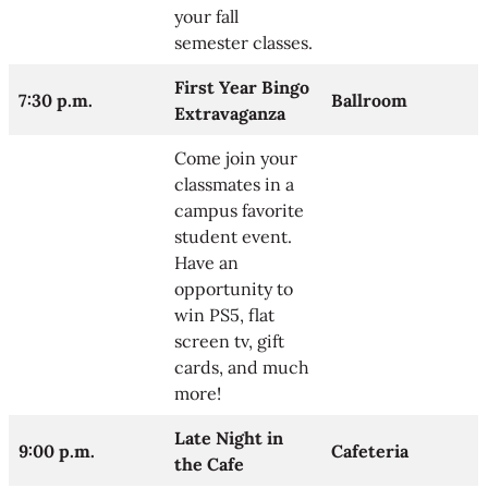
your fall
semester classes.
First Year Bingo
7:30 p.m.
Ballroom
Extravaganza
Come join your
classmates in a
campus favorite
student event.
Have an
opportunity to
win PS5, flat
screen tv, gift
cards, and much
more!
Late Night in
9:00 p.m.
Cafeteria
the Cafe