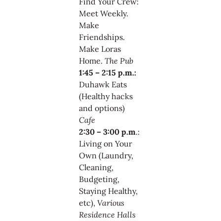
Find Your Crew:
Meet Weekly.
Make
Friendships.
Make Loras
Home.
The Pub
1:45 – 2:15 p.m.:
Duhawk Eats
(Healthy hacks
and options)
Cafe
2:30 – 3:00 p.m
.:
Living on Your
Own (Laundry,
Cleaning,
Budgeting,
Staying Healthy,
etc),
Various
Residence Halls