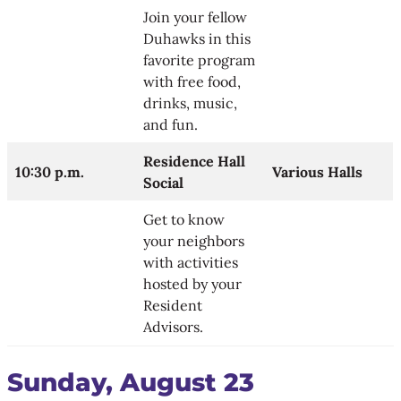
Join your fellow
Duhawks in this
favorite program
with free food,
drinks, music,
and fun.
Residence Hall
10:30 p.m.
Various Halls
Social
Get to know
your neighbors
with activities
hosted by your
Resident
Advisors.
Sunday, August 23