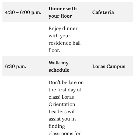
Dinner with
4:30 – 6:00 p.m.
Cafeteria
your floor
Enjoy dinner
with your
residence hall
floor.
Walk my
6:30 p.m.
Loras Campus
schedule
Don’t be late on
the first day of
class! Loras
Orientation
Leaders will
assist you in
finding
classrooms for