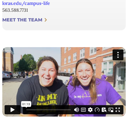
loras.edu/campus-life
563.588.7731
MEET THE TEAM