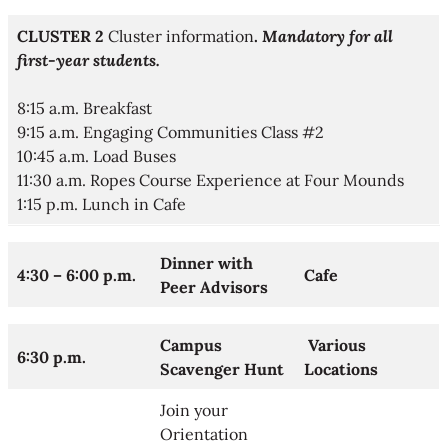
CLUSTER 2
Cluster information
.
Mandatory for all
first-year students.​
8:15 a.m. Breakfast
9:15 a.m. Engaging Communities Class #2
10:45 a.m. Load Buses
11:30 a.m. Ropes Course Experience at Four Mounds
1:15 p.m. Lunch in Cafe
Dinner with
4:30 – 6:00 p.m.
Cafe
Peer Advisors
Campus
Various
6:30 p.m.
Scavenger Hunt
Locations
Join your
Orientation