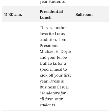
year students.
Presidential
11:30 a.m.
Ballroom
Lunch
This is another
favorite Loras
tradition. Join
President
Michael H. Doyle
and your fellow
Duhawks for a
special meal to
kick off your first
year. Dress is
Business Casual.
Mandatory for
all first-year
students.