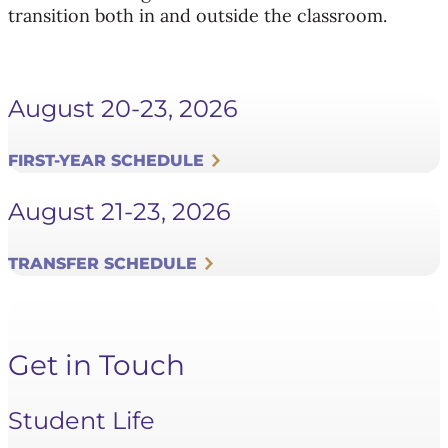
transition both in and outside the classroom.
August 20-23, 2026
FIRST-YEAR SCHEDULE
August 21-23, 2026
TRANSFER SCHEDULE
Get in Touch
Student Life