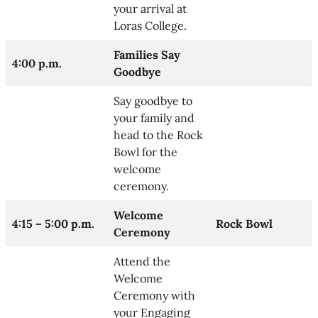
your arrival at
Loras College.
Families Say
4:00 p.m.
Goodbye
Say goodbye to
your family and
head to the Rock
Bowl for the
welcome
ceremony.
Welcome
4:15 – 5:00 p.m.
Rock Bowl
Ceremony
Attend the
Welcome
Ceremony with
your Engaging