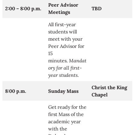
Peer Advisor
2:00 – 8:00 p.m.
TBD
Meetings
All first-year
students will
meet with your
Peer Advisor for
15
minutes.
Mandat
ory for all first-
year students.
Christ the King
8:00 p.m.
Sunday Mass
Chapel
Get ready for the
first Mass of the
academic year
with the