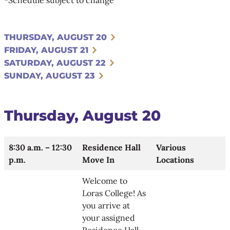
THURSDAY, AUGUST 20
FRIDAY, AUGUST 21
SATURDAY, AUGUST 22
SUNDAY, AUGUST 23
Thursday, August 20
8:30 a.m. – 12:30
Residence Hall
Various
p.m.
Move In
Locations
Welcome to
Loras College! As
you arrive at
your assigned