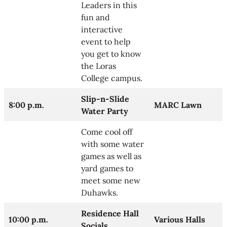
Leaders in this
fun and
interactive
event to help
you get to know
the Loras
College campus.
Slip-n-Slide
8:00 p.m.
MARC Lawn
Water Party
Come cool off
with some water
games as well as
yard games to
meet some new
Duhawks.
Residence Hall
10:00 p.m.
Various Halls
Socials