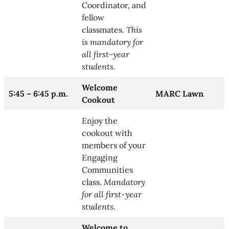
Coordinator, and
fellow
classmates.
This
is mandatory for
all first-year
students.
Welcome
5:45 – 6:45 p.m.
MARC Lawn
Cookout
Enjoy the
cookout with
members of your
Engaging
Communities
class.
Mandatory
for all first-year
students
.
Welcome to