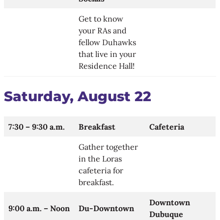
Get to know
your RAs and
fellow Duhawks
that live in your
Residence Hall​!
Saturday, August 22
7:30 – 9:30 a.m.
Breakfast
Cafeteria
Gather together
in the Loras
cafeteria for
breakfast.
Downtown
9:00 a.m. – Noon
Du-Downtown
Dubuque