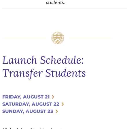
students.
Launch Schedule:
Transfer Students
FRIDAY, AUGUST 21
SATURDAY, AUGUST 22
SUNDAY, AUGUST 23