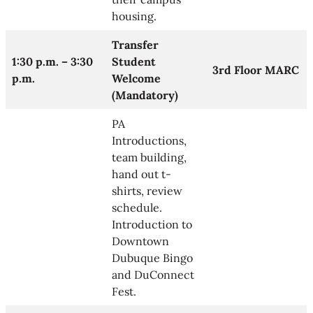
housing.
Transfer
1:30 p.m. – 3:30
Student
3rd Floor MARC
p.m.
Welcome
(Mandatory)
PA
Introductions,
team building,
hand out t-
shirts, review
schedule.
Introduction to
Downtown
Dubuque Bingo
and DuConnect
Fest.