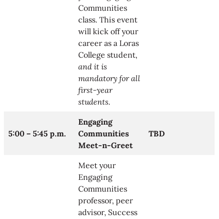
Communities
class. This event
will kick off your
career as a Loras
College student,
and it is
mandatory for all
first-year
students.
Engaging
5:00 – 5:45 p.m.
Communities
TBD
Meet-n-Greet
Meet your
Engaging
Communities
professor, peer
advisor, Success