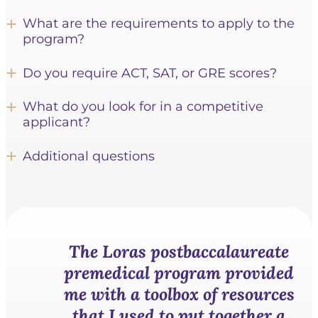
What are the requirements to apply to the
program?
Do you require ACT, SAT, or GRE scores?
What do you look for in a competitive
applicant?
Additional questions
The Loras postbaccalaureate
premedical program provided
me with a toolbox of resources
that I used
to put together a