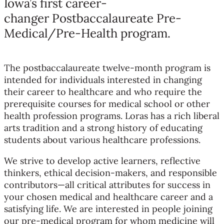
Iowa’s first career-
changer Postbaccalaureate Pre-
Medical/Pre-Health program.
The postbaccalaureate twelve-month program is
intended for individuals interested in changing
their career to healthcare and who require the
prerequisite courses for medical school or other
health profession programs. Loras has a rich liberal
arts tradition and a strong history of educating
students about various healthcare professions.
We strive to develop active learners, reflective
thinkers, ethical decision-makers, and responsible
contributors—all critical attributes for success in
your chosen medical and healthcare career and a
satisfying life. We are interested in people joining
our pre-medical program for whom medicine will