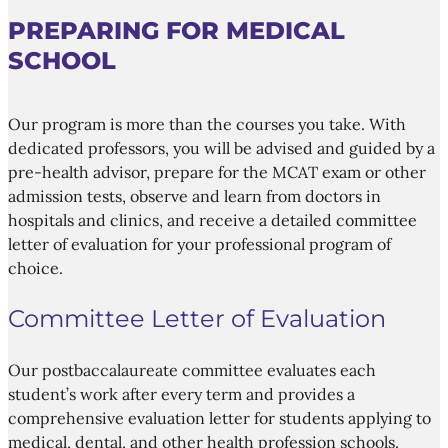
PREPARING FOR MEDICAL
SCHOOL
Our program is more than the courses you take. With
dedicated professors, you will be advised and guided by a
pre-health advisor, prepare for the MCAT exam or other
admission tests, observe and learn from doctors in
hospitals and clinics, and receive a detailed committee
letter of evaluation for your professional program of
choice.
Committee Letter of Evaluation
Our postbaccalaureate committee evaluates each
student’s work after every term and provides a
comprehensive evaluation letter for students applying to
medical, dental, and other health profession schools.