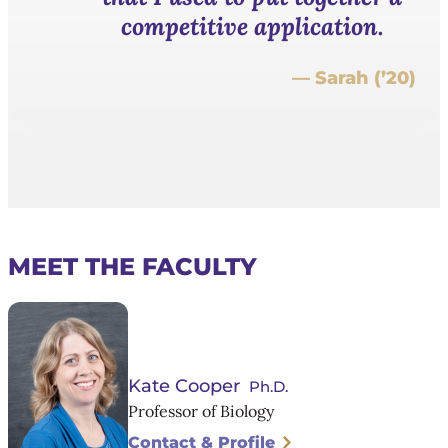
competitive application.
— Sarah (’20)
MEET THE FACULTY
Kate Cooper
Ph.D.
Professor of Biology
Contact & Profile