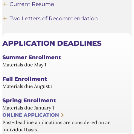
Current Resume
Two Letters of Recommendation
APPLICATION DEADLINES
Summer Enrollment
Materials due May 1
Fall Enrollment
Materials due August 1
Spring Enrollment
Materials due January 1
ONLINE APPLICATION
Post-deadline applications are considered on an
individual basis.