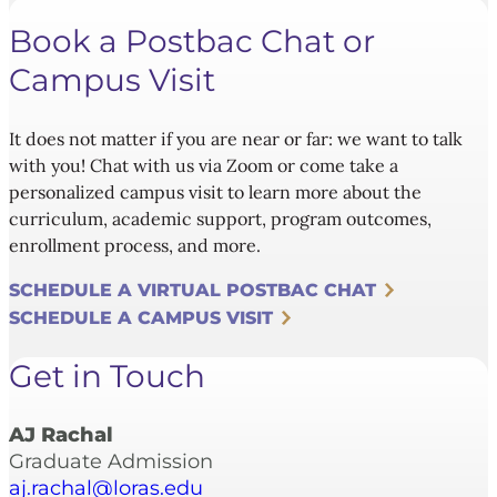
Book a Postbac Chat or
Campus Visit
It does not matter if you are near or far: we want to talk
with you! Chat with us via Zoom or come take a
personalized campus visit to learn more about the
curriculum, academic support, program outcomes,
enrollment process, and more.
SCHEDULE A VIRTUAL POSTBAC CHAT
SCHEDULE A CAMPUS VISIT
Get in Touch
AJ Rachal
Graduate Admission
aj.rachal@loras.edu