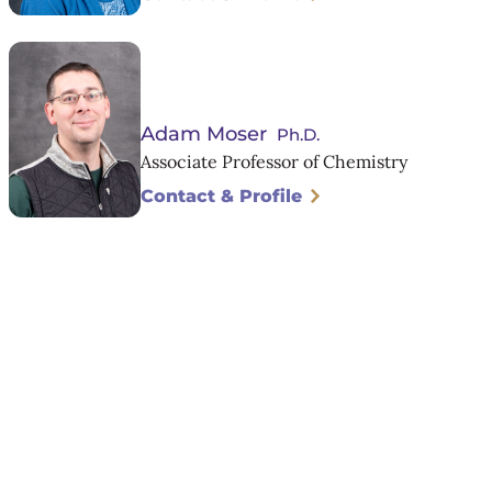
Adam Moser
Ph.D.
Associate Professor of Chemistry
Contact & Profile