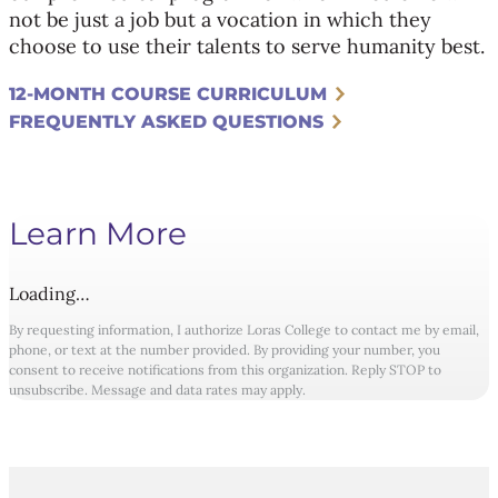
not be just a job but a vocation in which they
choose to use their talents to serve humanity best.
12-MONTH COURSE CURRICULUM
FREQUENTLY ASKED QUESTIONS
Learn More
Loading…
By requesting information, I authorize Loras College to contact me by email,
phone, or text at the number provided. By providing your number, you
consent to receive notifications from this organization. Reply STOP to
unsubscribe. Message and data rates may apply.