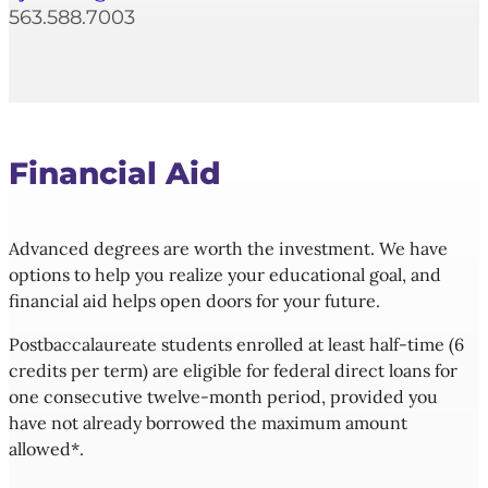
563.588.7003
Financial
Aid
Advanced degrees are worth the investment. We have
options to help you realize your educational goal, and
financial aid helps open doors for your future.
Postbaccalaureate students enrolled at least half-time (6
credits per term) are eligible for federal direct loans for
one consecutive twelve-month period, provided you
have not already borrowed the maximum amount
allowed*.