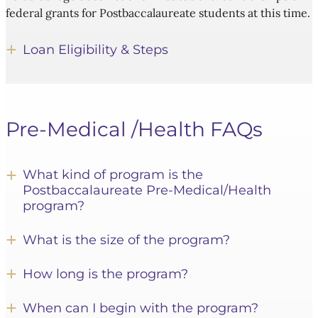
federal grants for Postbaccalaureate students at this time.
Loan Eligibility & Steps
Pre-Medical /Health FAQs
What kind of program is the
Postbaccalaureate Pre-Medical/Health
program?
What is the size of the program?
How long is the program?
When can I begin with the program?