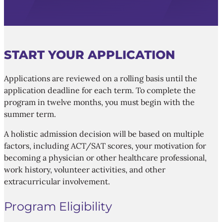
START YOUR APPLICATION
Applications are reviewed on a rolling basis until the
application deadline for each term. To complete the
program in twelve months, you must begin with the
summer term.
A holistic admission decision will be based on multiple
factors, including ACT/SAT scores, your motivation for
becoming a physician or other healthcare professional,
work history, volunteer activities, and other
extracurricular involvement.
Program Eligibility