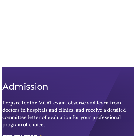
Admission
Prepare for the MCAT exam, observe and learn from
doctors in hospitals and clinics, and receive a detailed
committee letter of evaluation for your professional
program of choice.