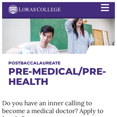
POSTBACCALAUREATE
PRE-MEDICAL/PRE-
HEALTH
Do you have an inner calling to
become a medical doctor? Apply to