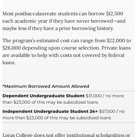
Most postbaccalaureate students can borrow $12,500
each academic year if they have never borrowed—and
maybe less if they have a prior borrowing history.
The program’s estimated cost can range from $22,000 to
$26,000 depending upon course selection. Private loans
are available to help with costs not covered by federal
loans.
*Maximum Borrowed Amount Allowed
Dependent Undergraduate Student
$31,000 / no more
than $23,000 of this may be subsidized loans
Independent Undergraduate Student 24+
$57,500 / no
more than $23,000 of this may be subsidized loans
Loras College does not offer institutional scholarships or