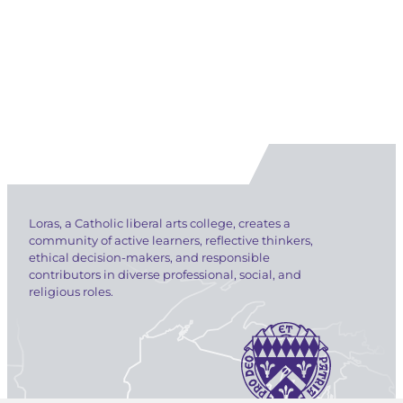
Loras, a Catholic liberal arts college, creates a
community of active learners, reflective thinkers,
ethical decision-makers, and responsible
contributors in diverse professional, social, and
religious roles.