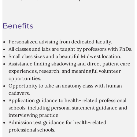
Benefits
Personalized advising from dedicated faculty.
All classes and labs are taught by professors with PhDs.
Small class sizes and a beautiful Midwest location.
Assistance finding shadowing and direct patient care
experiences, research, and meaningful volunteer
opportunities.
Opportunity to take an anatomy class with human
cadavers.
Application guidance to health-related professional
schools, including personal statement guidance and
interviewing practice.
Admission test guidance for health-related
professional schools.