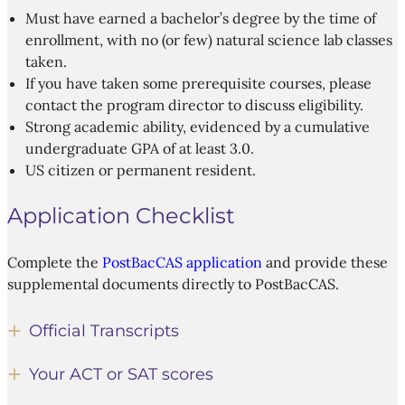
Must have earned a bachelor’s degree by the time of
enrollment, with no (or few) natural science lab classes
taken.
If you have taken some prerequisite courses, please
contact the program director to discuss eligibility.
Strong academic ability, evidenced by a cumulative
undergraduate GPA of at least 3.0.
US citizen or permanent resident.
Application Checklist
Complete the
PostBacCAS application
and provide these
supplemental documents directly to PostBacCAS.
Official Transcripts
Your ACT or SAT scores