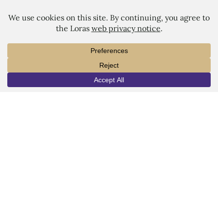
LORAS COLLEGE
1450 Alta Vista Street
Dubuque, IA 52001
563.588.7100
info@loras.edu
Spirit Shop
Community
Give
Visit
Apply
Campus Map
Virtual Tour
Facebook
YouTube
LinkedIn
Instagram
Copyright © 2026 Loras College.
All rights reserved.
Last modified: August 15, 2025
Directory
Campus Portal
Employment
Pay Your Bill
Consumer Information
Privacy