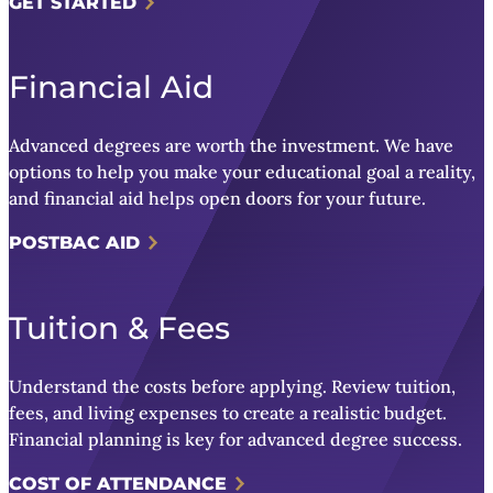
GET STARTED
Financial Aid
Advanced degrees are worth the investment. We have
options to help you make your educational goal a reality,
and financial aid helps open doors for your future.
POSTBAC AID
Tuition & Fees
Understand the costs before applying. Review tuition,
fees, and living expenses to create a realistic budget.
Financial planning is key for advanced degree success.
COST OF ATTENDANCE