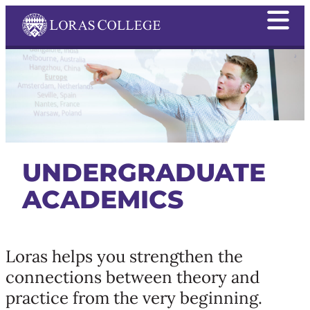
UNDERGRADUATE
ACADEMICS
Loras helps you strengthen the
connections between theory and
practice from the very beginning.