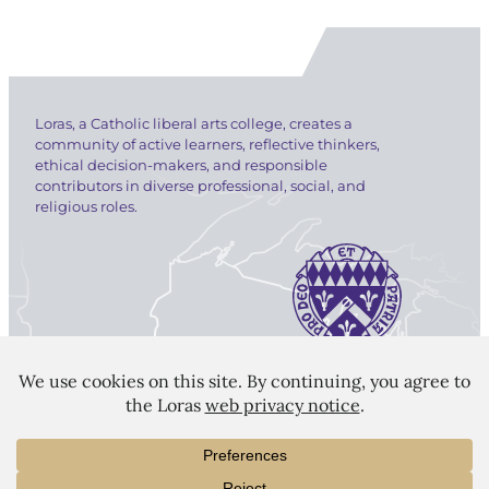
Loras, a Catholic liberal arts college, creates a
community of active learners, reflective thinkers,
ethical decision-makers, and responsible
contributors in diverse professional, social, and
religious roles.
LORAS COLLEGE
1450 Alta Vista Street
Dubuque, IA 52001
563.588.7100
info@loras.edu