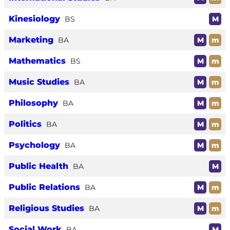
Kinesiology
BS
M
Marketing
BA
M
m
Mathematics
BS
M
m
Music Studies
BA
M
m
Philosophy
BA
M
m
Politics
BA
M
m
Psychology
BA
M
m
Public Health
BA
M
Public Relations
BA
M
m
Religious Studies
BA
M
m
Social Work
BA
M