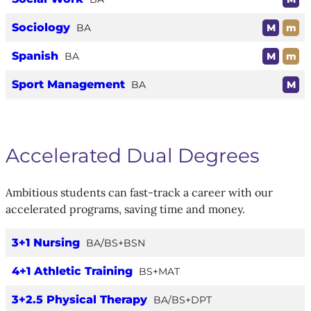
Sociology
BA
M
m
Spanish
BA
M
m
Sport Management
BA
M
Accelerated Dual Degrees
Ambitious students can fast-track a career with our
accelerated programs, saving time and money.
3+1 Nursing
BA/BS+BSN
4+1 Athletic Training
BS+MAT
3+2.5 Physical Therapy
BA/BS+DPT