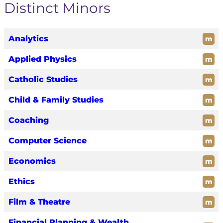
Distinct Minors
Analytics
m
Applied Physics
m
Catholic Studies
m
Child & Family Studies
m
Coaching
m
Computer Science
m
Economics
m
Ethics
m
Film & Theatre
m
Financial Planning & Wealth