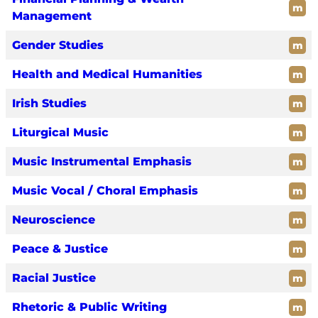
m
Management
Gender Studies
m
Health and Medical Humanities
m
Irish Studies
m
Liturgical Music
m
Music Instrumental Emphasis
m
Music Vocal / Choral Emphasis
m
Neuroscience
m
Peace & Justice
m
Racial Justice
m
Rhetoric & Public Writing
m