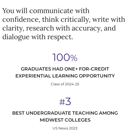
You will communicate with
confidence, think critically, write with
clarity, research with accuracy, and
dialogue with respect.
100
%
GRADUATES HAD ONE+ FOR-CREDIT
EXPERIENTIAL LEARNING OPPORTUNITY
Class of 2024-25
3
#
BEST UNDERGRADUATE TEACHING AMONG
MIDWEST COLLEGES
US News 2023