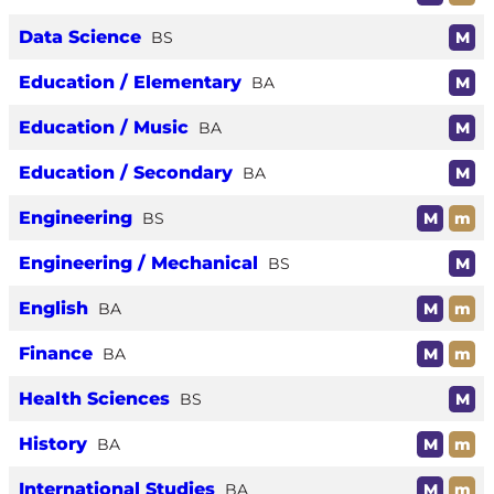
Data Science
BS
M
Education / Elementary
BA
M
Education / Music
BA
M
Education / Secondary
BA
M
Engineering
BS
M
m
Engineering / Mechanical
BS
M
English
BA
M
m
Finance
BA
M
m
Health Sciences
BS
M
History
BA
M
m
International Studies
BA
M
m