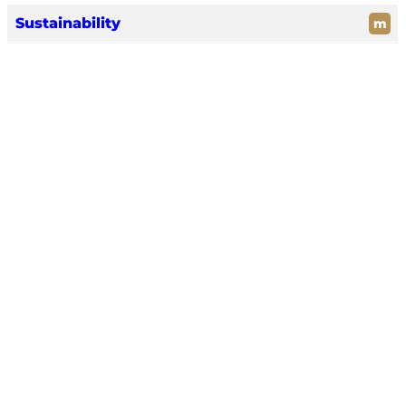
Sustainability
m