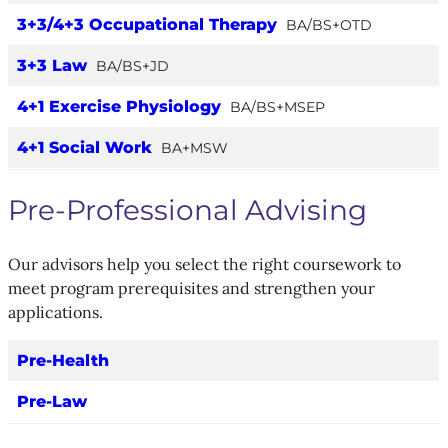
3+3/4+3 Occupational Therapy
BA/BS+OTD
3+3 Law
BA/BS+JD
4+1 Exercise Physiology
BA/BS+MSEP
4+1 Social Work
BA+MSW
Pre-Professional Advising
Our advisors help you select the right coursework to
meet program prerequisites and strengthen your
applications.
Pre-Health
Pre-Law