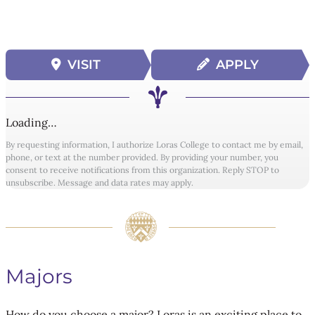
VISIT
APPLY
Loading…
By requesting information, I authorize Loras College to contact me by email,
phone, or text at the number provided. By providing your number, you
consent to receive notifications from this organization. Reply STOP to
unsubscribe. Message and data rates may apply.
Majors
How do you choose a major? Loras is an exciting place to