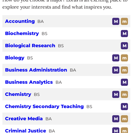
explore your interests and find what inspires you.
Accounting
BA
M
m
Biochemistry
BS
M
Biological Research
BS
M
Biology
BS
M
m
Business Administration
BA
M
m
Business Analytics
BA
M
Chemistry
BS
M
m
Chemistry Secondary Teaching
BS
M
Creative Media
BA
M
m
Criminal Justice
BA
M
m