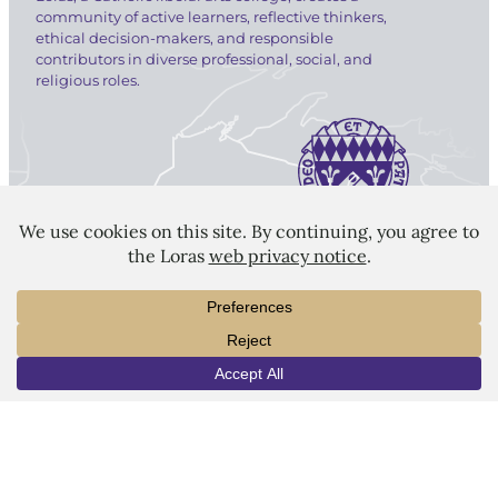
community of active learners, reflective thinkers,
ethical decision-makers, and responsible
contributors in diverse professional, social, and
religious roles.
LORAS COLLEGE
1450 Alta Vista Street
Dubuque, IA 52001
563.588.7100
info@loras.edu
INFO
VISIT
APPLY
Spirit Shop
Community
Give
Visit
Apply
Campus Map
Virtual Tour