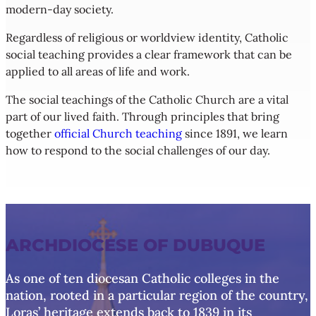
modern-day society.
Regardless of religious or worldview identity, Catholic
social teaching provides a clear framework that can be
applied to all areas of life and work.
The social teachings of the Catholic Church are a vital
part of our lived faith. Through principles that bring
together
official Church teaching
since 1891, we learn
how to respond to the social challenges of our day.
ARCHDIOCESE OF DUBUQUE
As one of ten diocesan Catholic colleges in the
nation, rooted in a particular region of the country,
Loras’ heritage extends back to 1839 in its