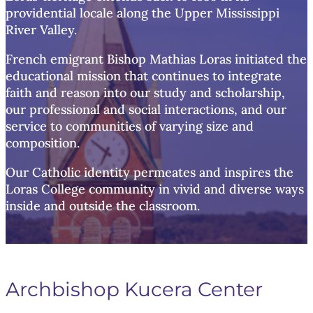
providential locale along the Upper Mississippi
River Valley.
French emigrant Bishop Mathias Loras initiated the
educational mission that continues to integrate
faith and reason into our study and scholarship,
our professional and social interactions, and our
service to communities of varying size and
composition.
Our Catholic identity permeates and inspires the
Loras College community in vivid and diverse ways
inside and outside the classroom.
Archbishop Kucera Center