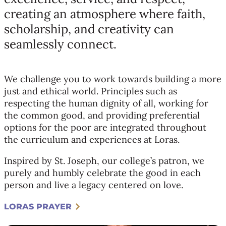
creating an atmosphere where faith,
scholarship, and creativity can
seamlessly connect.
We challenge you to work towards building a more
just and ethical world. Principles such as
respecting the human dignity of all, working for
the common good, and providing preferential
options for the poor are integrated throughout
the curriculum and experiences at Loras.
Inspired by St. Joseph, our college’s patron, we
purely and humbly celebrate the good in each
person and live a legacy centered on love.
LORAS PRAYER