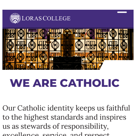
WE ARE CATHOLIC
Our Catholic identity keeps us faithful
to the highest standards and inspires
us as stewards of responsibility,
excellence, service, and respect,