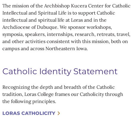
The mission of the Archbishop Kucera Center for Catholic
Intellectual and Spiritual Life is to support Catholic
intellectual and spiritual life at Loras and in the
Archdiocese of Dubuque. We sponsor workshops,
symposia, speakers, internships, research, retreats, travel,
and other activities consistent with this mission, both on
campus and across Northeastern Iowa.
Catholic Identity Statement
Recognizing the depth and breadth of the Catholic
tradition, Loras College frames our Catholicity through
the following principles.
LORAS CATHOLICITY