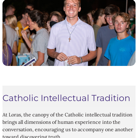
Catholic Intellectual Tradition
At Loras, the canopy of the Catholic intellectual tradition
brings all dimensions of human experience into the
conversation, encouraging us to accompany one another
toward discovering truth.