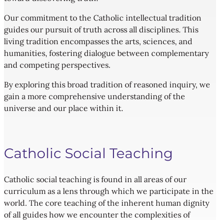
Our commitment to the Catholic intellectual tradition
guides our pursuit of truth across all disciplines. This
living tradition encompasses the arts, sciences, and
humanities, fostering dialogue between complementary
and competing perspectives.
By exploring this broad tradition of reasoned inquiry, we
gain a more comprehensive understanding of the
universe and our place within it.
Catholic Social Teaching
Catholic social teaching is found in all areas of our
curriculum as a lens through which we participate in the
world. The core teaching of the inherent human dignity
of all guides how we encounter the complexities of