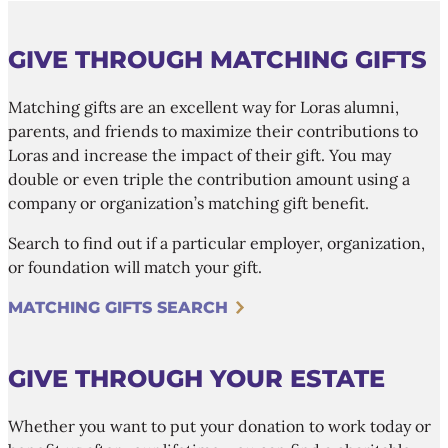
GIVE THROUGH MATCHING GIFTS
Matching gifts are an excellent way for Loras alumni,
parents, and friends to maximize their contributions to
Loras and increase the impact of their gift. You may
double or even triple the contribution amount using a
company or organization’s matching gift benefit.
Search to find out if a particular employer, organization,
or foundation will match your gift.
MATCHING GIFTS SEARCH
GIVE THROUGH YOUR ESTATE
Whether you want to put your donation to work today or