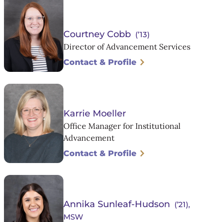
Courtney Cobb
(’13)
Director of Advancement Services
Contact & Profile
Karrie Moeller
Office Manager for Institutional
Advancement
Contact & Profile
Annika Sunleaf-Hudson
(’21),
MSW