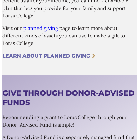
benefit us after your lifetime, you can find a charitable
plan that lets you provide for your family and support
Loras College.
Visit our
planned giving
page to learn more about
different kinds of assets you can use to make a gift to
Loras College.
LEARN ABOUT PLANNED GIVING
GIVE THROUGH DONOR-ADVISED
FUNDS
Recommending a grant to Loras College through your
Donor-Advised Fund is simple!
A Donor-Advised Fund is a separately managed fund that