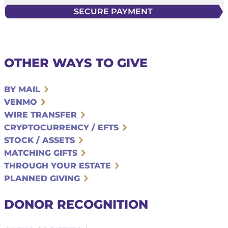
OTHER WAYS TO GIVE
BY MAIL
VENMO
WIRE TRANSFER
CRYPTOCURRENCY / EFTS
STOCK / ASSETS
MATCHING GIFTS
THROUGH YOUR ESTATE
PLANNED GIVING
DONOR RECOGNITION