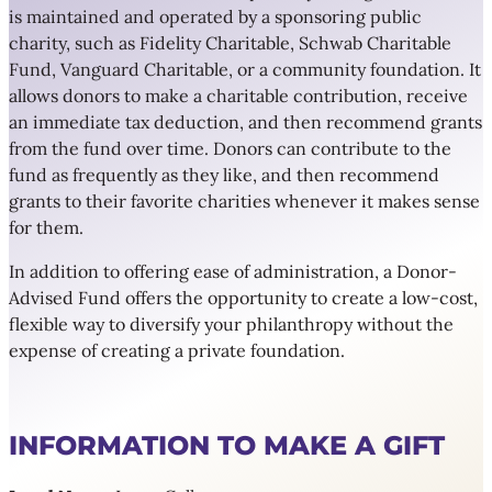
is maintained and operated by a sponsoring public
charity, such as Fidelity Charitable, Schwab Charitable
Fund, Vanguard Charitable, or a community foundation. It
allows donors to make a charitable contribution, receive
an immediate tax deduction, and then recommend grants
from the fund over time. Donors can contribute to the
fund as frequently as they like, and then recommend
grants to their favorite charities whenever it makes sense
for them.
In addition to offering ease of administration, a Donor-
Advised Fund offers the opportunity to create a low-cost,
flexible way to diversify your philanthropy without the
expense of creating a private foundation.
INFORMATION TO MAKE A GIFT