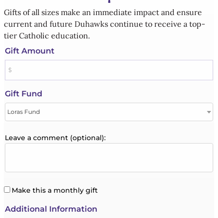
Gifts of all sizes make an immediate impact and ensure
current and future Duhawks continue to receive a top-
tier Catholic education.
Gift Amount
Gift Fund
Leave a comment (optional):
Make this a monthly gift
Additional Information