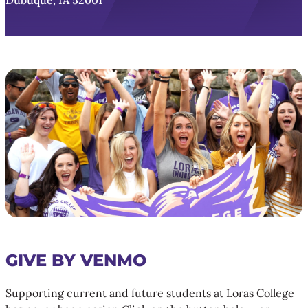
Dubuque, IA 52001
GIVE BY VENMO
Supporting current and future students at Loras College