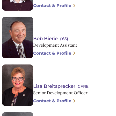
Contact & Profile
Bob Bierie
(’65)
Development Assistant
Contact & Profile
Lisa Breitsprecker
CFRE
Senior Development Officer
Contact & Profile