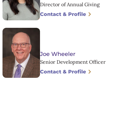
Director of Annual Giving
Contact & Profile
Joe Wheeler
Senior Development Officer
Contact & Profile