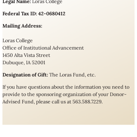
Legal Name:
Loras College
Federal Tax ID:
42-0680412
Mailing Address:
Loras College
Office of Institutional Advancement
1450 Alta Vista Street
Dubuque, IA 52001
Designation of Gift:
The Loras Fund, etc.
If you have questions about the information you need to
provide to the sponsoring organization of your Donor-
Advised Fund, please call us at 563.588.7229.