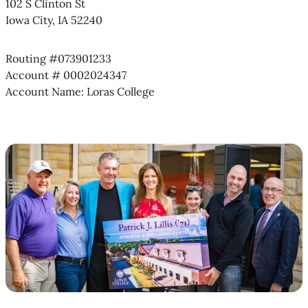
102 S Clinton St
Iowa City, IA 52240
Routing #073901233
Account # 0002024347
Account Name: Loras College