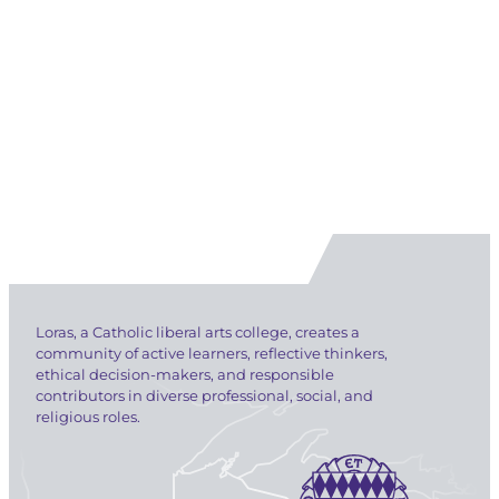
Loras, a Catholic liberal arts college, creates a
community of active learners, reflective thinkers,
ethical decision-makers, and responsible
contributors in diverse professional, social, and
religious roles.