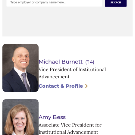
Michael Burnett
(’14)
Vice President of Institutional
Advancement
Contact & Profile
Amy Bess
Associate Vice President for
Institutional Advancement