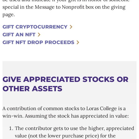
special in the Message to Nonprofit box on the giving
page.
GIFT CRYPTOCURRENCY
GIFT AN NFT
GIFT NFT DROP PROCEEDS
GIVE APPRECIATED STOCKS OR
OTHER ASSETS
A contribution of common stocks to Loras College is a
win-win. Assuming the stock has appreciated in value:
The contributor gets to use the higher, appreciated
value (not the lower purchase price) for the