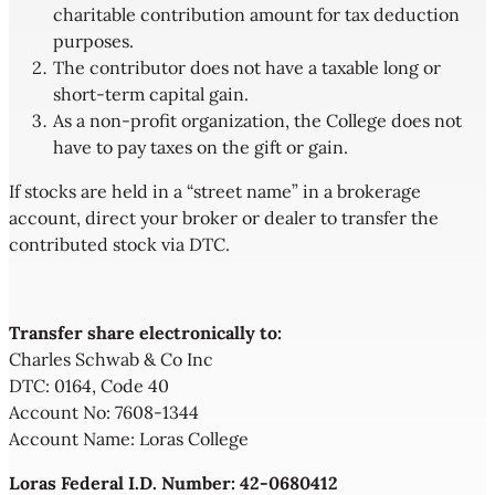
charitable contribution amount for tax deduction
purposes.
The contributor does not have a taxable long or
short-term capital gain.
As a non-profit organization, the College does not
have to pay taxes on the gift or gain.
If stocks are held in a “street name” in a brokerage
account, direct your broker or dealer to transfer the
contributed stock via DTC.
Transfer share electronically to:
Charles Schwab & Co Inc
DTC: 0164, Code 40
Account No: 7608-1344
Account Name: Loras College
Loras Federal I.D. Number: 42-0680412