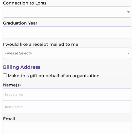
Connection to Loras
Graduation Year
I would like a receipt mailed to me
Billing Address
Make this gift on behalf of an organization
Name(s)
Email