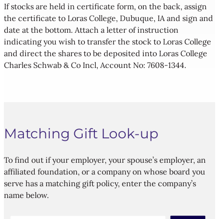
If stocks are held in certificate form, on the back, assign
the certificate to Loras College, Dubuque, IA and sign and
date at the bottom. Attach a letter of instruction
indicating you wish to transfer the stock to Loras College
and direct the shares to be deposited into Loras College
Charles Schwab & Co Incl, Account No: 7608-1344.
Matching Gift Look-up
To find out if your employer, your spouse’s employer, an
affiliated foundation, or a company on whose board you
serve has a matching gift policy, enter the company’s
name below.