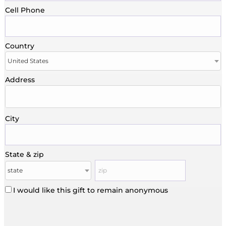
Cell Phone
Country
Address
City
State & zip
I would like this gift to remain anonymous