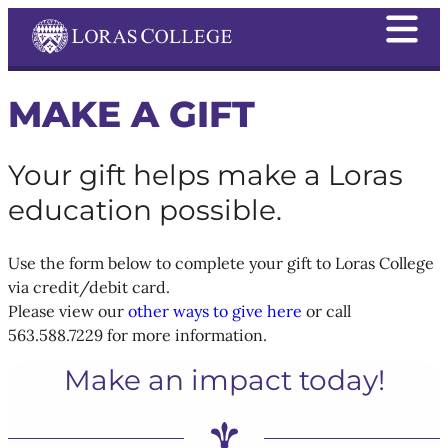
MAKE A GIFT
Your gift helps make a Loras
education possible.
Use the form below to complete your gift to Loras College
via credit/debit card.
Please view our
other ways to give here
or call
563.588.7229 for more information.
Make an impact today!