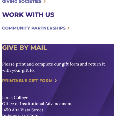
GIVING SOCIETIES
WORK WITH US
COMMUNITY PARTNERSHIPS
GIVE BY MAIL
Please print and complete our gift form and return it
with your gift to:
PRINTABLE GIFT FORM
Loras College
Office of Institutional Advancement
1450 Alta Vista Street