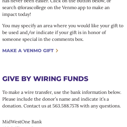
has never been easier. Click on the button below, or
search @lorascollege on the Venmo app to make an
impact today!
You may specify an area where you would like your gift to
be used and/or indicate if your gift is in honor of
someone special in the comments box.
MAKE A VENMO GIFT
GIVE BY WIRING FUNDS
To make a wire transfer, use the bank information below.
Please include the donor’s name and indicate it’s a
donation. Contact us at 563.588.7578 with any questions.
MidWestOne Bank