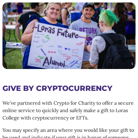
GIVE BY CRYPTOCURRENCY
We’ve partnered with Crypto for Charity to offer a secure
online service to quickly and safely make a gift to Loras
College with cryptocurrency or EFTs.
You may specify an area where you would like your gift to
be used and indicate if your gift is in honor of someone