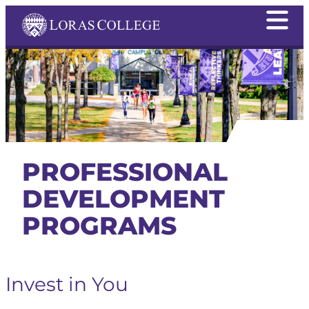
PROFESSIONAL
DEVELOPMENT
PROGRAMS
Invest in You