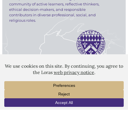
community of active learners, reflective thinkers,
ethical decision-makers, and responsible
contributors in diverse professional, social, and
religious roles.
LORAS COLLEGE
1450 Alta Vista Street
Dubuque, IA 52001
563.588.7100
info@loras.edu
INFO
VISIT
APPLY
Spirit Shop
Community
Give
Visit
Apply
Campus Map
Virtual Tour