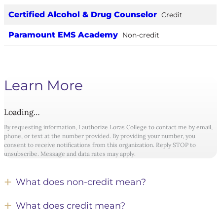
Certified Alcohol & Drug Counselor
Credit
Paramount EMS Academy
Non-credit
Learn More
Loading…
By requesting information, I authorize Loras College to contact me by email,
phone, or text at the number provided. By providing your number, you
consent to receive notifications from this organization. Reply STOP to
unsubscribe. Message and data rates may apply.
What does non-credit mean?
What does credit mean?