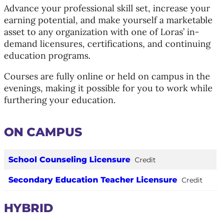
Advance your professional skill set, increase your
earning potential, and make yourself a marketable
asset to any organization with one of Loras’ in-
demand licensures, certifications, and continuing
education programs.
Courses are fully online or held on campus in the
evenings, making it possible for you to work while
furthering your education.
ON CAMPUS
School Counseling Licensure
Credit
Secondary Education Teacher Licensure
Credit
HYBRID