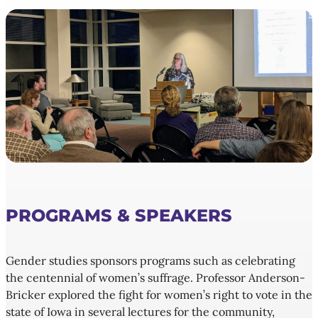
PROGRAMS & SPEAKERS
Gender studies sponsors programs such as celebrating
the centennial of women’s suffrage. Professor Anderson-
Bricker explored the fight for women’s right to vote in the
state of Iowa in several lectures for the community,