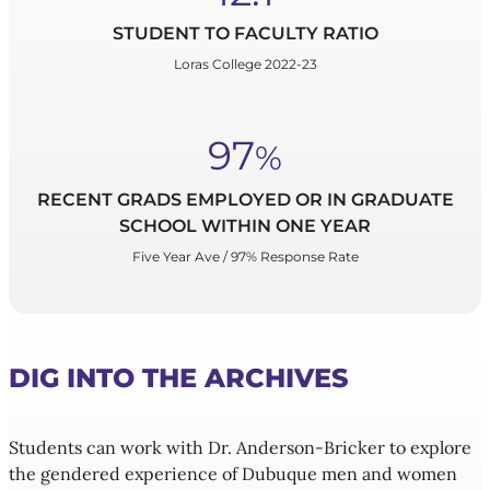
STUDENT TO FACULTY RATIO
Loras College 2022-23
97
%
RECENT GRADS EMPLOYED OR IN GRADUATE
SCHOOL WITHIN ONE YEAR
Five Year Ave / 97% Response Rate
DIG INTO THE ARCHIVES
Students can work with Dr. Anderson-Bricker to explore
the gendered experience of Dubuque men and women