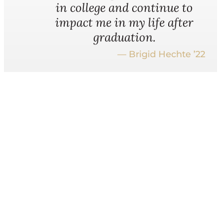
in college and continue to
impact me in my life after
graduation.
— Brigid Hechte ’22