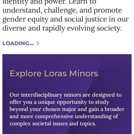
identity and power. Learn to
understand, challenge, and promote
gender equity and social justice in our
diverse and rapidly evolving society.
LOADING…
Explore Loras Minors
Our interdisciplinary minors are designed to
offer you a unique opportunity to study
beyond your chosen major and gain a broader
and more comprehensive understanding of
complex societal issues and topics.