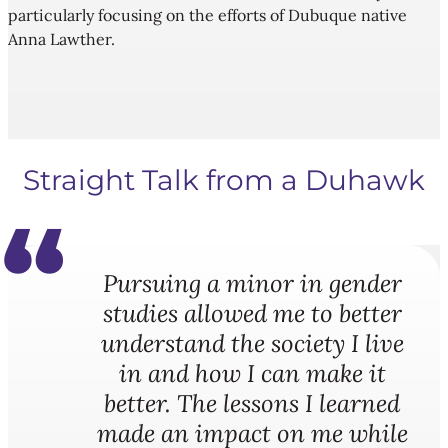
particularly focusing on the efforts of Dubuque native
Anna Lawther.
Straight Talk from a Duhawk
Pursuing a minor in gender
studies allowed me to better
understand the society I live
in and how I can make it
better. The lessons I learned
made an impact on me while