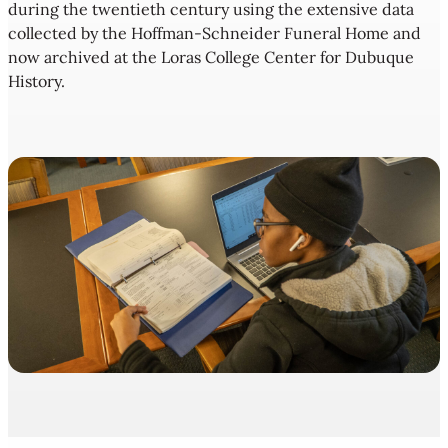
during the twentieth century using the extensive data
collected by the Hoffman-Schneider Funeral Home and
now archived at the Loras College Center for Dubuque
History.