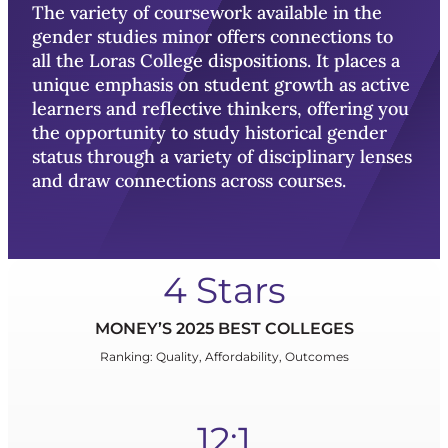
The variety of coursework available in the
gender studies minor offers connections to
all the Loras College dispositions. It places a
unique emphasis on student growth as active
learners and reflective thinkers, offering you
the opportunity to study historical gender
status through a variety of disciplinary lenses
and draw connections across courses.
4 Stars
MONEY’S 2025 BEST COLLEGES
Ranking: Quality, Affordability, Outcomes
12:1