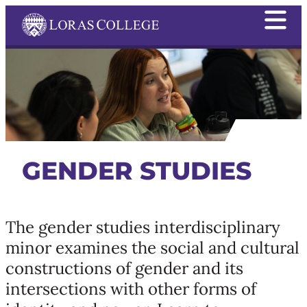
GENDER STUDIES
The gender studies interdisciplinary
minor examines the social and cultural
constructions of gender and its
intersections with other forms of