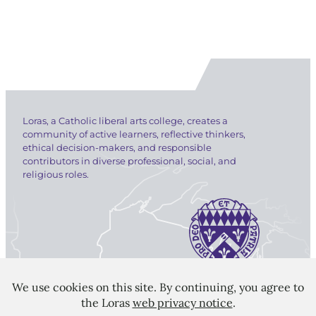
Loras, a Catholic liberal arts college, creates a
community of active learners, reflective thinkers,
ethical decision-makers, and responsible
contributors in diverse professional, social, and
religious roles.
LORAS COLLEGE
1450 Alta Vista Street
Dubuque, IA 52001