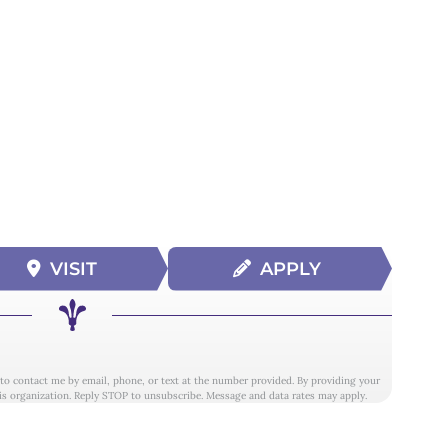
VISIT
APPLY
 to contact me by email, phone, or text at the number provided. By providing your
is organization. Reply STOP to unsubscribe. Message and data rates may apply.