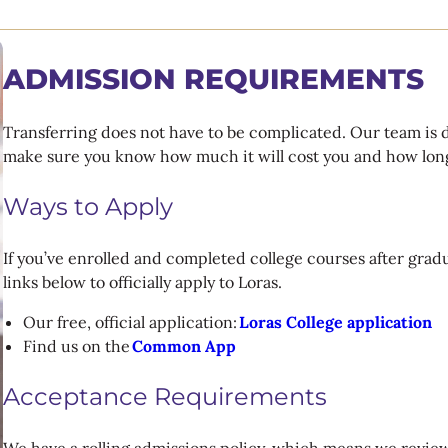
ADMISSION REQUIREMENTS
Transferring does not have to be complicated. Our team is 
make sure you know how much it will cost you and how long 
Ways to Apply
If you’ve enrolled and completed college courses after gradu
links below to officially apply to Loras.
Our free, official application:
Loras College application
Find us on the
Common App
Acceptance Requirements
We have a rolling admissions policy, which means we review