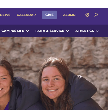
SEARCH
NEWS
CALENDAR
GIVE
ALUMNI
CAMPUS LIFE
FAITH & SERVICE
ATHLETICS