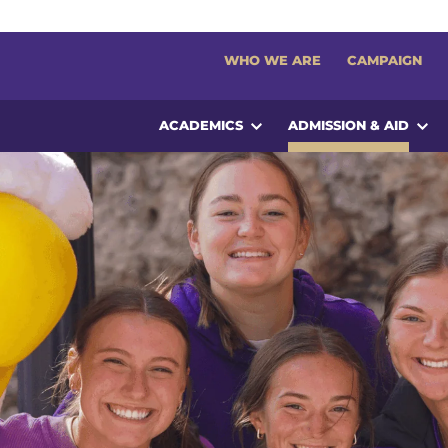
WHO WE ARE
CAMPAIGN
ACADEMICS
ADMISSION & AID