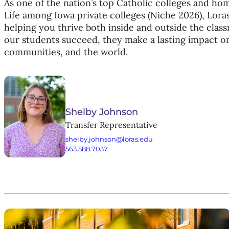
As one of the nation’s top Catholic colleges and ho
Life among Iowa private colleges (Niche 2026), Lora
helping you thrive both inside and outside the cla
our students succeed, they make a lasting impact o
communities, and the world.
Shelby Johnson
Transfer Representative
shelby.johnson@loras.edu
563.588.7037