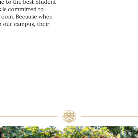
me to the best Student
s is committed to
ssroom. Because when
n our campus, their