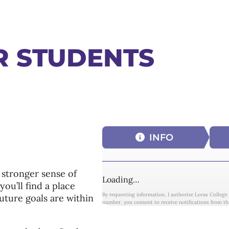
R STUDENTS
INFO
 stronger sense of
Loading…
ou’ll find a place
By requesting information, I authorize Loras College
uture goals are within
number, you consent to receive notifications from th