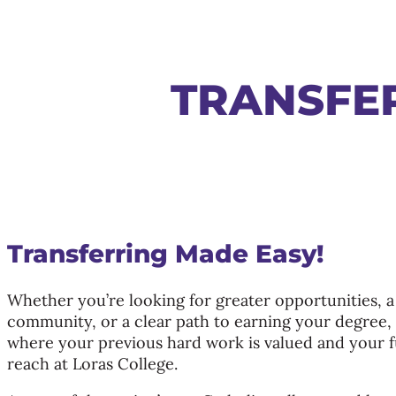
TRANSFE
Transferring Made Easy!
Whether you’re looking for greater opportunities, a
community, or a clear path to earning your degree, y
where your previous hard work is valued and your f
reach at Loras College.