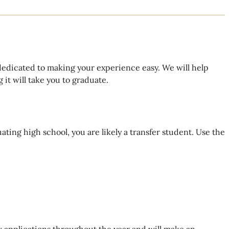
dedicated to making your experience easy. We will help
it will take you to graduate.
ating high school, you are likely a transfer student. Use the
 applications throughout the year and will make an