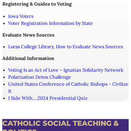
Registering & Guides to Voting
Iowa Voters
Voter Registration Information by State
Evaluate News Sources
Loras College Library, How to Evaluate News Sources
Additional Information
Voting Is an Act of Love – Ignatian Solidarity Network
Polarization Detox Challenge
United States Conference of Catholic Bishops – Civilize
It
I Side With….2024 Presidential Quiz
CATHOLIC SOCIAL TEACHING &