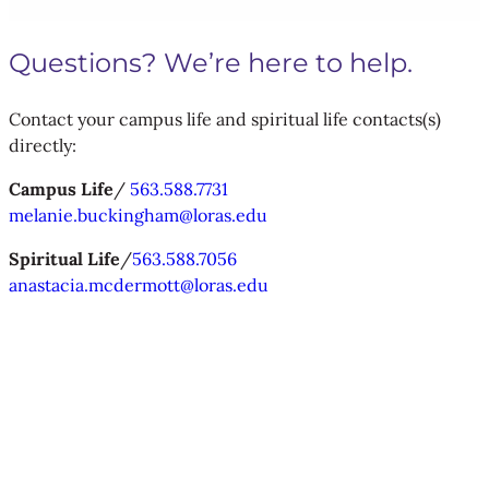
Questions? We’re here to help.
Contact your campus life and spiritual life contacts(s)
directly:
Campus Life
/
563.588.7731
melanie.buckingham@loras.edu
Spiritual Life
/
563.588.7056
anastacia.mcdermott@loras.edu