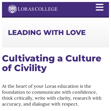
LEADING WITH LOVE
Cultivating a Culture
of Civility
At the heart of your Loras education is the
foundation to communicate with confidence,
think critically, write with clarity, research with
accuracy, and dialogue with respect.