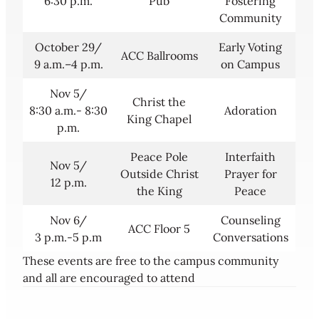
6:30 p.m.
Pub
Fostering
Community
October 29/
Early Voting
ACC Ballrooms
9 a.m.–4 p.m.
on Campus
Nov 5/
Christ the
8:30 a.m.- 8:30
Adoration
King Chapel
p.m.
Peace Pole
Interfaith
Nov 5/
Outside Christ
Prayer for
12 p.m.
the King
Peace
Nov 6/
Counseling
ACC Floor 5
3 p.m.-5 p.m
Conversations
These events are free to the campus community
and all are encouraged to attend