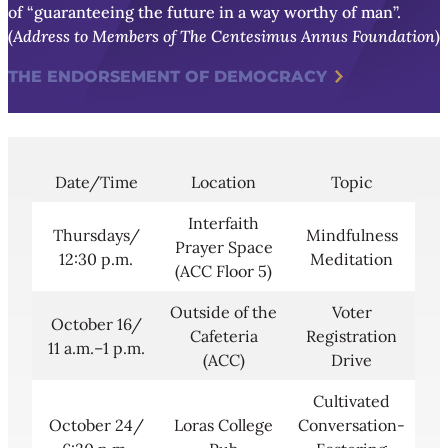
of “guaranteeing the future in a way worthy of man”.
(
Address to Members of The Centesimus Annus Foundation
)
THE ENDORSEMENT OF DEMOCRACY
Date/Time
Location
Topic
Interfaith
Thursdays/
Mindfulness
Prayer Space
12:30 p.m.
Meditation
(ACC Floor 5)
Outside of the
Voter
October 16/
Cafeteria
Registration
11 a.m.–1 p.m.
(ACC)
Drive
Cultivated
October 24/
Loras College
Conversation-