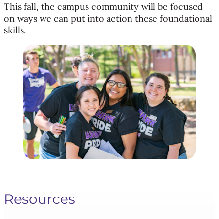
This fall, the campus community will be focused
on ways we can put into action these foundational
skills.
Resources