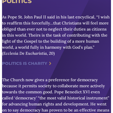
POLITICS
As Pope St. John Paul II said in his last encyclical, “I wish
to reaffirm this forcefully…that Christians will feel more
obliged than ever not to neglect their duties as citizens
in this world. Theirs is the task of contributing with the
light of the Gospel to the building of a more human
world, a world fully in harmony with God’s plan.”
(
Ecclesia De Eucharistia, 20
)
POLITICS IS CHARITY
The Church now gives a
preference for democracy
because it permits society to collaborate more actively
towards the common good.
Pope Benedict XVI even
called ‘democracy’ “the most valid historical instrument”
for advancing human rights and development. He went
on to say democracy has proven to be an effective means