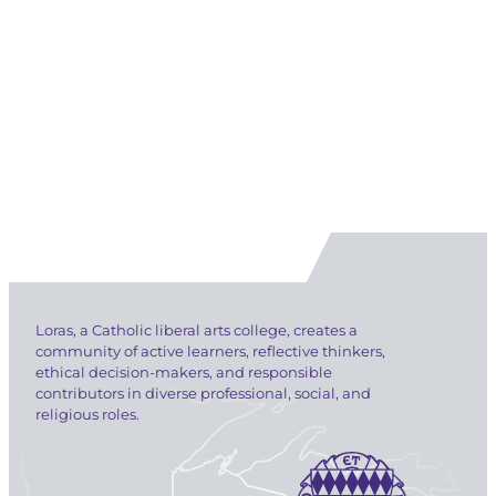
Loras, a Catholic liberal arts college, creates a
community of active learners, reflective thinkers,
ethical decision-makers, and responsible
contributors in diverse professional, social, and
religious roles.