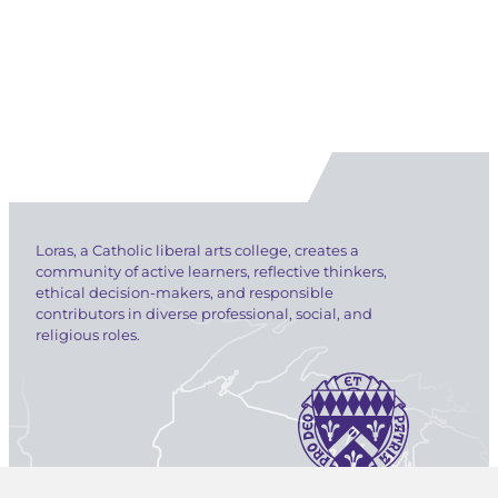
Loras, a Catholic liberal arts college, creates a
community of active learners, reflective thinkers,
ethical decision-makers, and responsible
contributors in diverse professional, social, and
religious roles.