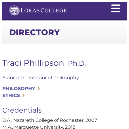
DIRECTORY
Traci Phillipson
Ph.D.
Associate Professor of Philosophy
PHILOSOPHY
ETHICS
Credentials
B.A., Nazareth College of Rochester, 2007
M.A., Marquette University, 2012