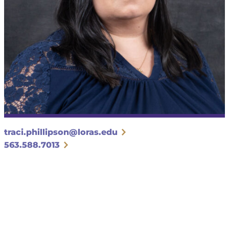
traci.phillipson@loras.edu
563.588.7013