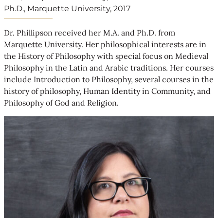
Ph.D., Marquette University, 2017
Dr. Phillipson received her M.A. and Ph.D. from
Marquette University. Her philosophical interests are in
the History of Philosophy with special focus on Medieval
Philosophy in the Latin and Arabic traditions. Her courses
include Introduction to Philosophy, several courses in the
history of philosophy, Human Identity in Community, and
Philosophy of God and Religion.