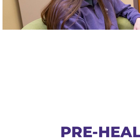
PRE-HEAL