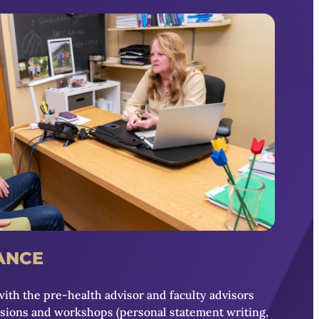
ANCE
with the pre-health advisor and faculty advisors
ssions and workshops (personal statement writing,