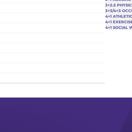
3+2.5 PHYSI
3+3/4+3 OC
4+1 ATHLETI
4+1 EXERCI
4+1 SOCIAL