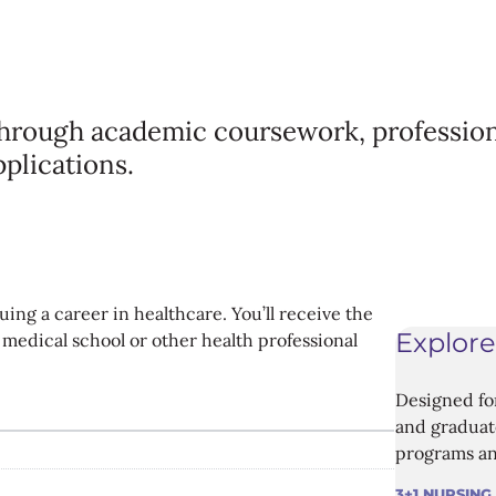
through academic coursework, profession
pplications.
ing a career in healthcare. You’ll receive the
Explore
medical school or other health professional
Designed fo
and graduate
programs an
3+1 NURSING