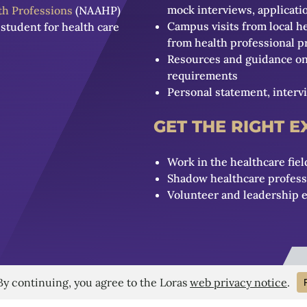
mock interviews, applicat
lth Professions
(NAAHP)
Campus visits from local h
student for health care
from health professional 
Resources and guidance on 
requirements
Personal statement, interv
GET THE RIGHT 
Work in the healthcare fiel
Shadow healthcare professio
Volunteer and leadership 