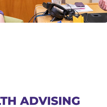
TH ADVISING