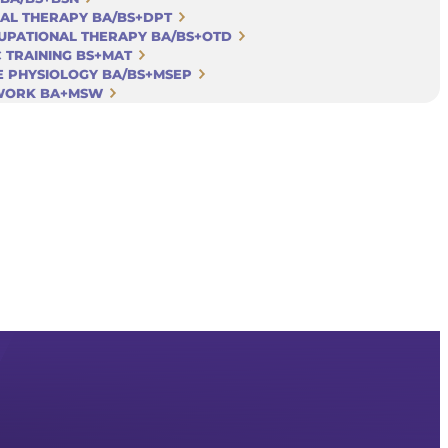
CAL THERAPY BA/BS+DPT
CUPATIONAL THERAPY BA/BS+OTD
C TRAINING BS+MAT
SE PHYSIOLOGY BA/BS+MSEP
 WORK BA+MSW