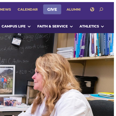
SEARCH
NEWS
CALENDAR
GIVE
ALUMNI
CAMPUS LIFE
FAITH & SERVICE
ATHLETICS