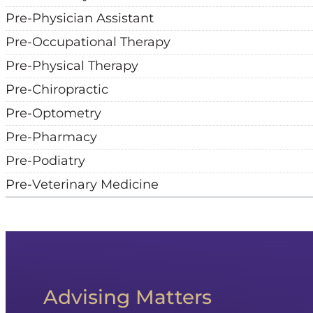
Pre-Physician Assistant
Pre-Occupational Therapy
Pre-Physical Therapy
Pre-Chiropractic
Pre-Optometry
Pre-Pharmacy
Pre-Podiatry
Pre-Veterinary Medicine
Advising Matters