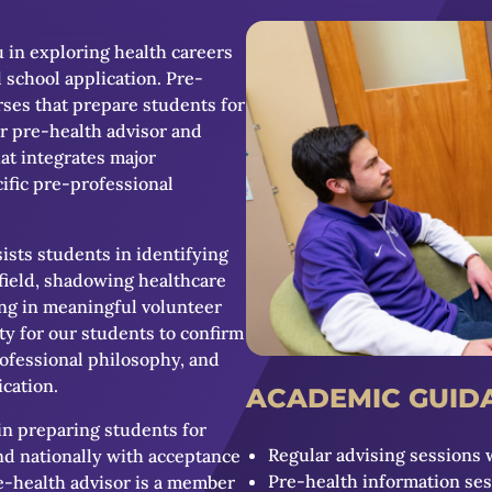
u in exploring health careers
 school application. Pre-
urses that prepare students for
r pre-health advisor and
at integrates major
ific pre-professional
ists students in identifying
field, shadowing healthcare
ting in meaningful volunteer
y for our students to confirm
rofessional philosophy, and
ication.
ACADEMIC GUID
in preparing students for
Regular advising sessions 
nd nationally with acceptance
Pre-health information se
re-health advisor is a member