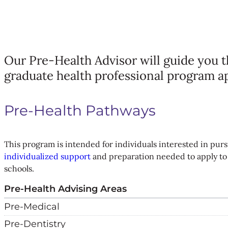
Our Pre-Health Advisor will guide you 
graduate health professional program a
Pre-Health Pathways
This program is intended for individuals interested in pursu
individualized support
and preparation needed to apply to 
schools.
Pre-Health Advising Areas
Pre-Medical
Pre-Dentistry