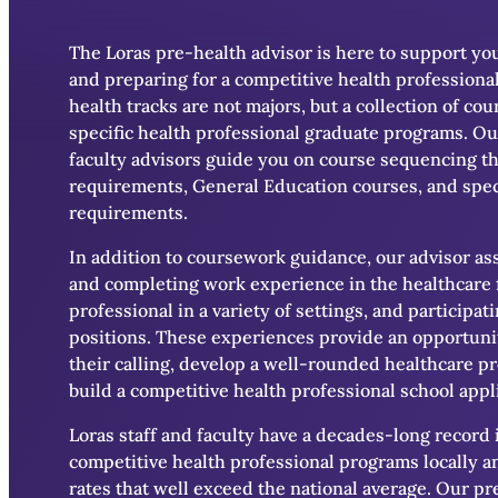
The Loras pre-health advisor is here to support yo
and preparing for a competitive health professional
health tracks are not majors, but a collection of co
specific health professional graduate programs. Ou
faculty advisors guide you on course sequencing th
requirements, General Education courses, and spec
requirements.
In addition to coursework guidance, our advisor ass
and completing work experience in the healthcare 
professional in a variety of settings, and participa
positions. These experiences provide an opportunit
their calling, develop a well-rounded healthcare p
build a competitive health professional school appl
Loras staff and faculty have a decades-long record 
competitive health professional programs locally a
rates that well exceed the national average. Our p