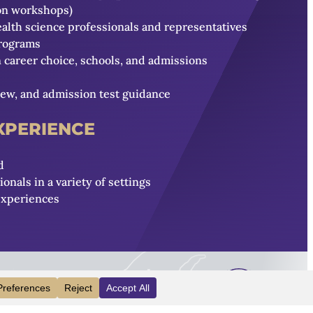
ion workshops)
ealth science professionals and representatives
programs
career choice, schools, and admissions
iew, and admission test guidance
EXPERIENCE
d
nals in a variety of settings
experiences
INFO
VISIT
APPLY