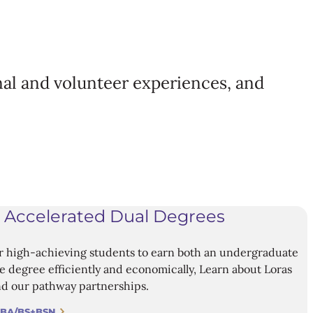
al and volunteer experiences, and
 Accelerated Dual Degrees
r high-achieving students to earn both an undergraduate
 degree efficiently and economically, Learn about Loras
d our pathway partnerships.
 BA/BS+BSN