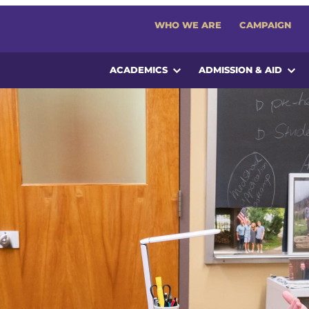
WHO WE ARE
CAMPAIGN
ACADEMICS
ADMISSION & AID