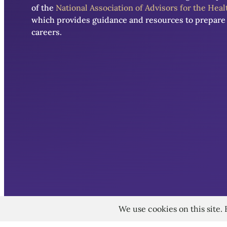
of the
National Association of Advisors for the Hea
which provides guidance and resources to prepare 
careers.