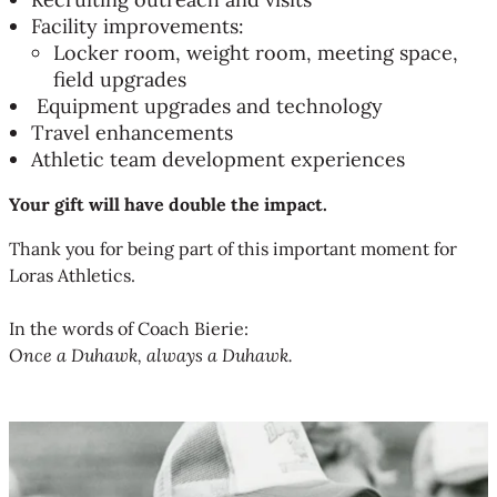
Facility improvements:
Locker room, weight room, meeting space,
field upgrades
Equipment upgrades and technology
Travel enhancements
Athletic team development experiences
Your gift will have double the impact.
Thank you for being part of this important moment for
Loras Athletics.
In the words of Coach Bierie:
Once a Duhawk, always a Duhawk.