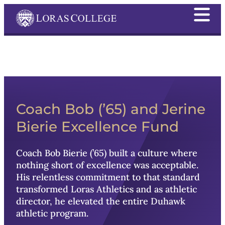
Coach Bob
Coach Bob (’65) and Jerine
Bierie Excellence Fund
Coach
Bob Bierie
(’65) built a culture where
nothing short of excellence was acceptable.
His relentless commitment to that standard
transformed Loras Athletics and as athletic
director, he elevated the entire Duhawk
athletic program.