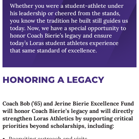
Whether you were a student-athlete under
his leadership or cheered from the stands,
you know the tradition he built still guides us
today. Now, we have a special opportunity to
honor Coach Bierie’s legacy and ensure
today’s Loras student athletes experience
that same standard of excellence.
HONORING A LEGACY
Coach Bob (’65) and Jerine Bierie Excellence Fund
will honor Coach Bierie’s legacy and will directly
strengthen Loras Athletics by supporting critical
priorities beyond scholarships, including:
Recruiting outreach and visits