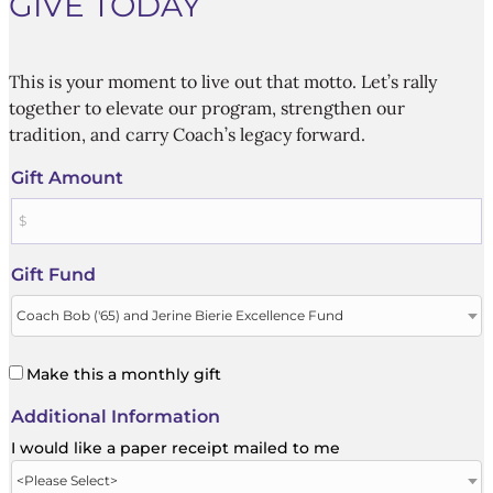
GIVE TODAY
This is your moment to live out that motto. Let’s rally
together to elevate our program, strengthen our
tradition, and carry Coach’s legacy forward.
Gift Amount
Gift Fund
Make this a monthly gift
Additional Information
I would like a paper receipt mailed to me