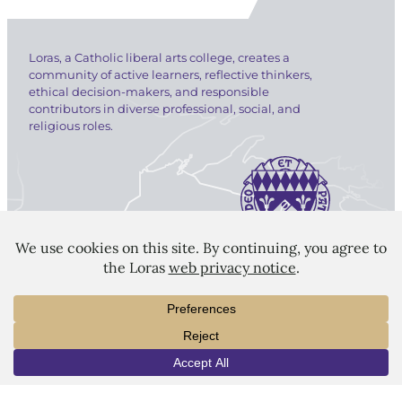
Loras, a Catholic liberal arts college, creates a
community of active learners, reflective thinkers,
ethical decision-makers, and responsible
contributors in diverse professional, social, and
religious roles.
LORAS COLLEGE
1450 Alta Vista Street
Dubuque, IA 52001
563.588.7100
info@loras.edu
INFO
VISIT
APPLY
Spirit Shop
Community
Give
Visit
Apply