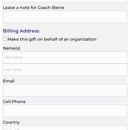
Leave a note for Coach Bierie
Billing Address
Make this gift on behalf of an organization
Name(s)
Email
Cell Phone
Country