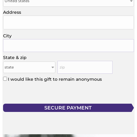
Address
City
State & zip
I would like this gift to remain anonymous