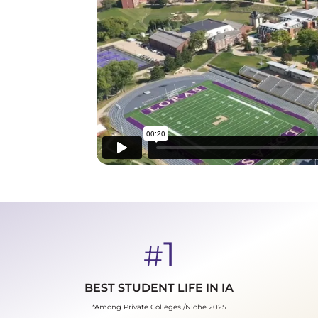
1
#
BEST STUDENT LIFE IN IA
*Among Private Colleges /Niche 2025