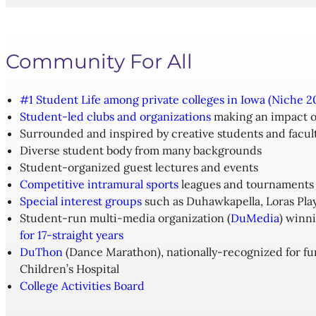
Community For All
#1 Student Life among private colleges in Iowa (Niche 2
Student-led clubs and organizations
making an impact o
Surrounded and inspired by creative students and facul
Diverse student body from many backgrounds
Student-organized guest lectures and events
Competitive intramural sports
leagues and tournaments
Special interest groups
such as Duhawkapella, Loras Pla
Student-run multi-media organization (
DuMedia
) winn
for 17-straight years
DuThon
(Dance Marathon), nationally-recognized for fun
Children’s Hospital
College Activities Board