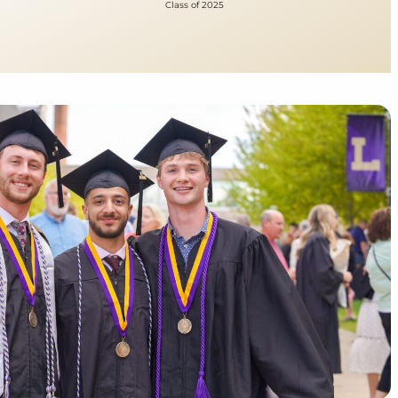
Class of 2025