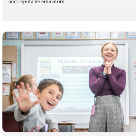
and reputable educators