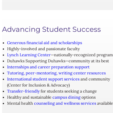
Advancing Student Success
Generous financial aid and scholarships
Highly-involved and passionate faculty
Lynch Learning Center
—nationally-recognized program
Duhawks Supporting Duhawks—community at its best
Internships and career preparation support
Tutoring, peer-mentoring, writing center resources
International student support services
and community
(Center for Inclusion & Advocacy)
Transfer-friendly
for students seeking a change
Healthy and sustainable
campus dining
options
Mental health
counseling and wellness services
available