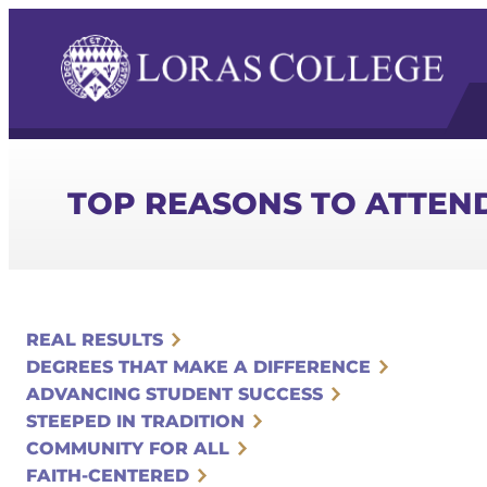
TOP REASONS TO ATTEN
REAL RESULTS
DEGREES THAT MAKE A DIFFERENCE
ADVANCING STUDENT SUCCESS
STEEPED IN TRADITION
COMMUNITY FOR ALL
FAITH-CENTERED