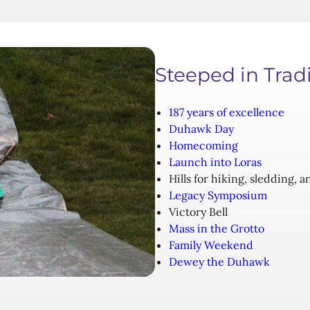
Steeped in Trad
187 years of excellence
Duhawk Day
Homecoming
Launch into Loras
Hills for hiking, sledding, 
Legacy Symposium
Victory Bell
Mass in the Grotto
Family Weekend
Dewey the Duhawk