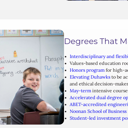
Degrees That M
Interdisciplinary and flexib
Values-based education ro
Honors program
for high-a
Elevating Duhawks
to be ac
and ethical decision-make
May-term
intensive course
Accelerated dual degree op
ABET-accredited engineer
Noonan School of Business
Student-led investment por