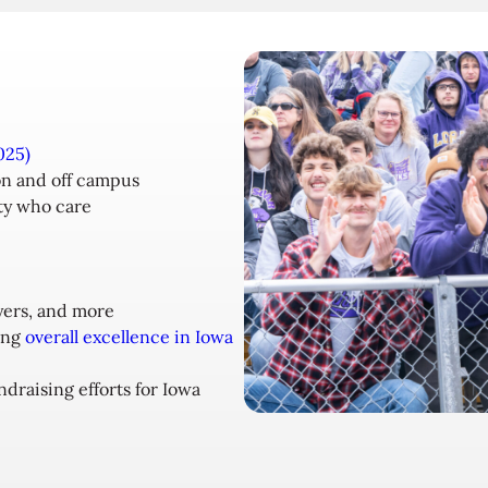
025)
n and off campus
ty who care
yers, and more
ing
overall excellence in Iowa
draising efforts for Iowa