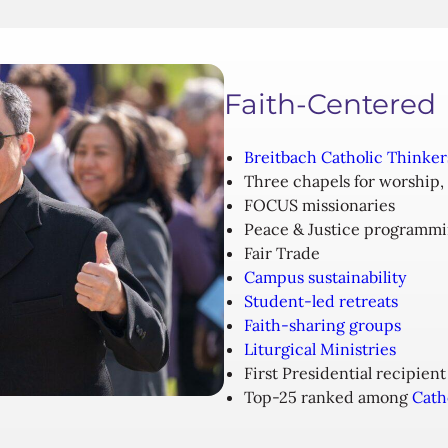
Faith-Centered
Breitbach Catholic Thinker
Three chapels for worship,
FOCUS missionaries
Peace & Justice programm
Fair Trade
Campus sustainability
Student-led retreats
Faith-sharing groups
Liturgical Ministries
First Presidential recipient
Top-25 ranked among
Cath