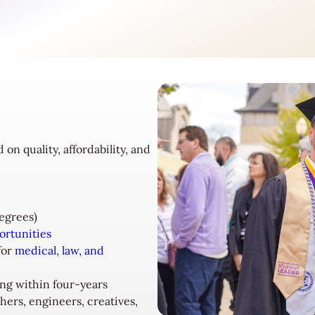
n quality, affordability, and
egrees)
ortunities
for
medical
,
law, and
ing within four-years
hers, engineers, creatives,