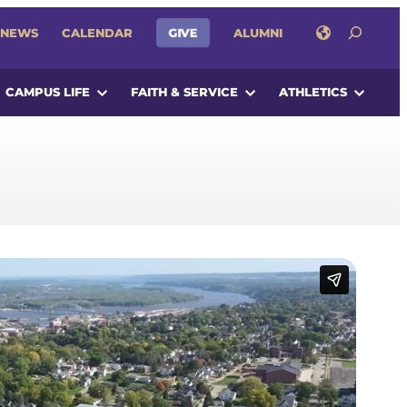
SEARCH
NEWS
CALENDAR
GIVE
ALUMNI
CAMPUS LIFE
FAITH & SERVICE
ATHLETICS