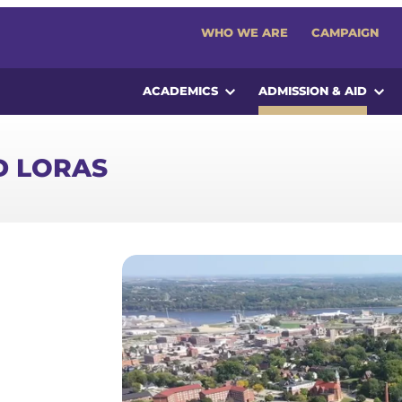
WHO WE ARE
CAMPAIGN
ACADEMICS
ADMISSION & AID
D LORAS