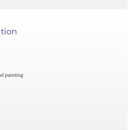
ition
and painting