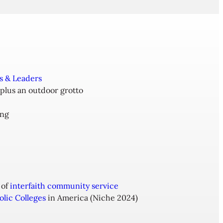
s & Leaders
 plus an outdoor grotto
ing
 of
interfaith community service
olic Colleges
in America (Niche 2024)