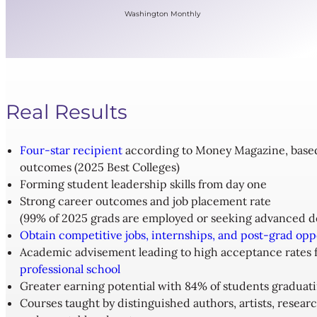
Washington Monthly
Real Results
Four-star recipient
according to Money Magazine, based o
outcomes (2025 Best Colleges)
Forming student leadership skills from day one
Strong career outcomes and job placement rate
(99% of 2025 grads are employed or seeking advanced d
Obtain competitive jobs, internships, and post-grad opp
Academic advisement leading to high acceptance rates 
professional school
Greater earning potential with 84% of students graduat
Courses taught by distinguished authors, artists, researc