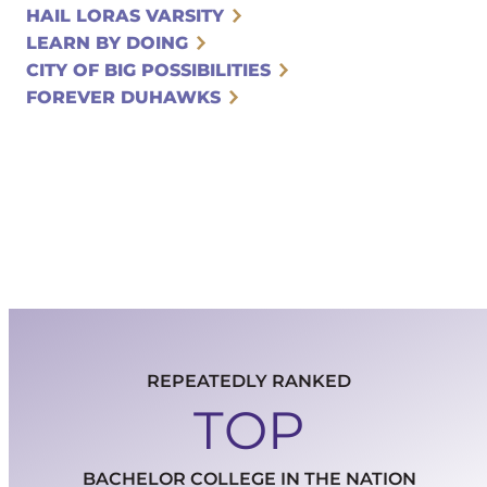
HAIL LORAS VARSITY
LEARN BY DOING
CITY OF BIG POSSIBILITIES
FOREVER DUHAWKS
REPEATEDLY RANKED
TOP
BACHELOR COLLEGE IN THE NATION