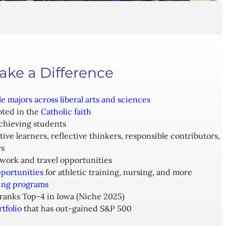
ake a Difference
le majors across liberal arts and sciences
oted in the
Catholic faith
chieving students
tive learners, reflective thinkers, responsible contributors,
rs
work and travel opportunities
portunities
for athletic training, nursing, and more
ing programs
ranks Top-4 in Iowa (Niche 2025)
tfolio
that has out-gained S&P 500