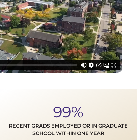
99%
RECENT GRADS EMPLOYED OR IN GRADUATE
SCHOOL WITHIN ONE YEAR