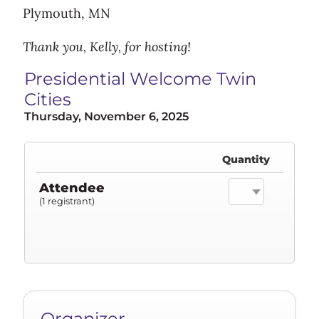
Plymouth, MN
Thank you, Kelly, for hosting!
Presidential Welcome Twin
Cities
Thursday, November 6, 2025
Quantity
Attendee
(1 registrant)
Organizer