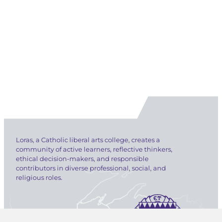
Loras, a Catholic liberal arts college, creates a
community of active learners, reflective thinkers,
ethical decision-makers, and responsible
contributors in diverse professional, social, and
religious roles.