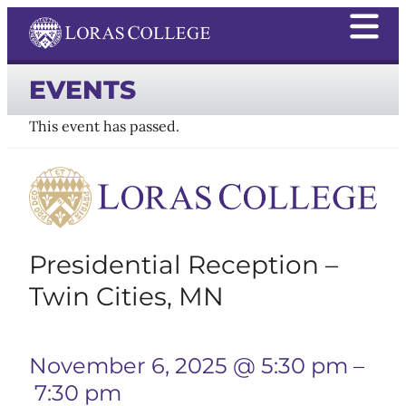
EVENTS
This event has passed.
Presidential Reception –
Twin Cities, MN
November 6, 2025 @ 5:30 pm
–
7:30 pm