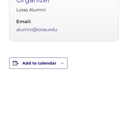
Loras Alumni
Email:
alumni@loras.edu
Add to calendar