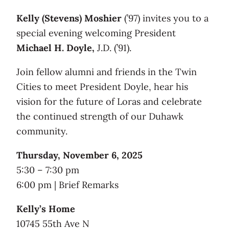
Kelly (Stevens) Moshier
(’97) invites you to a
special evening welcoming President
Michael H. Doyle,
J.D. (’91).
Join fellow alumni and friends in the Twin
Cities to meet President Doyle, hear his
vision for the future of Loras and celebrate
the continued strength of our Duhawk
community.
Thursday, November 6, 2025
5:30 – 7:30 pm
6:00 pm | Brief Remarks
Kelly’s Home
10745 55th Ave N