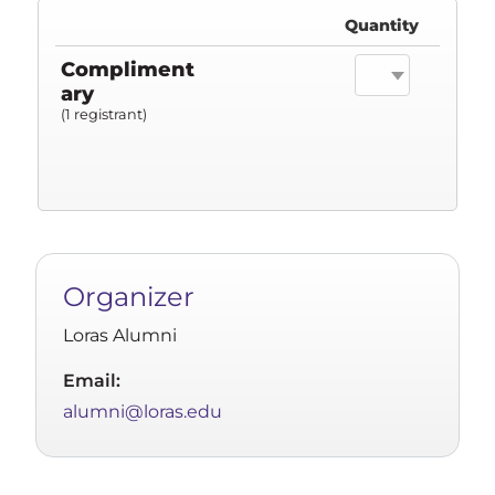
Quantity
Compliment
ary
(1 registrant)
Organizer
Loras Alumni
Email:
alumni@loras.edu