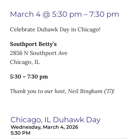
March 4 @ 5:30 pm
–
7:30 pm
Celebrate Duhawk Day in Chicago!
Southport Betty’s
2856 N Southport Ave
Chicago, IL
5:30 – 7:30 pm
Thank you to our host, Neil Bingham (’17)!
Chicago, IL Duhawk Day
Wednesday, March 4, 2026
5:30 PM