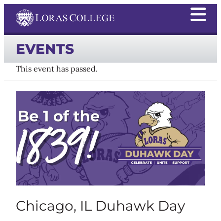
EVENTS
This event has passed.
Chicago, IL Duhawk Day