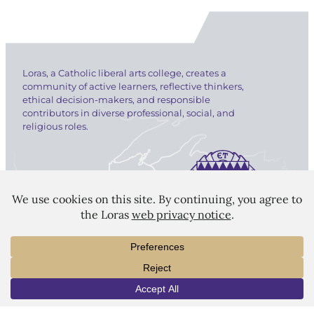
Loras, a Catholic liberal arts college, creates a
community of active learners, reflective thinkers,
ethical decision-makers, and responsible
contributors in diverse professional, social, and
religious roles.
LORAS COLLEGE
1450 Alta Vista Street
Dubuque, IA 52001
563.588.7100
INFO
VISIT
APPLY
info@loras.edu