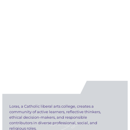
Loras, a Catholic liberal arts college, creates a
community of active learners, reflective thinkers,
ethical decision-makers, and responsible
contributors in diverse professional, social, and
religious roles.