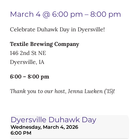
March 4 @ 6:00 pm
–
8:00 pm
Celebrate Duhawk Day in Dyersville!
Textile Brewing Company
146 2nd St NE
Dyersville, IA
6:00 – 8:00 pm
Thank you to our host, Jenna Lueken (’15)!
Dyersville Duhawk Day
Wednesday, March 4, 2026
6:00 PM