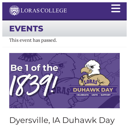
EVENTS
This event has passed.
Dyersville, IA Duhawk Day