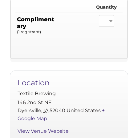
Quantity
Compliment
ary
(1 registrant)
Location
Textile Brewing
146 2nd St NE
Dyersville
,
IA
52040
United States
+
Google Map
View Venue Website