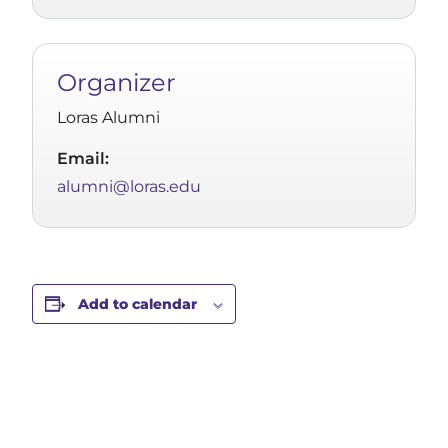
Organizer
Loras Alumni
Email:
alumni@loras.edu
Add to calendar