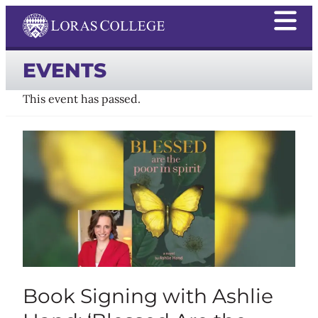
EVENTS
This event has passed.
Book Signing with Ashlie