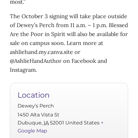
most.”
The October 3 signing will take place outside
of Dewey’s Perch from 11 a.m. – 1 p.m. Blessed
Are the Poor in Spirit will also be available for
sale on campus soon. Learn more at
ashliehand.my.canva.site or
@AshlieHandAuthor on Facebook and
Instagram.
Location
Dewey’s Perch
1450 Alta Vista St
Dubuque
,
IA
52001
United States
+
Google Map