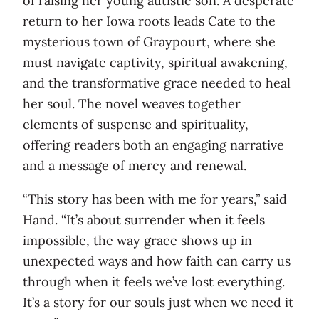
of raising her young autistic son. A desperate
return to her Iowa roots leads Cate to the
mysterious town of Graypourt, where she
must navigate captivity, spiritual awakening,
and the transformative grace needed to heal
her soul. The novel weaves together
elements of suspense and spirituality,
offering readers both an engaging narrative
and a message of mercy and renewal.
“This story has been with me for years,” said
Hand. “It’s about surrender when it feels
impossible, the way grace shows up in
unexpected ways and how faith can carry us
through when it feels we’ve lost everything.
It’s a story for our souls just when we need it