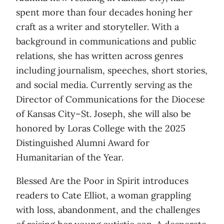
spent more than four decades honing her
craft as a writer and storyteller. With a
background in communications and public
relations, she has written across genres
including journalism, speeches, short stories,
and social media. Currently serving as the
Director of Communications for the Diocese
of Kansas City–St. Joseph, she will also be
honored by Loras College with the 2025
Distinguished Alumni Award for
Humanitarian of the Year.
Blessed Are the Poor in Spirit introduces
readers to Cate Elliot, a woman grappling
with loss, abandonment, and the challenges