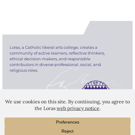
Loras, a Catholic liberal arts college, creates a
community of active learners, reflective thinkers,
ethical decision-makers, and responsible
contributors in diverse professional, social, and
religious roles.
LORAS COLLEGE
1450 Alta Vista Street
Dubuque, IA 52001