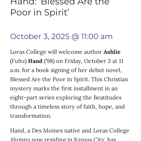
Hand: ‘Blessed Are the
Poor in Spirit’
October 3, 2025 @ 11:00 am
Loras College will welcome author
Ashlie
(Fultz)
Hand
(’98) on Friday, October 3 at 11
a.m. for a book signing of her debut novel,
Blessed Are the Poor in Spirit. This Christian
mystery marks the first installment in an
eight-part series exploring the Beatitudes
through a timeless story of faith, hope, and
transformation.
Hand, a Des Moines native and Loras College
Alumna now residing in Kansas City, has