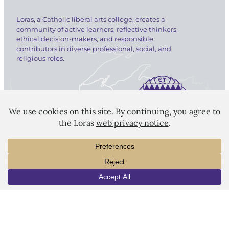
Loras, a Catholic liberal arts college, creates a
community of active learners, reflective thinkers,
ethical decision-makers, and responsible
contributors in diverse professional, social, and
religious roles.
LORAS COLLEGE
1450 Alta Vista Street
Dubuque, IA 52001
563.588.7100
INFO
VISIT
APPLY
info@loras.edu
Spirit Shop
Community
Give
Visit
Apply
Campus Map
Virtual Tour