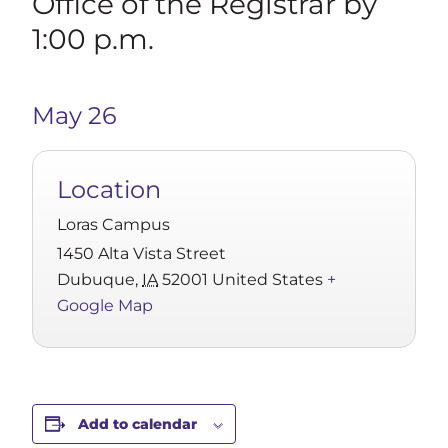
Office of the Registrar by
1:00 p.m.
May 26
Location
Loras Campus
1450 Alta Vista Street
Dubuque
,
IA
52001
United States
+
Google Map
Add to calendar