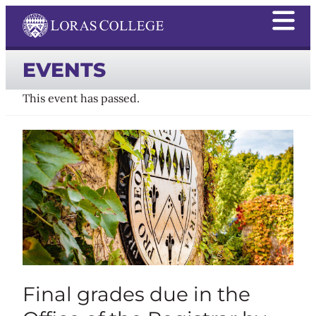
EVENTS
This event has passed.
Final grades due in the