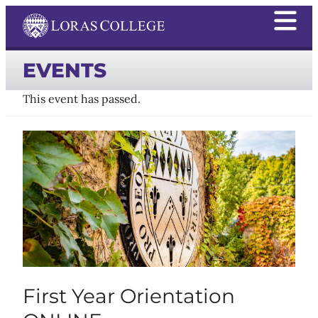
EVENTS
This event has passed.
First Year Orientation