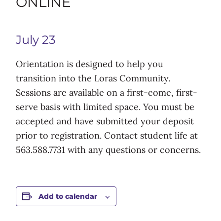
ONLINE
July 23
Orientation is designed to help you
transition into the Loras Community.
Sessions are available on a first-come, first-
serve basis with limited space. You must be
accepted and have submitted your deposit
prior to registration. Contact student life at
563.588.7731 with any questions or concerns.
Add to calendar