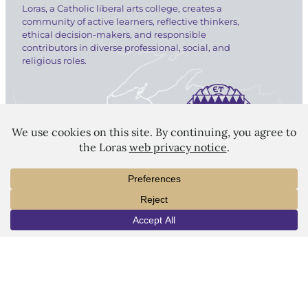
Loras, a Catholic liberal arts college, creates a
community of active learners, reflective thinkers,
ethical decision-makers, and responsible
contributors in diverse professional, social, and
religious roles.
LORAS COLLEGE
1450 Alta Vista Street
Dubuque, IA 52001
563.588.7100
INFO
VISIT
APPLY
info@loras.edu
Spirit Shop
Community
Give
Visit
Apply
Campus Map
Virtual Tour