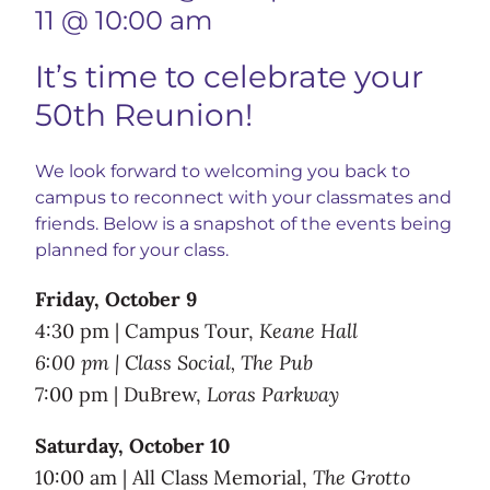
11 @ 10:00 am
It’s time to celebrate your
50th Reunion!
We look forward to welcoming you back to
campus to reconnect with your classmates and
friends. Below is a snapshot of the events being
planned for your class.
Friday, October 9
4:30 pm | Campus Tour,
Keane Hall
6:00 pm | Class Social, The Pub
7:00 pm | DuBrew,
Loras Parkway
Saturday, October 10
10:00 am | All Class Memorial,
The Grotto