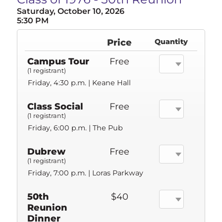
Saturday, October 10, 2026
5:30 PM
Price
Quantity
Campus Tour
Free
(1 registrant)
Friday, 4:30 p.m. | Keane Hall
Class Social
Free
(1 registrant)
Friday, 6:00 p.m. | The Pub
Dubrew
Free
(1 registrant)
Friday, 7:00 p.m. | Loras Parkway
50th
$40
Reunion
Dinner