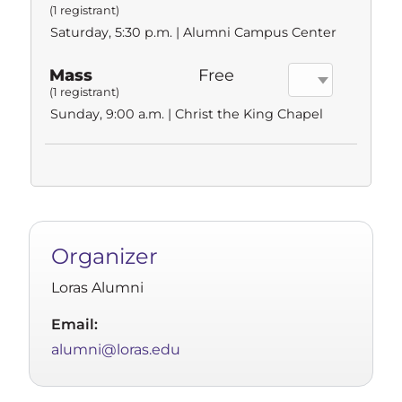
(1 registrant)
Saturday, 5:30 p.m. | Alumni Campus Center
Mass
Free
(1 registrant)
Sunday, 9:00 a.m. | Christ the King Chapel
Organizer
Loras Alumni
Email:
alumni@loras.edu