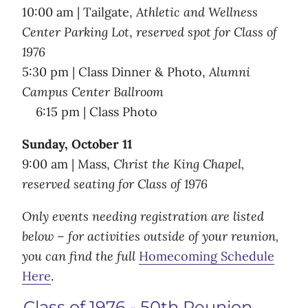
10:00 am | Tailgate,
Athletic and Wellness
Center Parking Lot
,
reserved spot for Class of
1976
5:30 pm | Class Dinner & Photo,
Alumni
Campus Center Ballroom
6:15 pm | Class Photo
Sunday, October 11
9:00 am | Mass,
Christ the King Chapel,
reserved seating for Class of 1976
Only events needing registration are listed
below – for activities outside of your reunion,
you can find the full
Homecoming Schedule
Here
.
Class of 1976 - 50th Reunion