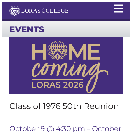
EVENTS
Class of 1976 50th Reunion
October 9 @ 4:30 pm
–
October