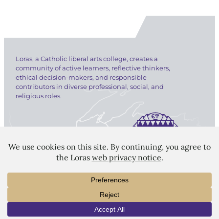
Loras, a Catholic liberal arts college, creates a
community of active learners, reflective thinkers,
ethical decision-makers, and responsible
contributors in diverse professional, social, and
religious roles.
LORAS COLLEGE
1450 Alta Vista Street
Dubuque, IA 52001
563.588.7100
INFO
VISIT
APPLY
info@loras.edu