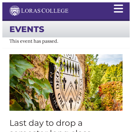
EVENTS
This event has passed.
Last day to drop a