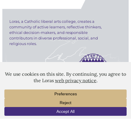
Loras, a Catholic liberal arts college, creates a
community of active learners, reflective thinkers,
ethical decision-makers, and responsible
contributors in diverse professional, social, and
religious roles.
LORAS COLLEGE
1450 Alta Vista Street
Dubuque, IA 52001
563.588.7100
INFO
VISIT
APPLY
info@loras.edu
Spirit Shop
Community
Give
Visit
Apply