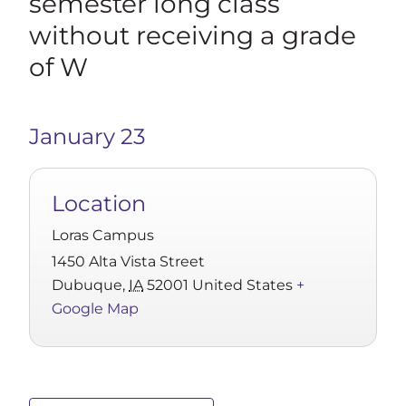
semester long class
without receiving a grade
of W
January 23
Location
Loras Campus
1450 Alta Vista Street
Dubuque
,
IA
52001
United States
+
Google Map