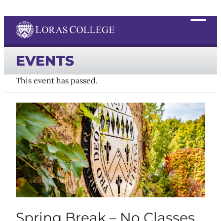
EVENTS
This event has passed.
Spring Break – No Classes