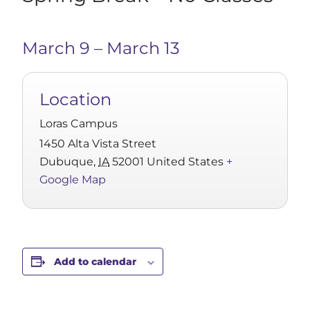
March 9
–
March 13
Location
Loras Campus
1450 Alta Vista Street
Dubuque
,
IA
52001
United States
+
Google Map
Add to calendar