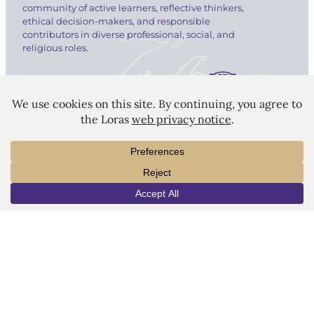
community of active learners, reflective thinkers,
ethical decision-makers, and responsible
contributors in diverse professional, social, and
religious roles.
LORAS COLLEGE
1450 Alta Vista Street
Dubuque, IA 52001
INFO
VISIT
APPLY
563.588.7100
info@loras.edu
Spirit Shop
Community
Give
Visit
Apply
Campus Map
Virtual Tour