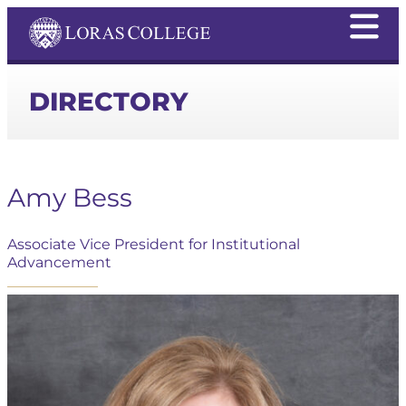
DIRECTORY
Amy Bess
Associate Vice President for Institutional
Advancement