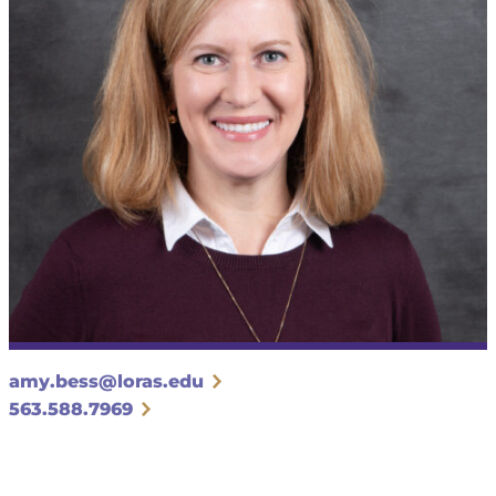
amy.bess@loras.edu
563.588.7969