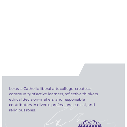
Loras, a Catholic liberal arts college, creates a
community of active learners, reflective thinkers,
ethical decision-makers, and responsible
contributors in diverse professional, social, and
religious roles.