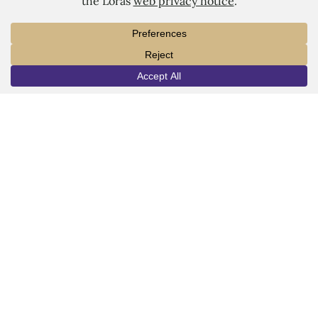
LORAS COLLEGE
1450 Alta Vista Street
INFO
VISIT
APPLY
Dubuque, IA 52001
563.588.7100
info@loras.edu
Spirit Shop
Community
Give
Visit
Apply
Campus Map
Virtual Tour
Facebook
YouTube
LinkedIn
Instagram
Copyright © 2026 Loras College.
All rights reserved.
Last modified: July 30, 2024
Directory
Campus Portal
Employment