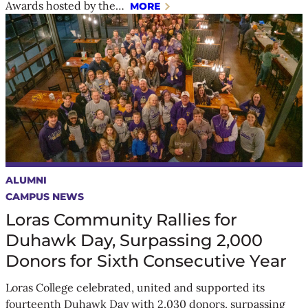
Awards hosted by the…
MORE
ALUMNI
CAMPUS NEWS
Loras Community Rallies for
Duhawk Day, Surpassing 2,000
Donors for Sixth Consecutive Year
Loras College celebrated, united and supported its
fourteenth Duhawk Day with 2,030 donors, surpassing