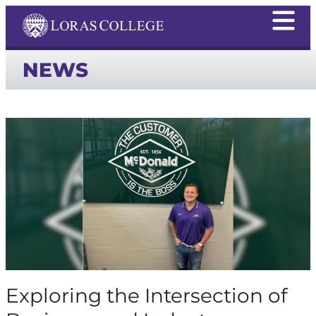
NEWS
Exploring the Intersection of