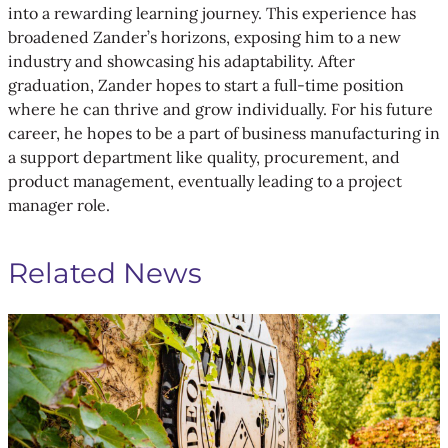
into a rewarding learning journey. This experience has
broadened Zander’s horizons, exposing him to a new
industry and showcasing his adaptability. After
graduation, Zander hopes to start a full-time position
where he can thrive and grow individually. For his future
career, he hopes to be a part of business manufacturing in
a support department like quality, procurement, and
product management, eventually leading to a project
manager role.
Related News