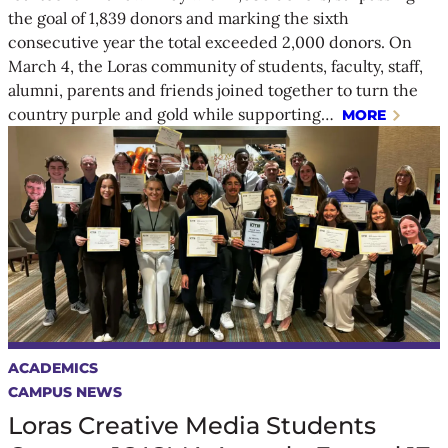
the goal of 1,839 donors and marking the sixth
consecutive year the total exceeded 2,000 donors. On
March 4, the Loras community of students, faculty, staff,
alumni, parents and friends joined together to turn the
country purple and gold while supporting…
MORE
ACADEMICS
CAMPUS NEWS
Loras Creative Media Students