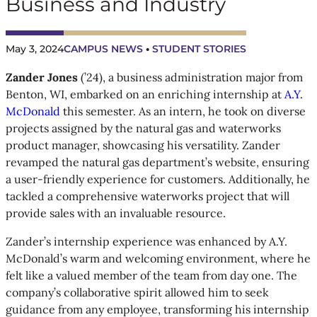
Business and Industry
May 3, 2024
CAMPUS NEWS
 • 
STUDENT STORIES
Zander Jones
(’24), a business administration major from
Benton, WI, embarked on an enriching internship at
A.Y.
McDonald
this semester. As an intern, he took on diverse
projects assigned by the natural gas and waterworks
product manager, showcasing his versatility. Zander
revamped the natural gas department’s website, ensuring
a user-friendly experience for customers. Additionally, he
tackled a comprehensive waterworks project that will
provide sales with an invaluable resource.
Zander’s internship experience was enhanced by A.Y.
McDonald’s warm and welcoming environment, where he
felt like a valued member of the team from day one. The
company’s collaborative spirit allowed him to seek
guidance from any employee, transforming his internship