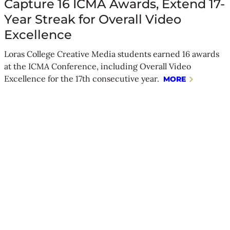
Capture 16 ICMA Awards, Extend 17-
Year Streak for Overall Video
Excellence
Loras College Creative Media students earned 16 awards
at the ICMA Conference, including Overall Video
Excellence for the 17th consecutive year.
MORE