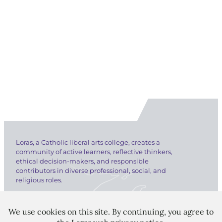
Loras, a Catholic liberal arts college, creates a
community of active learners, reflective thinkers,
ethical decision-makers, and responsible
contributors in diverse professional, social, and
religious roles.