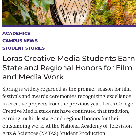
ACADEMICS
CAMPUS NEWS
STUDENT STORIES
Loras Creative Media Students Earn
State and Regional Honors for Film
and Media Work
Spring is widely regarded as the premier season for film
festivals and awards ceremonies recognizing excellence
in creative projects from the previous year. Loras College
Creative Media students have continued that tradition,
earning multiple state and regional honors for their
outstanding work. At the National Academy of Television
Arts & Sciences (NATAS) Student Production