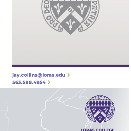
jay.collins@loras.edu
563.588.4954
LORAS COLLEGE