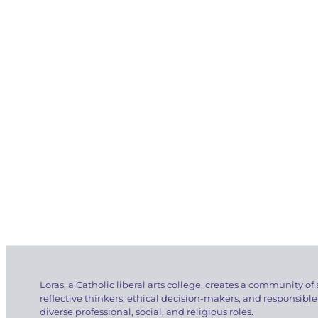
Loras, a Catholic liberal arts college, creates a community of 
reflective thinkers, ethical decision-makers, and responsible
diverse professional, social, and religious roles.