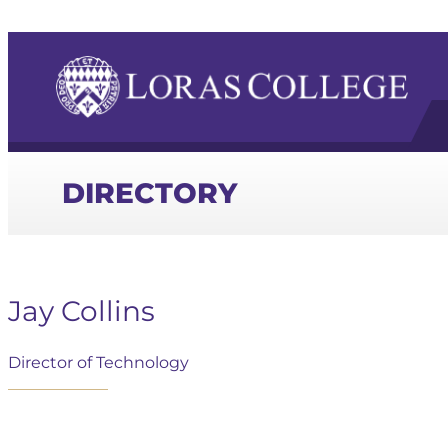
DIRECTORY
Jay Collins
Director of Technology