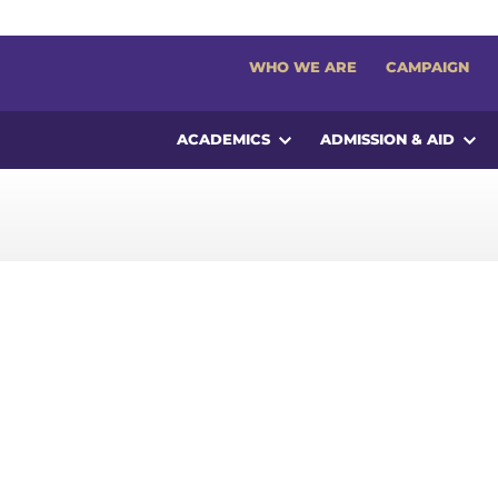
WHO WE ARE
CAMPAIGN
ACADEMICS
ADMISSION & AID