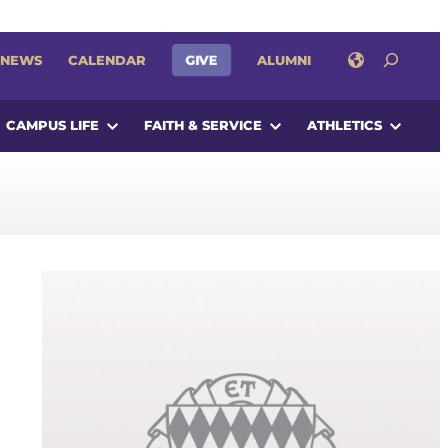
SEARCH
GIVE
NEWS
CALENDAR
ALUMNI
CAMPUS LIFE
FAITH & SERVICE
ATHLETICS