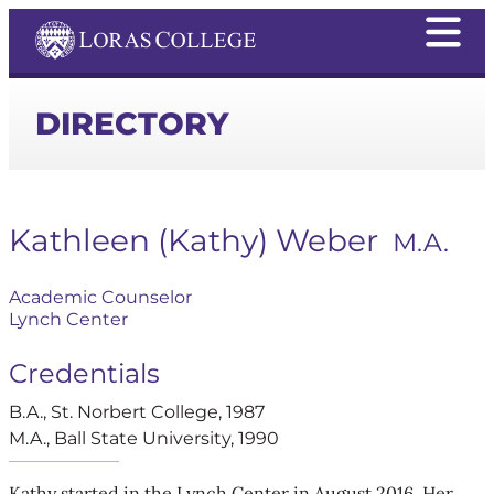
DIRECTORY
Kathleen (Kathy) Weber
M.A.
Academic Counselor
Lynch Center
Credentials
B.A., St. Norbert College, 1987
M.A., Ball State University, 1990
Kathy started in the Lynch Center in August 2016. Her