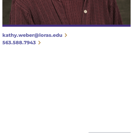
kathy.weber@loras.edu
563.588.7943