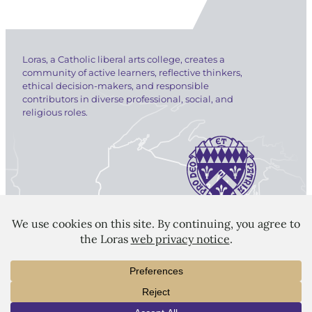
Loras, a Catholic liberal arts college, creates a
community of active learners, reflective thinkers,
ethical decision-makers, and responsible
contributors in diverse professional, social, and
religious roles.
LORAS COLLEGE
1450 Alta Vista Street
Dubuque, IA 52001
563.588.7100
info@loras.edu