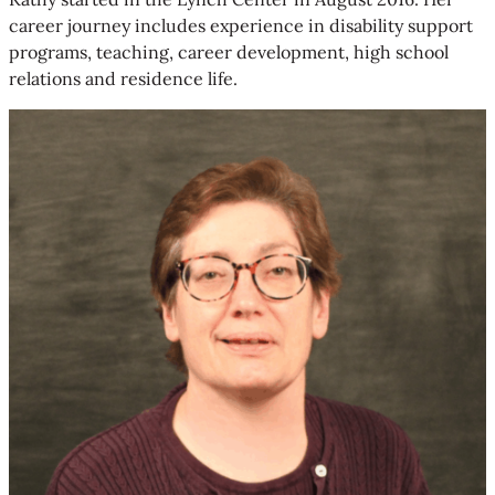
career journey includes experience in disability support
programs, teaching, career development, high school
relations and residence life.