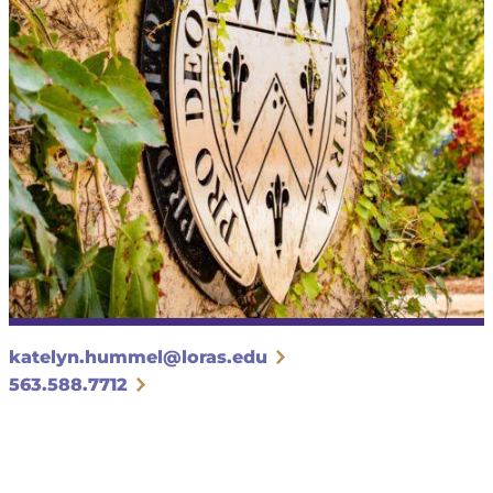
katelyn.hummel@loras.edu
563.588.7712