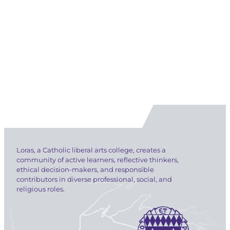
Loras, a Catholic liberal arts college, creates a
community of active learners, reflective thinkers,
ethical decision-makers, and responsible
contributors in diverse professional, social, and
religious roles.