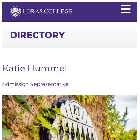
DIRECTORY
Katie Hummel
Admission Representative