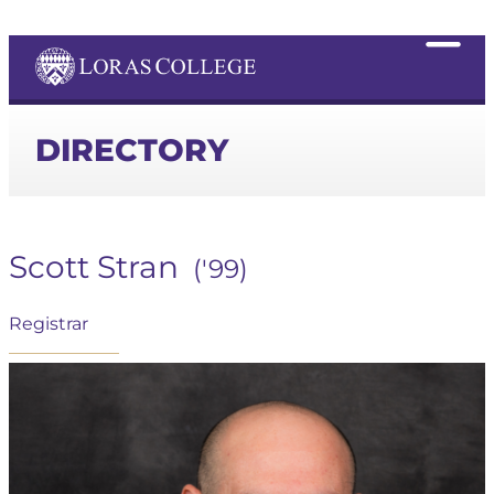
DIRECTORY
Scott Stran
('99)
Registrar