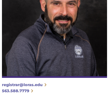
registrar@loras.edu
563.588.7779