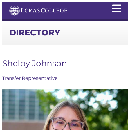
DIRECTORY
Shelby Johnson
Transfer Representative