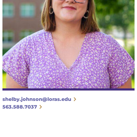
shelby.johnson@loras.edu
563.588.7037