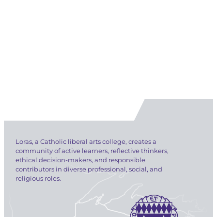
Loras, a Catholic liberal arts college, creates a
community of active learners, reflective thinkers,
ethical decision-makers, and responsible
contributors in diverse professional, social, and
religious roles.