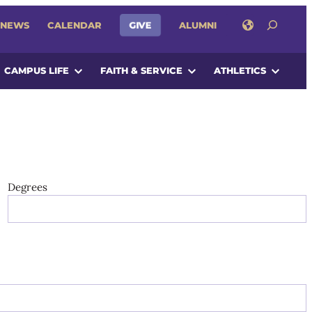
SEARCH
GIVE
NEWS
CALENDAR
ALUMNI
CAMPUS LIFE
FAITH & SERVICE
ATHLETICS
Degrees