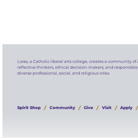
Loras, a Catholic liberal arts college, creates a community of 
reflective thinkers, ethical decision-makers, and responsible
diverse professional, social, and religious roles.
Spirit Shop
Community
Give
Visit
Apply