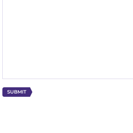
SUBMIT