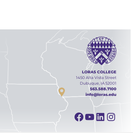
LORAS COLLEGE
1450 Alta Vista Street
Dubuque, IA 52001
563.588.7100
info@loras.edu
Facebook
YouTube
Linked
Inst