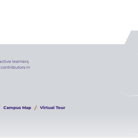
active learners,
 contributors in
Campus Map
Virtual Tour