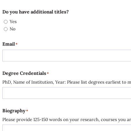
Do you have additional titles?
Yes
No
Email
*
Degree Credentials
*
PhD, Name of Institution, Year: Please list degrees earliest to m
Biography
*
Please provide 125-150 words on your research, courses you are