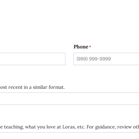
Phone
*
ost recent in a similar format.
 teaching, what you love at Loras, etc. For guidance, review oth