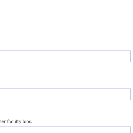
er faculty bios.