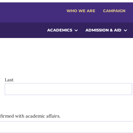
WHO WE ARE
CAMPAIGN
ACADEMICS
ADMISSION & AID
Last
onfirmed with academic affairs.