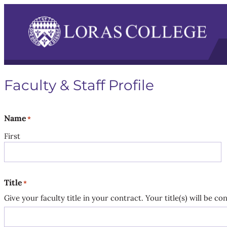
Faculty & Staff Profile
Name
*
First
Title
*
Give your faculty title in your contract. Your title(s) will be c