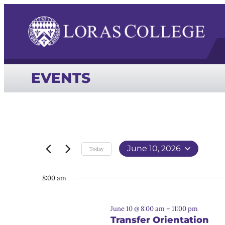
EVENTS
June 10, 2026
Today
Select
date.
8:00 am
June 10 @ 8:00 am
–
11:00 pm
Transfer Orientation