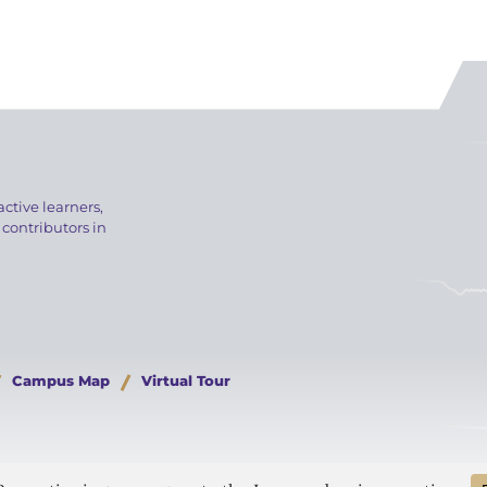
active learners,
 contributors in
Campus Map
Virtual Tour