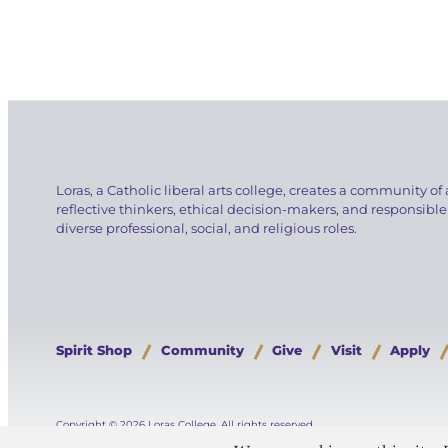
Loras, a Catholic liberal arts college, creates a community of 
reflective thinkers, ethical decision-makers, and responsible
diverse professional, social, and religious roles.
Spirit Shop
Community
Give
Visit
Apply
Copyright © 2026 Loras College.
All rights reserved.