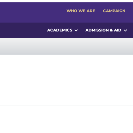
WHO WE ARE
CAMPAIGN
ACADEMICS
ADMISSION & AID