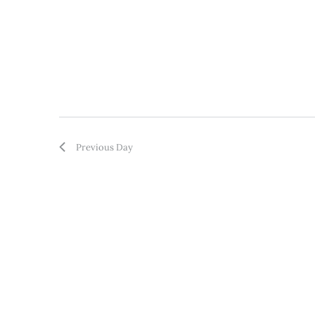
Previous Day