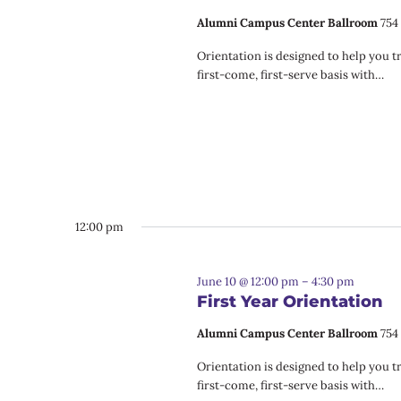
Alumni Campus Center Ballroom
754
Orientation is designed to help you t
first-come, first-serve basis with…
12:00 pm
June 10 @ 12:00 pm
–
4:30 pm
First Year Orientation
Alumni Campus Center Ballroom
754
Orientation is designed to help you t
first-come, first-serve basis with…