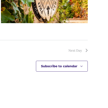
Next Day
Subscribe to calendar