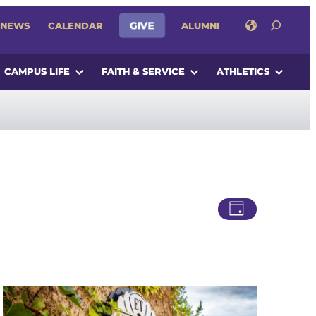
SEARCH
GIVE
NEWS
CALENDAR
ALUMNI
CAMPUS LIFE
FAITH & SERVICE
ATHLETICS
Views
Event
Day
Views
Navigatio
Navigati