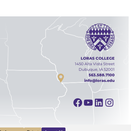
LORAS COLLEGE
1450 Alta Vista Street
Dubuque, IA 52001
563.588.7100
info@loras.edu
Facebook
YouTube
Linked
Inst