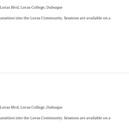
 Loras Blvd, Loras College, Dubuque
ransition into the Loras Community. Sessions are available on a
 Loras Blvd, Loras College, Dubuque
ransition into the Loras Community. Sessions are available on a