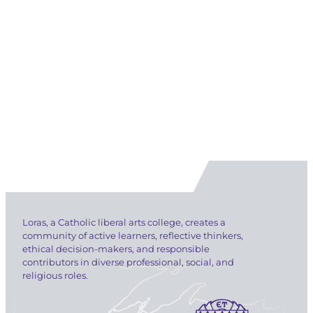
Loras, a Catholic liberal arts college, creates a
community of active learners, reflective thinkers,
ethical decision-makers, and responsible
contributors in diverse professional, social, and
religious roles.