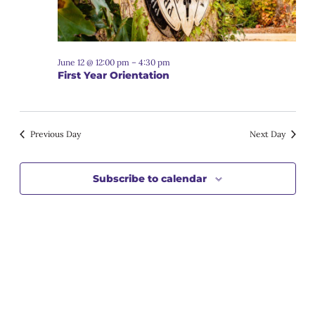
June 12 @ 12:00 pm
–
4:30 pm
First Year Orientation
Previous Day
Next Day
Subscribe to calendar