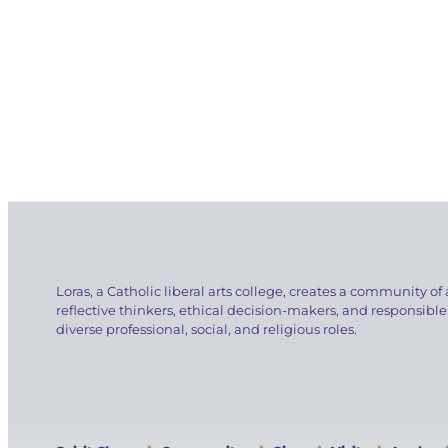
Loras, a Catholic liberal arts college, creates a community of 
reflective thinkers, ethical decision-makers, and responsible
diverse professional, social, and religious roles.