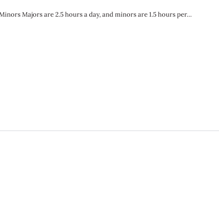
nors Majors are 2.5 hours a day, and minors are 1.5 hours per…