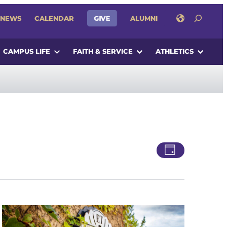
SEARCH
GIVE
NEWS
CALENDAR
ALUMNI
CAMPUS LIFE
FAITH & SERVICE
ATHLETICS
Views
Event
Day
Views
Navigatio
Navigati