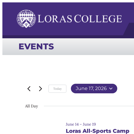
EVENTS
June 17, 2026
Today
Select
date.
All Day
June 14
–
June 19
Loras All-Sports Camp