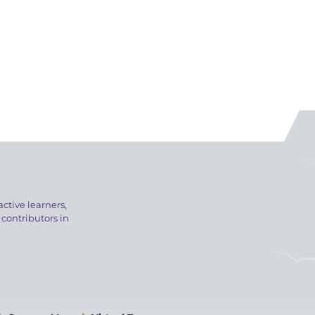
active learners,
 contributors in