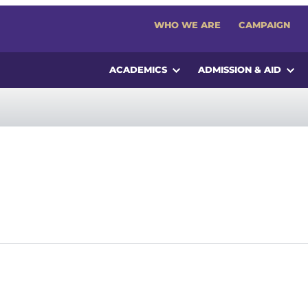
WHO WE ARE
CAMPAIGN
ACADEMICS
ADMISSION & AID