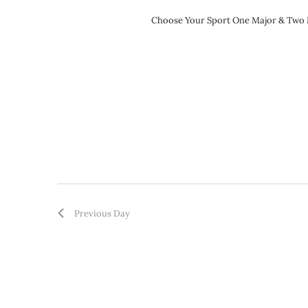
Choose Your Sport One Major & Two Mi
Previous Day