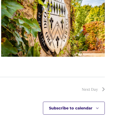
Next Day
Subscribe to calendar