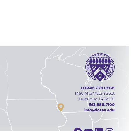
LORAS COLLEGE
1450 Alta Vista Street
Dubuque, IA 52001
563.588.7100
info@loras.edu