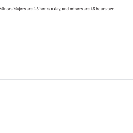
nors Majors are 2.5 hours a day, and minors are 1.5 hours per…