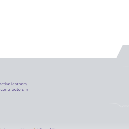
active learners,
 contributors in