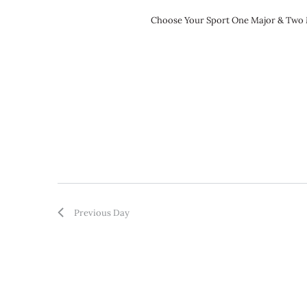
Choose Your Sport One Major & Two Mi
Previous Day