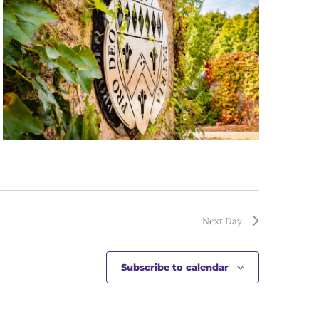
Next Day
Subscribe to calendar