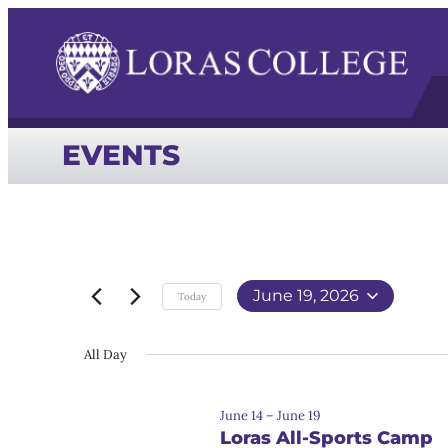
EVENTS
June 19, 2026
Today
Select
date.
All Day
June 14
–
June 19
Loras All-Sports Camp