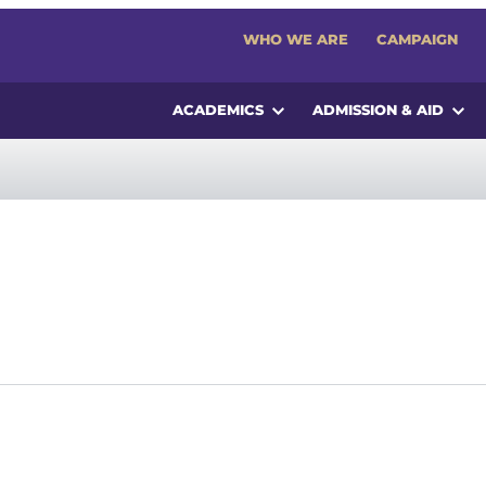
WHO WE ARE
CAMPAIGN
ACADEMICS
ADMISSION & AID