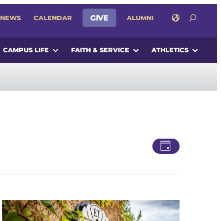
SEARCH
GIVE
NEWS
CALENDAR
ALUMNI
CAMPUS LIFE
FAITH & SERVICE
ATHLETICS
Views
Event
Day
Views
Navigatio
Navigati