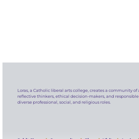
Loras, a Catholic liberal arts college, creates a community of 
reflective thinkers, ethical decision-makers, and responsible
diverse professional, social, and religious roles.