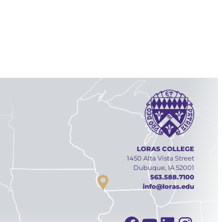
LORAS COLLEGE
1450 Alta Vista Street
Dubuque, IA 52001
563.588.7100
info@loras.edu