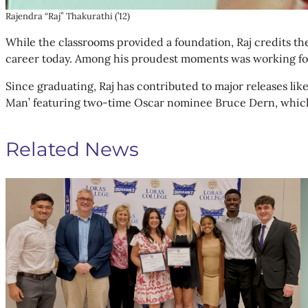
Rajendra “Raj” Thakurathi (’12)
While the classrooms provided a foundation, Raj credits the
career today. Among his proudest moments was working for 
Since graduating, Raj has contributed to major releases lik
Man’ featuring two-time Oscar nominee Bruce Dern, which is
Related News