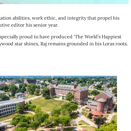
ion abilities, work ethic, and integrity that propel his
ive editor his senior year.
 especially proud to have produced ‘The World’s Happiest
wood star shines, Raj remains grounded in his Loras roots.