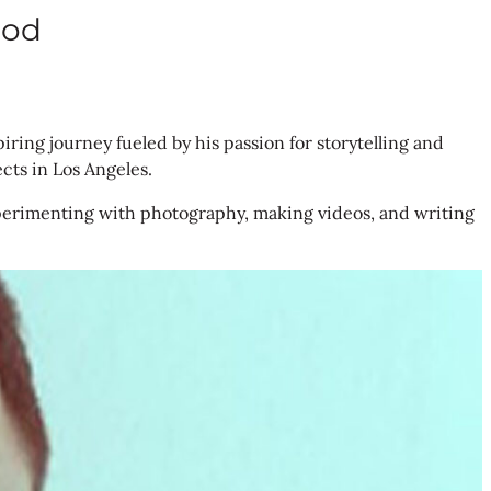
ood
piring journey fueled by his passion for storytelling and
ects in Los Angeles.
. Experimenting with photography, making videos, and writing