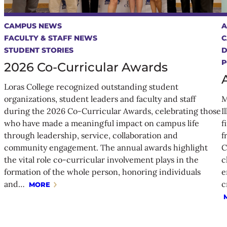
CAMPUS NEWS
A
FACULTY & STAFF NEWS
C
STUDENT STORIES
P
2026 Co-Curricular Awards
Loras College recognized outstanding student
organizations, student leaders and faculty and staff
M
during the 2026 Co-Curricular Awards, celebrating those
I
who have made a meaningful impact on campus life
f
through leadership, service, collaboration and
f
community engagement. The annual awards highlight
C
the vital role co-curricular involvement plays in the
c
formation of the whole person, honoring individuals
e
and…
c
MORE