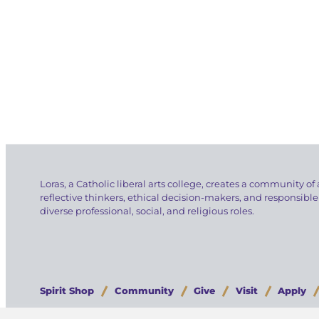
Loras, a Catholic liberal arts college, creates a community of 
reflective thinkers, ethical decision-makers, and responsible
diverse professional, social, and religious roles.
Spirit Shop
Community
Give
Visit
Apply