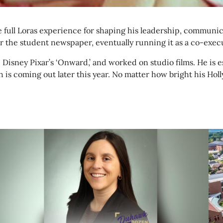
 full Loras experience for shaping his leadership, communicat
the student newspaper, eventually running it as a co-execut
e Disney Pixar’s ‘Onward,’ and worked on studio films. He is
 coming out later this year. No matter how bright his Holly