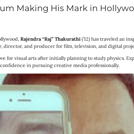
 Alum Making His Mark in Hollyw
Hollywood,
Rajendra “Raj” Thakurathi
(’12) has traveled an ins
, director, and producer for film, television, and digital proj
ove for visual arts after initially planning to study physics
 confidence in pursuing creative media professionally.