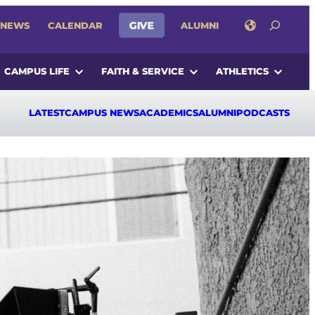
SEARCH
NEWS
CALENDAR
GIVE
ALUMNI
CAMPUS LIFE
FAITH & SERVICE
ATHLETICS
LATEST
CAMPUS NEWS
ACADEMICS
ALUMNI
PODCASTS