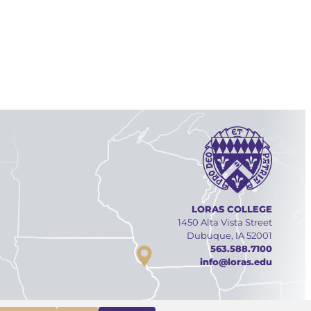
LORAS COLLEGE
1450 Alta Vista Street
Dubuque, IA 52001
563.588.7100
info@loras.edu