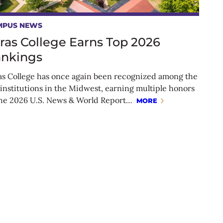
MPUS NEWS
ras College Earns Top 2026
nkings
as College has once again been recognized among the
 institutions in the Midwest, earning multiple honors
the 2026 U.S. News & World Report…
MORE