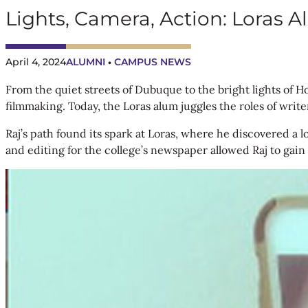
Lights, Camera, Action: Loras
April 4, 2024
ALUMNI
CAMPUS NEWS
 • 
From the quiet streets of Dubuque to the bright lights of 
filmmaking. Today, the Loras alum juggles the roles of writer
Raj’s path found its spark at Loras, where he discovered a l
and editing for the college’s newspaper allowed Raj to gain