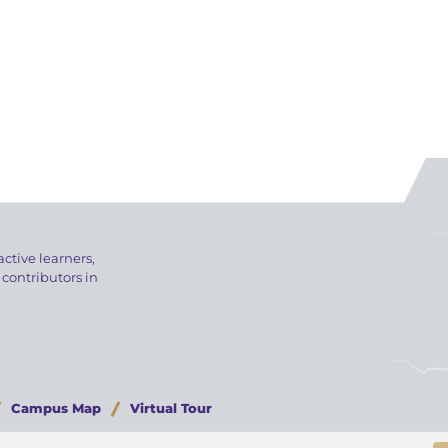
active learners,
 contributors in
Campus Map
Virtual Tour