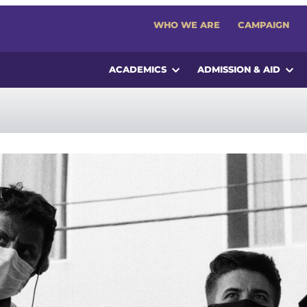
WHO WE ARE
CAMPAIGN
ACADEMICS
ADMISSION & AID