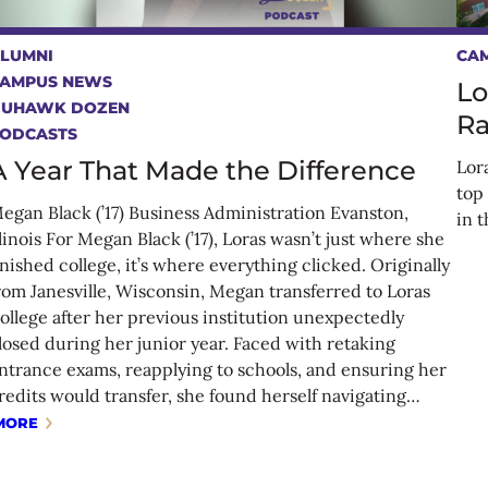
LUMNI
CA
AMPUS NEWS
Lo
DUHAWK DOZEN
Ra
ODCASTS
A Year That Made the Difference
Lor
top
egan Black (’17) Business Administration Evanston,
in 
llinois For Megan Black (’17), Loras wasn’t just where she
inished college, it’s where everything clicked. Originally
rom Janesville, Wisconsin, Megan transferred to Loras
ollege after her previous institution unexpectedly
losed during her junior year. Faced with retaking
ntrance exams, reapplying to schools, and ensuring her
redits would transfer, she found herself navigating…
MORE