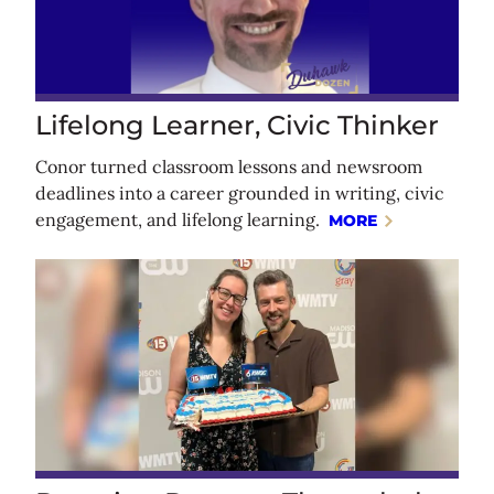
Lifelong Learner, Civic Thinker
Conor turned classroom lessons and newsroom
deadlines into a career grounded in writing, civic
engagement, and lifelong learning.
MORE