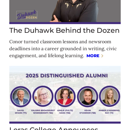
The Duhawk Behind the Dozen
Conor turned classroom lessons and newsroom
deadlines into a career grounded in writing, civic
engagement, and lifelong learning.
MORE
Loras College Announces