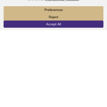
1450 Alta Vista Street
Dubuque, IA 52001
563.588.7100
info@loras.edu
INFO
VISIT
APPLY
Spirit Shop
Community
Give
Visit
Apply
Campus Map
Virtual Tour
Facebook
YouTube
LinkedIn
Instagram
Copyright © 2026 Loras College.
All rights reserved.
Directory
Campus Portal
Employment
Pay Your Bill
Consumer Information
Privacy