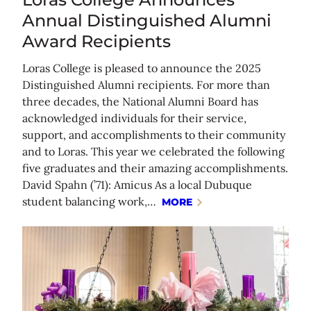
Annual Distinguished Alumni
Award Recipients
Loras College is pleased to announce the 2025
Distinguished Alumni recipients. For more than
three decades, the National Alumni Board has
acknowledged individuals for their service,
support, and accomplishments to their community
and to Loras. This year we celebrated the following
five graduates and their amazing accomplishments.
David Spahn (’71): Amicus As a local Dubuque
student balancing work,…
MORE