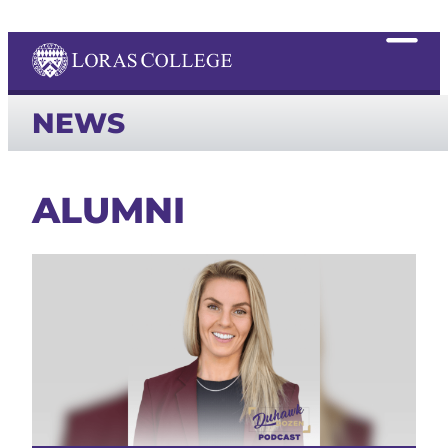
NEWS
ALUMNI