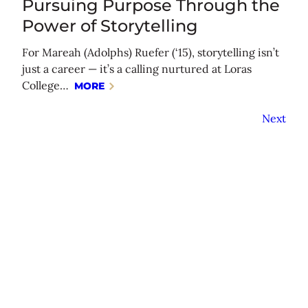
Pursuing Purpose Through the
Power of Storytelling
For Mareah (Adolphs) Ruefer (‘15), storytelling isn’t
just a career — it’s a calling nurtured at Loras
College…
MORE
Next