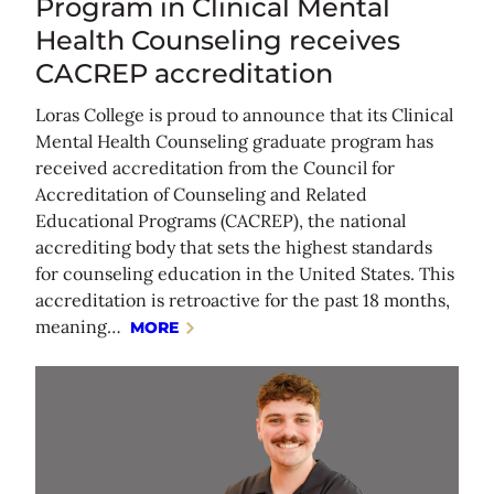
Program in Clinical Mental
Health Counseling receives
CACREP accreditation
Loras College is proud to announce that its Clinical
Mental Health Counseling graduate program has
received accreditation from the Council for
Accreditation of Counseling and Related
Educational Programs (CACREP), the national
accrediting body that sets the highest standards
for counseling education in the United States. This
accreditation is retroactive for the past 18 months,
meaning…
MORE