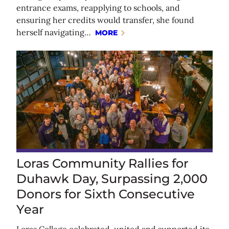
entrance exams, reapplying to schools, and
ensuring her credits would transfer, she found
herself navigating…
MORE
Loras Community Rallies for
Duhawk Day, Surpassing 2,000
Donors for Sixth Consecutive
Year
Loras College celebrated, united and supported its