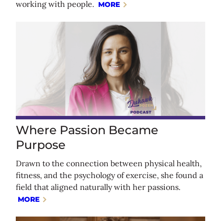
working with people.
MORE
Where Passion Became
Purpose
Drawn to the connection between physical health,
fitness, and the psychology of exercise, she found a
field that aligned naturally with her passions.
MORE