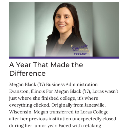
A Year That Made the
Difference
Megan Black (’17) Business Administration
Evanston, Illinois For Megan Black (’17), Loras wasn’t
just where she finished college, it’s where
everything clicked. Originally from Janesville,
Wisconsin, Megan transferred to Loras College
after her previous institution unexpectedly closed
during her junior year. Faced with retaking