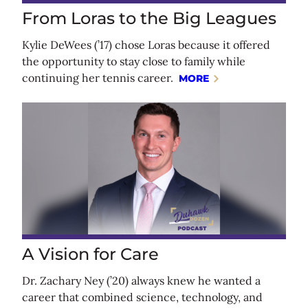
From Loras to the Big Leagues
Kylie DeWees (’17) chose Loras because it offered
the opportunity to stay close to family while
continuing her tennis career.
MORE
A Vision for Care
Dr. Zachary Ney (’20) always knew he wanted a
career that combined science, technology, and