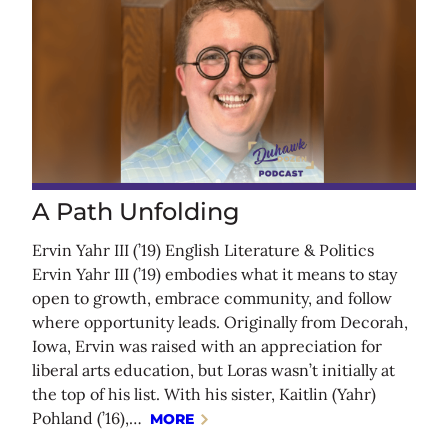
A Path Unfolding
Ervin Yahr III (’19) English Literature & Politics
Ervin Yahr III (’19) embodies what it means to stay
open to growth, embrace community, and follow
where opportunity leads. Originally from Decorah,
Iowa, Ervin was raised with an appreciation for
liberal arts education, but Loras wasn’t initially at
the top of his list. With his sister, Kaitlin (Yahr)
Pohland (’16),…
MORE