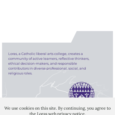
Loras, a Catholic liberal arts college, creates a
community of active learners, reflective thinkers,
ethical decision-makers, and responsible
contributors in diverse professional, social, and
religious roles.
LORAS COLLEGE