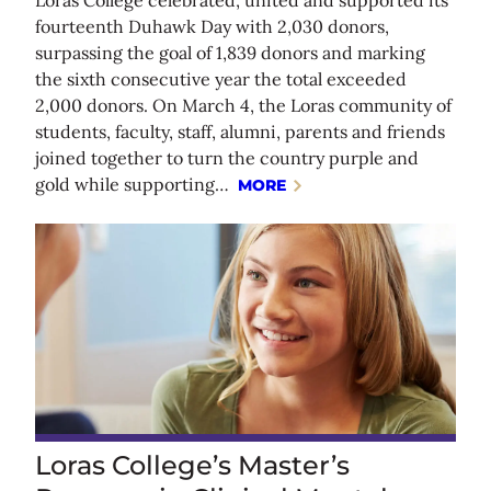
fourteenth Duhawk Day with 2,030 donors,
surpassing the goal of 1,839 donors and marking
the sixth consecutive year the total exceeded
2,000 donors. On March 4, the Loras community of
students, faculty, staff, alumni, parents and friends
joined together to turn the country purple and
gold while supporting…
MORE
Loras College’s Master’s