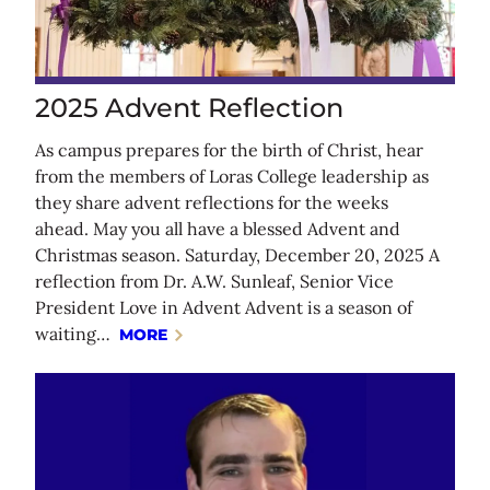
2025 Advent Reflection
As campus prepares for the birth of Christ, hear
from the members of Loras College leadership as
they share advent reflections for the weeks
ahead. May you all have a blessed Advent and
Christmas season. Saturday, December 20, 2025 A
reflection from Dr. A.W. Sunleaf, Senior Vice
President Love in Advent Advent is a season of
waiting…
MORE