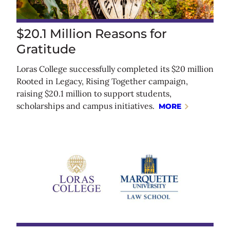
$20.1 Million Reasons for
Gratitude
Loras College successfully completed its $20 million
Rooted in Legacy, Rising Together campaign,
raising $20.1 million to support students,
scholarships and campus initiatives.
MORE