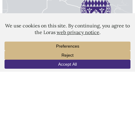
LORAS COLLEGE
1450 Alta Vista Street
Dubuque, IA 52001
563.588.7100
info@loras.edu
INFO
VISIT
APPLY
Spirit Shop
Community
Give
Visit
Apply
Campus Map
Virtual Tour
Facebook
YouTube
LinkedIn
Instagram
Copyright © 2026 Loras College.
All rights reserved.