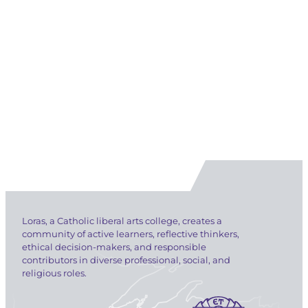
Loras, a Catholic liberal arts college, creates a
community of active learners, reflective thinkers,
ethical decision-makers, and responsible
contributors in diverse professional, social, and
religious roles.