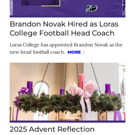
Brandon Novak Hired as Loras
College Football Head Coach
Loras College has appointed Brandon Novak as the
new head football coach.
MORE
2025 Advent Reflection