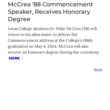
McCrea ’88 Commencement
Speaker, Receives Honorary
Degree
Loras College alumnus Dr. Mike McCrea (’88) will
return to his alma mater to deliver the
Commencement address at the College’s 186th
graduation on May 4, 2024. McCrea will also
receive an honorary degree during the ceremony.
MORE
Next