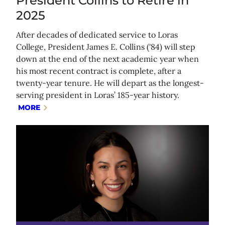
President Collins to Retire in
2025
After decades of dedicated service to Loras
College, President James E. Collins ('84) will step
down at the end of the next academic year when
his most recent contract is complete, after a
twenty-year tenure. He will depart as the longest-
serving president in Loras’ 185-year history.
MORE