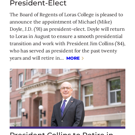
President-Elect
The Board of Regents of Loras College is pleased to
announce the appointment of Michael (Mike)
Doyle, J.D. (’91) as president-elect. Doyle will return
to Loras in August to ensure a smooth presidential
transition and work with President Jim Collins (’84),
who has served as president for the past twenty
years and will retire in…
MORE