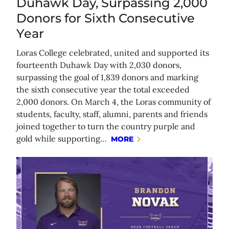
Duhawk Day, Surpassing 2,000
Donors for Sixth Consecutive
Year
Loras College celebrated, united and supported its
fourteenth Duhawk Day with 2,030 donors,
surpassing the goal of 1,839 donors and marking
the sixth consecutive year the total exceeded
2,000 donors. On March 4, the Loras community of
students, faculty, staff, alumni, parents and friends
joined together to turn the country purple and
gold while supporting…
MORE