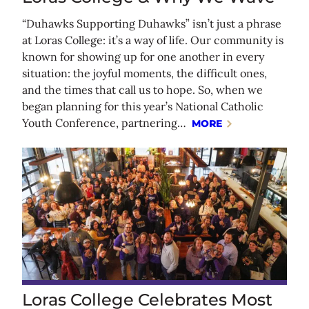
“Duhawks Supporting Duhawks” isn’t just a phrase
at Loras College: it’s a way of life. Our community is
known for showing up for one another in every
situation: the joyful moments, the difficult ones,
and the times that call us to hope. So, when we
began planning for this year’s National Catholic
Youth Conference, partnering…
MORE
Loras College Celebrates Most