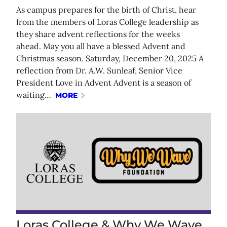
As campus prepares for the birth of Christ, hear
from the members of Loras College leadership as
they share advent reflections for the weeks
ahead. May you all have a blessed Advent and
Christmas season. Saturday, December 20, 2025 A
reflection from Dr. A.W. Sunleaf, Senior Vice
President Love in Advent Advent is a season of
waiting…
MORE
Loras College & Why We Wave