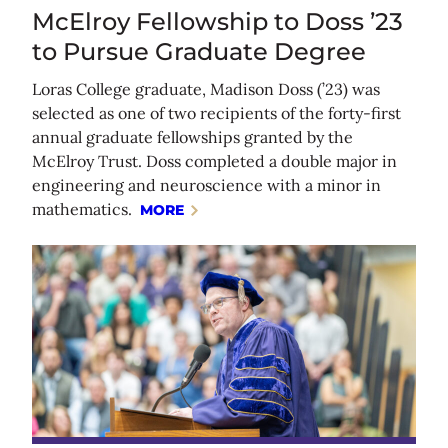
McElroy Fellowship to Doss ’23
to Pursue Graduate Degree
Loras College graduate, Madison Doss (’23) was
selected as one of two recipients of the forty-first
annual graduate fellowships granted by the
McElroy Trust. Doss completed a double major in
engineering and neuroscience with a minor in
mathematics.
MORE