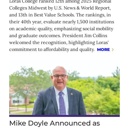
Loras College ranked 12th among 2025 Regional
Colleges Midwest by U.S. News & World Report,
and 13th in Best Value Schools. The rankings, in
their 40th year, evaluate nearly 1,500 institutions
on academic quality, emphasizing social mobility
and graduate outcomes. President Jim Collins
welcomed the recognition, highlighting Loras'
commitment to affordability and quality.
MORE
Mike Doyle Announced as