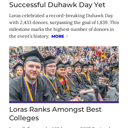
Successful Duhawk Day Yet
Loras celebrated a record-breaking Duhawk Day
with 2,433 donors, surpassing the goal of 1,839. This
milestone marks the highest number of donors in
the event’s history.
MORE
Loras Ranks Amongst Best
Colleges