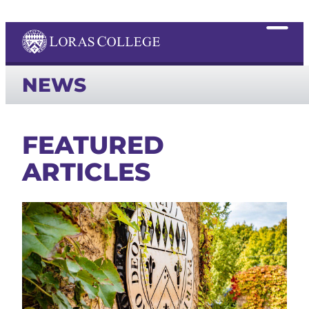
NEWS
FEATURED
ARTICLES