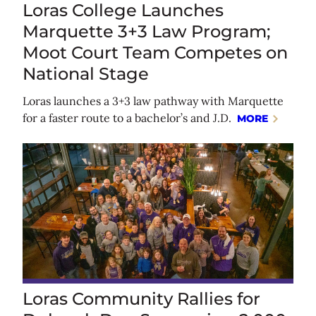
Loras College Launches
Marquette 3+3 Law Program;
Moot Court Team Competes on
National Stage
Loras launches a 3+3 law pathway with Marquette
for a faster route to a bachelor’s and J.D.
MORE
Loras Community Rallies for