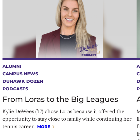
ALUMNI
A
CAMPUS NEWS
C
DUHAWK DOZEN
PODCASTS
P
From Loras to the Big Leagues
Kylie DeWees (’17) chose Loras because it offered the
M
opportunity to stay close to family while continuing her
I
tennis career.
f
MORE
f