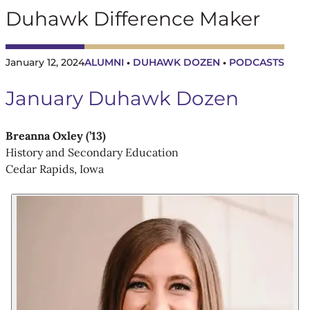
Duhawk Difference Maker
January 12, 2024
ALUMNI
DUHAWK DOZEN
PODCASTS
 • 
 • 
January Duhawk Dozen
Breanna Oxley (’13)
History and Secondary Education
Cedar Rapids, Iowa