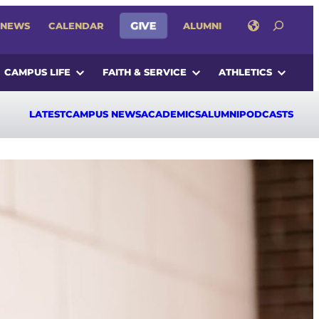
SEARCH
NEWS
CALENDAR
GIVE
ALUMNI
CAMPUS LIFE
FAITH & SERVICE
ATHLETICS
LATEST
CAMPUS NEWS
ACADEMICS
ALUMNI
PODCASTS