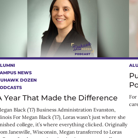
LUMNI
AL
AMPUS NEWS
Pu
DUHAWK DOZEN
Po
ODCASTS
A Year That Made the Difference
For 
car
egan Black (’17) Business Administration Evanston,
llinois For Megan Black (’17), Loras wasn’t just where she
inished college, it’s where everything clicked. Originally
rom Janesville, Wisconsin, Megan transferred to Loras