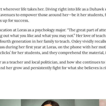
ct wherever life takes her. Diving right into life as a Duha
g avenues to empower those around her—be it her students, 
 up for success.
on at Loras as a psychology major. “The great part of attend
iguring out what you like and what you may not.” Her love of 
urth generation in her family to teach. Oxley vividly recalls
ss during her first year at Loras, on the phone with her mot
licks’ for her students, and they comprehend the material, i
as a teacher and local politician, and how she continues to 
ound her grow and persistently fight for what she believes is