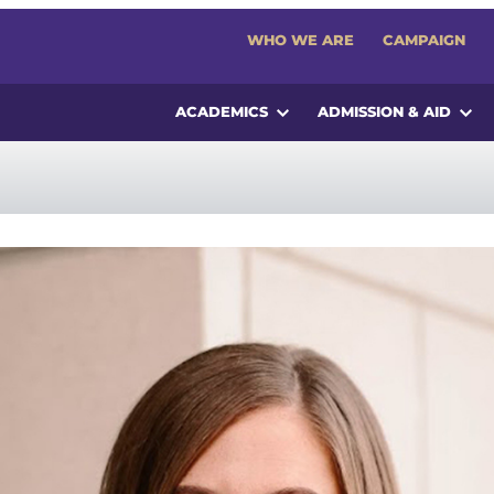
WHO WE ARE
CAMPAIGN
ACADEMICS
ADMISSION & AID