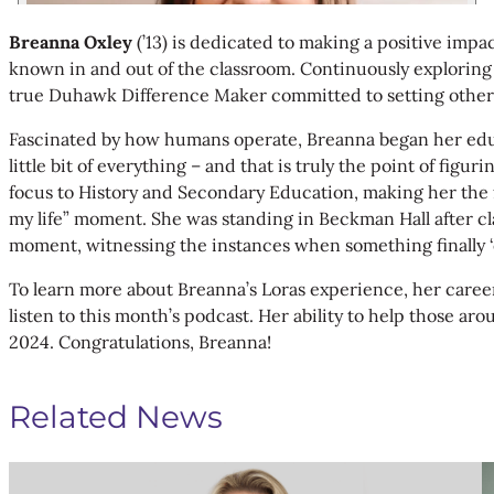
Breanna Oxley
(’13) is dedicated to making a positive impa
known in and out of the classroom. Continuously explorin
true Duhawk Difference Maker committed to setting others
Fascinated by how humans operate, Breanna began her educati
little bit of everything – and that is truly the point of f
focus to History and Secondary Education, making her the fo
my life” moment. She was standing in Beckman Hall after cla
moment, witnessing the instances when something finally ‘c
To learn more about Breanna’s Loras experience, her career 
listen to this month’s podcast. Her ability to help those ar
2024. Congratulations, Breanna!
Related News