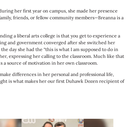
wk during her first year on campus, she made her presence
family, friends, or fellow community members—Breanna is a
ing a liberal arts college is that you get to experience a
teaching and government converged after she switched her
 the day she had the “this is what I am supposed to do in
her, expressing her calling to the classroom. Much like that
s a source of motivation in her own classroom.
make differences in her personal and professional life,
 right is what makes her our first Duhawk Dozen recipient of