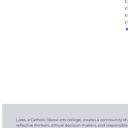
C
c
e
c
Loras, a Catholic liberal arts college, creates a community of 
reflective thinkers, ethical decision-makers, and responsible