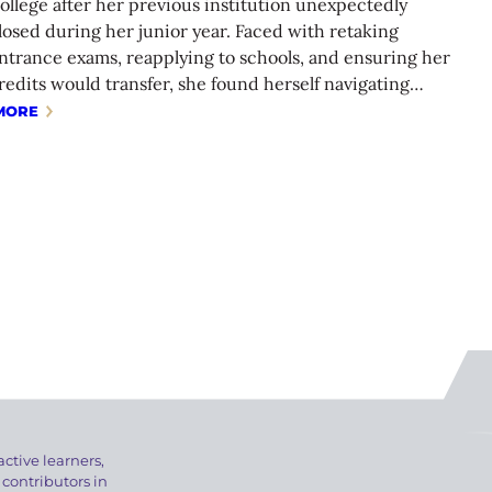
ollege after her previous institution unexpectedly
losed during her junior year. Faced with retaking
ntrance exams, reapplying to schools, and ensuring her
redits would transfer, she found herself navigating…
MORE
active learners,
 contributors in