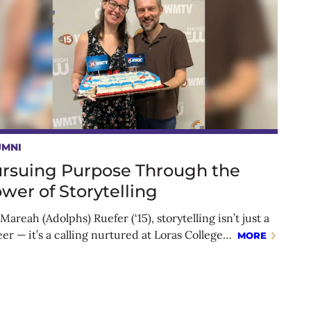
UMNI
rsuing Purpose Through the
wer of Storytelling
Mareah (Adolphs) Ruefer (‘15), storytelling isn’t just a
eer — it’s a calling nurtured at Loras College…
MORE