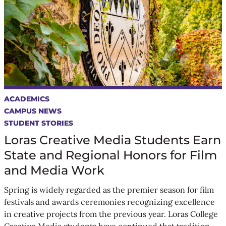
ACADEMICS
CAMPUS NEWS
STUDENT STORIES
Loras Creative Media Students Earn
State and Regional Honors for Film
and Media Work
Spring is widely regarded as the premier season for film
festivals and awards ceremonies recognizing excellence
in creative projects from the previous year. Loras College
Creative Media students have continued that tradition,