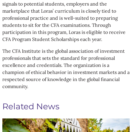
signals to potential students, employers and the
marketplace that Loras’ curriculum is closely tied to
professional practice and is well-suited to preparing
students to sit for the CFA examinations. Through
participation in this program, Loras is eligible to receive
CFA Program Student Scholarships each year.
The CFA Institute is the global association of investment
professionals that sets the standard for professional
excellence and credentials. The organization is a
champion of ethical behavior in investment markets and a
respected source of knowledge in the global financial
community.
Related News