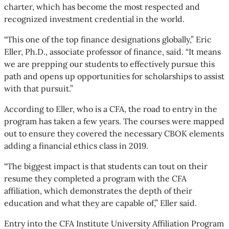
charter, which has become the most respected and
recognized investment credential in the world.
“This one of the top finance designations globally,” Eric
Eller, Ph.D., associate professor of finance, said. “It means
we are prepping our students to effectively pursue this
path and opens up opportunities for scholarships to assist
with that pursuit.”
According to Eller, who is a CFA, the road to entry in the
program has taken a few years. The courses were mapped
out to ensure they covered the necessary CBOK elements
adding a financial ethics class in 2019.
“The biggest impact is that students can tout on their
resume they completed a program with the CFA
affiliation, which demonstrates the depth of their
education and what they are capable of,” Eller said.
Entry into the CFA Institute University Affiliation Program