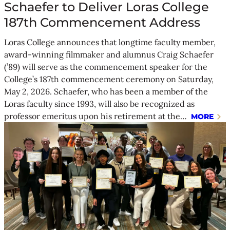
Schaefer to Deliver Loras College
187th Commencement Address
Loras College announces that longtime faculty member,
award-winning filmmaker and alumnus Craig Schaefer
(’89) will serve as the commencement speaker for the
College’s 187th commencement ceremony on Saturday,
May 2, 2026. Schaefer, who has been a member of the
Loras faculty since 1993, will also be recognized as
professor emeritus upon his retirement at the…
MORE