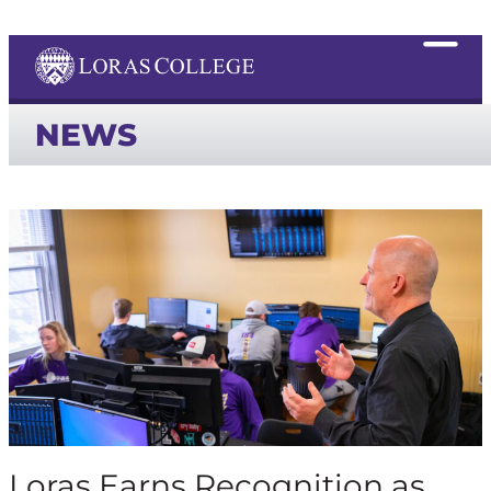
NEWS
Loras Earns Recognition as