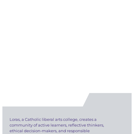
Loras, a Catholic liberal arts college, creates a
community of active learners, reflective thinkers,
ethical decision-makers, and responsible