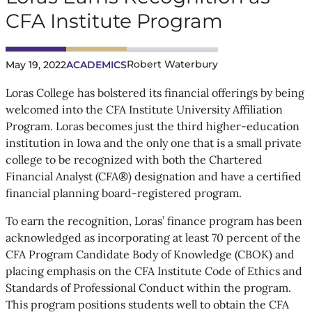
CFA Institute Program
Robert Waterbury
May 19, 2022
ACADEMICS
Loras College has bolstered its financial offerings by being
welcomed into the CFA Institute University Affiliation
Program. Loras becomes just the third higher-education
institution in Iowa and the only one that is a small private
college to be recognized with both the Chartered
Financial Analyst (CFA®) designation and have a certified
financial planning board-registered program.
To earn the recognition, Loras’ finance program has been
acknowledged as incorporating at least 70 percent of the
CFA Program Candidate Body of Knowledge (CBOK) and
placing emphasis on the CFA Institute Code of Ethics and
Standards of Professional Conduct within the program.
This program positions students well to obtain the CFA