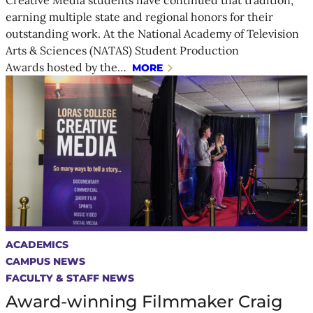
earning multiple state and regional honors for their
outstanding work. At the National Academy of Television
Arts & Sciences (NATAS) Student Production
Awards hosted by the…
MORE
ACADEMICS
CAMPUS NEWS
FACULTY & STAFF NEWS
Award-winning Filmmaker Craig