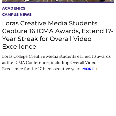
ACADEMICS
CAMPUS NEWS
Loras Creative Media Students
Capture 16 ICMA Awards, Extend 17-
Year Streak for Overall Video
Excellence
Loras College Creative Media students earned 16 awards
at the ICMA Conference, including Overall Video
Excellence for the 17th consecutive year.
MORE