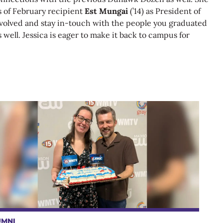
s of February recipient
Est Mungai
(’14) as President of
involved and stay in-touch with the people you graduated
 well. Jessica is eager to make it back to campus for
UMNI