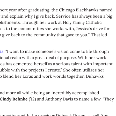
e short year after graduating, the Chicago Blackhawks named
ry and explain why I give back. Service has always been a big
plishments. Through her work at Holy Family Catholic
ck to the communities she works with, Jessica’s drive for
 give back to the community that gave to you.’” That led
ls
. “I want to make someone’s vision come to life through
ional realm with a great deal of purpose. With her work
ca has cemented herself as a serious talent with important
ble with the projects I create.” She often utilizes her
s to blend her Loras and work worlds together. Duhawks
and more all while being an incredibly accomplished
Cindy Behnke
(’12) and Anthony Davis to name a few. “They
 connections with the previous Duhawk Dozen as well. She