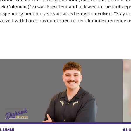
ick Coleman
(’15)
was President and followed in the footstep
r spending her four years at Loras being so involved. “Stay 
 involved with Loras has continued to her alumni experience as
LUMNI
AL