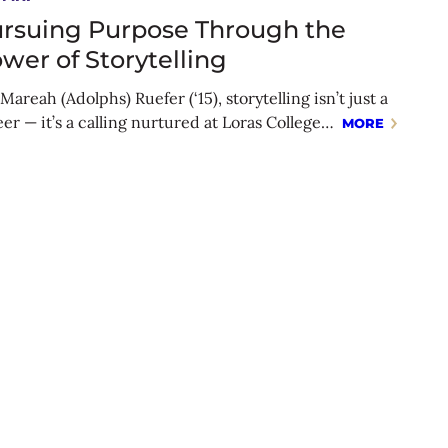
rsuing Purpose Through the
wer of Storytelling
Mareah (Adolphs) Ruefer (‘15), storytelling isn’t just a
eer — it’s a calling nurtured at Loras College…
MORE