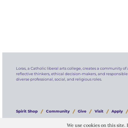
Loras, a Catholic liberal arts college, creates a community of 
reflective thinkers, ethical decision-makers, and responsible
diverse professional, social, and religious roles.
Spirit Shop
Community
Give
Visit
Apply