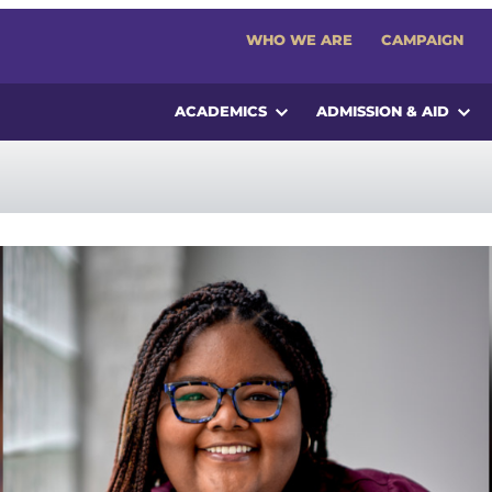
WHO WE ARE
CAMPAIGN
ACADEMICS
ADMISSION & AID