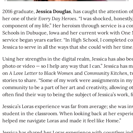
2016 graduate,
Jessica Douglas
, has caught the attention o
her one of their
Every Day Heroes
. “I was shocked, honestly
component of my life.” Her heroism through service is a co
Schools in Dubuque, Iowa and her current work with One Mil
service began years earlier. “In High School, I completed 
Jessica to serve in all the ways that she could with her time
Using her strengths in the digital realm, Jessica has also
photo or video — so I help any way that I can.” Jessica ha
on
A Love Letter to Black Women
and
Community Kitchen
, 
stories to share. “Some of my work were assignments in my m
community to be a part of her art and creativity, allowing 
often find their way to being the subject of Jessica’s work
Jessica’s Loras experience was far from average; she was i
student in the classroom. When looking back at her experi
helped me navigate Loras and made it feel like Home.”
Jessica has shared her Loras experience with countless in