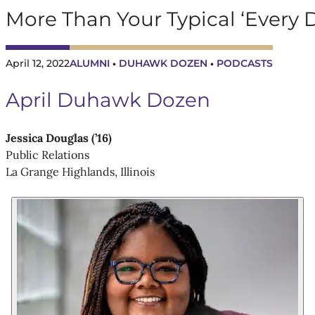
More Than Your Typical ‘Every 
April 12, 2022
ALUMNI
DUHAWK DOZEN
PODCASTS
 • 
 • 
April Duhawk Dozen
Jessica Douglas (’16)
Public Relations
La Grange Highlands, Illinois