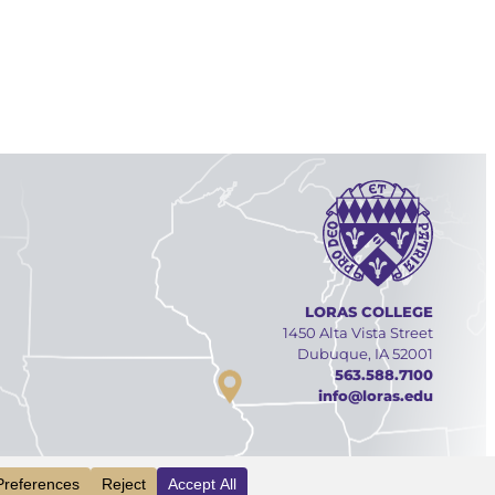
LORAS COLLEGE
1450 Alta Vista Street
Dubuque, IA 52001
563.588.7100
info@loras.edu
Facebook
YouTube
Linked
Inst
INFO
VISIT
APPLY