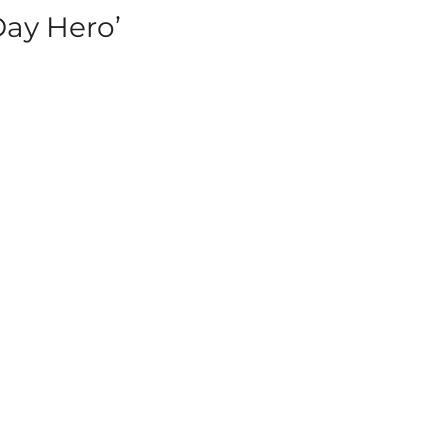
Day Hero’