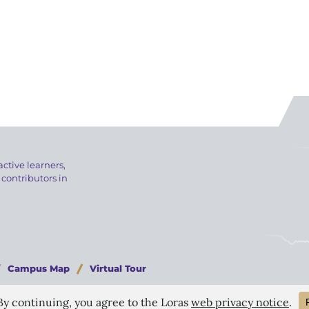
active learners,
 contributors in
Campus Map
Virtual Tour