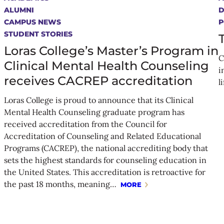
ALUMNI
CAMPUS NEWS
P
STUDENT STORIES
Loras College’s Master’s Program in
C
Clinical Mental Health Counseling
i
receives CACREP accreditation
l
Loras College is proud to announce that its Clinical
Mental Health Counseling graduate program has
received accreditation from the Council for
Accreditation of Counseling and Related Educational
Programs (CACREP), the national accrediting body that
sets the highest standards for counseling education in
the United States. This accreditation is retroactive for
the past 18 months, meaning…
MORE