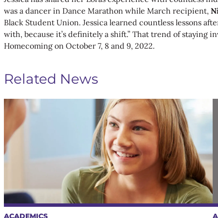
was a dancer in Dance Marathon while March recipient,
N
Black Student Union. Jessica learned countless lessons afte
with, because it’s definitely a shift.” That trend of staying
Homecoming on October 7, 8 and 9, 2022.
Related News
ACADEMICS
A