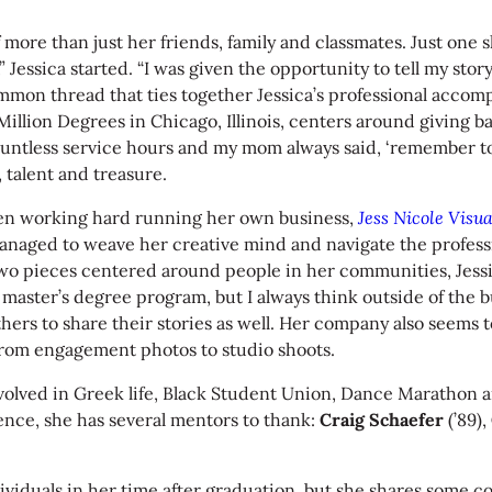
f more than just her friends, family and classmates. Just on
,” Jessica started. “I was given the opportunity to tell my sto
mmon thread that ties together Jessica’s professional accom
lion Degrees in Chicago, Illinois, centers around giving ba
countless service hours and my mom always said, ‘remember to
, talent and treasure.
 been working hard running her own business,
Jess Nicole Visua
s managed to weave her creative mind and navigate the profess
two pieces centered around people in her communities, Jessi
aster’s degree program, but I always think outside of the bub
others to share their stories as well. Her company also seem
, from engagement photos to studio shoots.
nvolved in Greek life, Black Student Union, Dance Marathon 
ence, she has several mentors to thank:
Craig Schaefer
(’89),
dividuals in her time after graduation, but she shares some