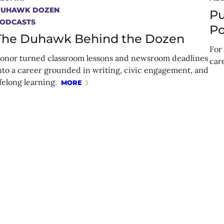
DUHAWK DOZEN
Pu
ODCASTS
Po
The Duhawk Behind the Dozen
For 
onor turned classroom lessons and newsroom deadlines
car
nto a career grounded in writing, civic engagement, and
ifelong learning.
MORE