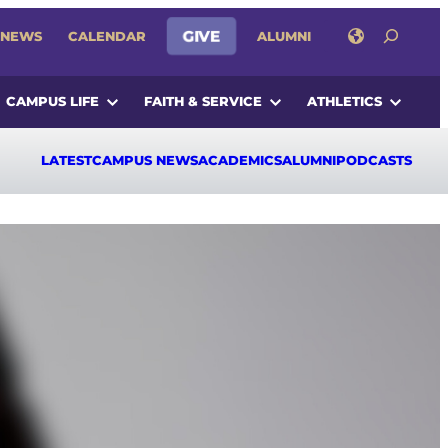
SEARCH
NEWS
CALENDAR
GIVE
ALUMNI
CAMPUS LIFE
FAITH & SERVICE
ATHLETICS
LATEST
CAMPUS NEWS
ACADEMICS
ALUMNI
PODCASTS