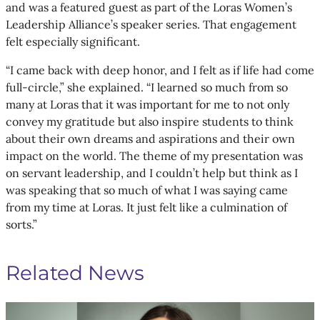
and was a featured guest as part of the Loras Women’s
Leadership Alliance’s speaker series. That engagement
felt especially significant.
“I came back with deep honor, and I felt as if life had come
full-circle,” she explained. “I learned so much from so
many at Loras that it was important for me to not only
convey my gratitude but also inspire students to think
about their own dreams and aspirations and their own
impact on the world. The theme of my presentation was
on servant leadership, and I couldn’t help but think as I
was speaking that so much of what I was saying came
from my time at Loras. It just felt like a culmination of
sorts.”
Related News