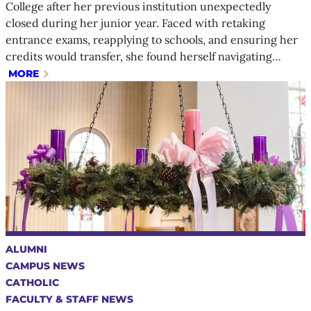
College after her previous institution unexpectedly
closed during her junior year. Faced with retaking
entrance exams, reapplying to schools, and ensuring her
credits would transfer, she found herself navigating…
MORE
ALUMNI
CAMPUS NEWS
CATHOLIC
FACULTY & STAFF NEWS