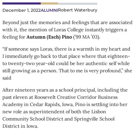
Robert Waterbury
December 1, 2022
ALUMNI
Beyond just the memories and feelings that are associated
with it, the mention of Loras College instantly triggers a
feeling for
Autumn (Esch) Pino
(’99 MA ’03).
“If someone says Loras, there is a warmth in my heart and
I immediately go back to that place where that eighteen-
to twenty-two year-old could be her authentic self while
still growing as a person. That to me is very profound,” she
said
After nineteen years as a school principal, including the
past eleven at Roosevelt Creative Corridor Business
Academy in Cedar Rapids, Iowa, Pino is settling into her
new role as superintendent of both the Lisbon
Community School District and Springville School
District in Iowa.