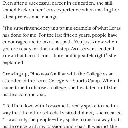
Even after a successful career in education, she still
leaned back on her Loras experience when making her
latest professional change.
“The superintendency is a prime example of what Loras
has done for me. For the last fifteen years, people have
encouraged me to take that path. You just know when
you are ready for that next step. As a servant leader, I
knew that I could contribute and it just felt right,” she
explained
Growing up, Pino was familiar with the College as an
attendee of the Loras College All-Sports Camp. When it
came time to choose a college, she hesitated until she
made a campus visit.
“I fell in in love with Loras and it really spoke to me in a
way that the other schools I visited did not,” she recalled.
“It was truly the people—they spoke to me in a way that
made sense with my passions and goals. It was just the