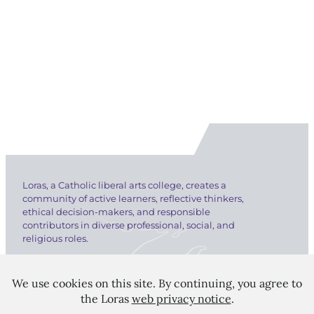
Loras, a Catholic liberal arts college, creates a
community of active learners, reflective thinkers,
ethical decision-makers, and responsible
contributors in diverse professional, social, and
religious roles.