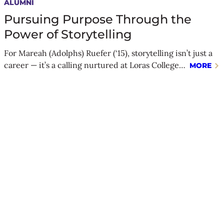
ALUMNI
Pursuing Purpose Through the
Power of Storytelling
For Mareah (Adolphs) Ruefer (‘15), storytelling isn’t just a
career — it’s a calling nurtured at Loras College…
MORE