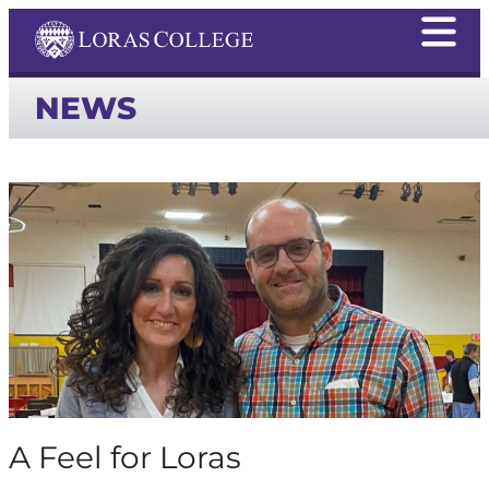
NEWS
A Feel for Loras