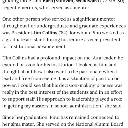
guiding force, and
Barb (Sullivan) Woodward
(’72 MA ’80),
regent emeritus, who served as a mentor.
One other person who served as a significant mentor
throughout her undergraduate and graduate experiences
was President
Jim Collins
(’84), for whom Pino worked as
a graduate assistant during his tenure as vice president
for institutional advancement.
“Jim Collins had a profound impact on me. As a leader, he
exuded passion for his institution. I looked at him and
thought about how I also want to be passionate when I
lead and free from seeing it as a situation of position or
power. I could see that his decision-making process was
really in the best interest of the students and in an effort
to support staff. His approach to leadership played a role
in getting my masters in school administration,” she said
Since her graduation, Pino has remained connected to
her alma mater. She served on the National Alumni Board