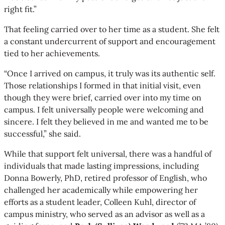
right fit.”
That feeling carried over to her time as a student. She felt
a constant undercurrent of support and encouragement
tied to her achievements.
“Once I arrived on campus, it truly was its authentic self.
Those relationships I formed in that initial visit, even
though they were brief, carried over into my time on
campus. I felt universally people were welcoming and
sincere. I felt they believed in me and wanted me to be
successful,” she said.
While that support felt universal, there was a handful of
individuals that made lasting impressions, including
Donna Bowerly, PhD, retired professor of English, who
challenged her academically while empowering her
efforts as a student leader, Colleen Kuhl, director of
campus ministry, who served as an advisor as well as a