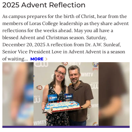
2025 Advent Reflection
As campus prepares for the birth of Christ, hear from the
members of Loras College leadership as they share advent
reflections for the weeks ahead. May you all have a
blessed Advent and Christmas season. Saturday,
December 20, 2025 A reflection from Dr. A.W. Sunleaf,
Senior Vice President Love in Advent Advent is a season
of waiting…
MORE