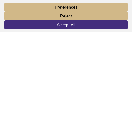
LORAS COLLEGE
1450 Alta Vista Street
INFO
VISIT
APPLY
Dubuque, IA 52001
563.588.7100
info@loras.edu
Spirit Shop
Community
Give
Visit
Apply
Campus Map
Virtual Tour
Facebook
YouTube
LinkedIn
Instagram
Copyright © 2026 Loras College.
All rights reserved.
Last modified: July 30, 2024
Directory
Campus Portal
Employment