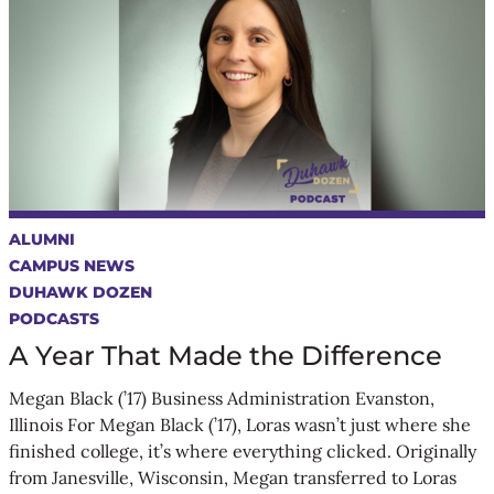
ALUMNI
CAMPUS NEWS
DUHAWK DOZEN
PODCASTS
A Year That Made the Difference
Megan Black (’17) Business Administration Evanston,
Illinois For Megan Black (’17), Loras wasn’t just where she
finished college, it’s where everything clicked. Originally
from Janesville, Wisconsin, Megan transferred to Loras