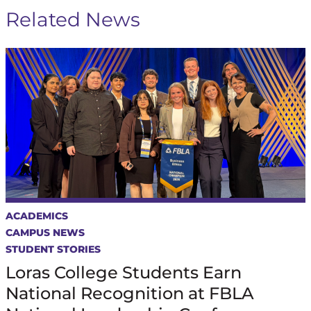
Related News
ACADEMICS
CAMPUS NEWS
STUDENT STORIES
Loras College Students Earn
National Recognition at FBLA