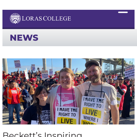
NEWS
Beckett’s Inspiring