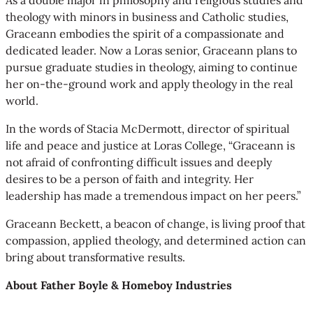
theology with minors in business and Catholic studies,
Graceann embodies the spirit of a compassionate and
dedicated leader. Now a Loras senior, Graceann plans to
pursue graduate studies in theology, aiming to continue
her on-the-ground work and apply theology in the real
world.
In the words of Stacia McDermott, director of spiritual
life and peace and justice at Loras College, “Graceann is
not afraid of confronting difficult issues and deeply
desires to be a person of faith and integrity. Her
leadership has made a tremendous impact on her peers.”
Graceann Beckett, a beacon of change, is living proof that
compassion, applied theology, and determined action can
bring about transformative results.
About Father Boyle & Homeboy Industries