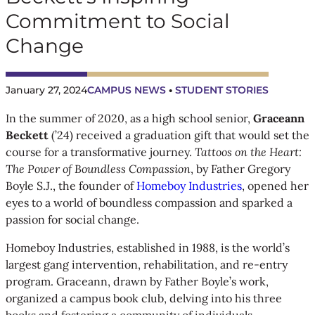
Commitment to Social
Change
January 27, 2024
CAMPUS NEWS
 • 
STUDENT STORIES
In the summer of 2020, as a high school senior,
Graceann
Beckett
(’24) received a graduation gift that would set the
course for a transformative journey.
Tattoos on the Heart:
The Power of Boundless Compassion
, by Father Gregory
Boyle S.J., the founder of
Homeboy Industries
, opened her
eyes to a world of boundless compassion and sparked a
passion for social change.
Homeboy Industries, established in 1988, is the world’s
largest gang intervention, rehabilitation, and re-entry
program. Graceann, drawn by Father Boyle’s work,
organized a campus book club, delving into his three
books and fostering a community of individuals