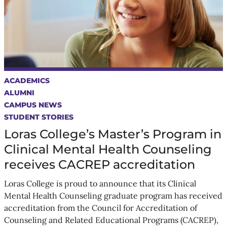
ACADEMICS
ALUMNI
CAMPUS NEWS
STUDENT STORIES
Loras College’s Master’s Program in
Clinical Mental Health Counseling
receives CACREP accreditation
Loras College is proud to announce that its Clinical
Mental Health Counseling graduate program has received
accreditation from the Council for Accreditation of
Counseling and Related Educational Programs (CACREP),