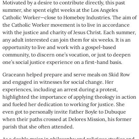
Motivated by a desire to contribute directly, this past
summer, she spent eight weeks at the Los Angeles
Catholic Worker—close to Homeboy Industries. The aim of
the Catholic Worker movement is to live in accordance
with the justice and charity of Jesus Christ. Each summer,
any adult interested can join them for six weeks. It is an
opportunity to live and work with a gospel-based
community, to discern one’s vocation, or just to deepen
one’s social justice experience on a first-hand basis.
Graceann helped prepare and serve meals on Skid Row
and engaged in witnesses for social change. Her
experiences, including an arrest during a protest,
highlighted the importance of applying theology in action
and fueled her dedication to working for justice. She
even got to personally invite Father Boyle to Dubuque
when their paths crossed at Delores Mission, his former
parish that she often attended.
As a double major in philosophy and religious studies and