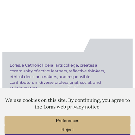
Loras, a Catholic liberal arts college, creates a
community of active learners, reflective thinkers,
ethical decision-makers, and responsible
contributors in diverse professional, social, and
religious roles.
LORAS COLLEGE