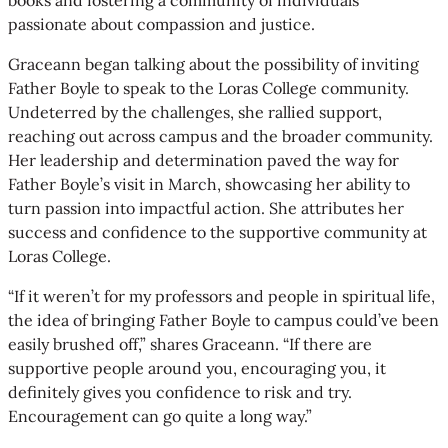
passionate about compassion and justice.
Graceann began talking about the possibility of inviting
Father Boyle to speak to the Loras College community.
Undeterred by the challenges, she rallied support,
reaching out across campus and the broader community.
Her leadership and determination paved the way for
Father Boyle’s visit in March, showcasing her ability to
turn passion into impactful action. She attributes her
success and confidence to the supportive community at
Loras College.
“If it weren’t for my professors and people in spiritual life,
the idea of bringing Father Boyle to campus could’ve been
easily brushed off,” shares Graceann. “If there are
supportive people around you, encouraging you, it
definitely gives you confidence to risk and try.
Encouragement can go quite a long way.”