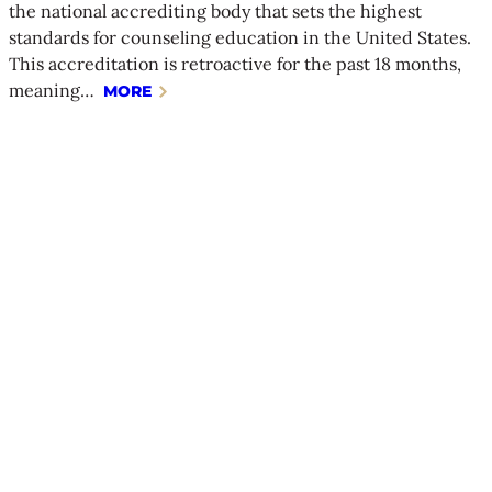
the national accrediting body that sets the highest
standards for counseling education in the United States.
This accreditation is retroactive for the past 18 months,
meaning…
MORE