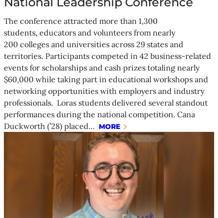
National Leadership Conference
The conference attracted more than 1,300
students, educators and volunteers from nearly
200 colleges and universities across 29 states and
territories. Participants competed in 42 business-related
events for scholarships and cash prizes totaling nearly
$60,000 while taking part in educational workshops and
networking opportunities with employers and industry
professionals. Loras students delivered several standout
performances during the national competition. Cana
Duckworth (’28) placed…
MORE