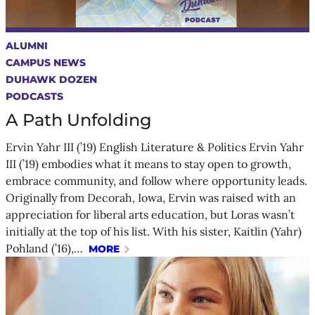
ALUMNI
CAMPUS NEWS
DUHAWK DOZEN
PODCASTS
A Path Unfolding
Ervin Yahr III (’19) English Literature & Politics Ervin Yahr
III (’19) embodies what it means to stay open to growth,
embrace community, and follow where opportunity leads.
Originally from Decorah, Iowa, Ervin was raised with an
appreciation for liberal arts education, but Loras wasn’t
initially at the top of his list. With his sister, Kaitlin (Yahr)
Pohland (’16),…
MORE