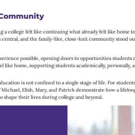
 Community
a college felt like continuing what already felt like home t
ns central, and the family-like, close-knit community stood 
rience possible, opening doors to opportunities students mig
 like home, supporting students academically, personally, an
cation is not confined to a single stage of life. For student
 Michael, Elish, Mary, and Patrick demonstrate how a lifelon
o shape their lives during college and beyond.