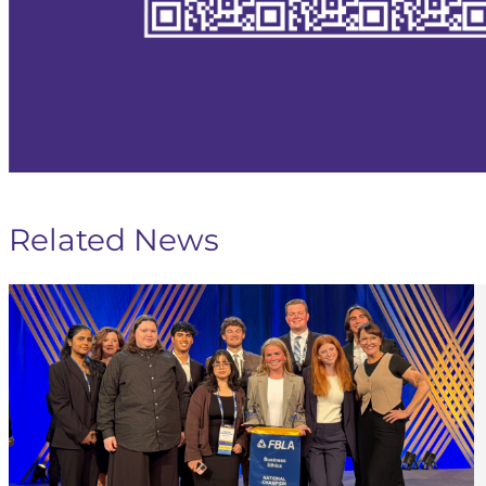
Related News