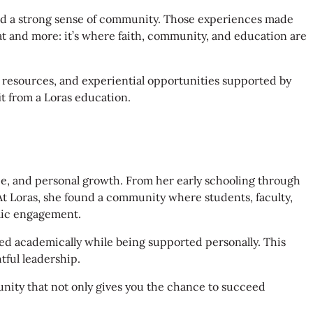
and a strong sense of community. Those experiences made
that and more: it’s where faith, community, and education are
s resources, and experiential opportunities supported by
t from a Loras education.
ce, and personal growth. From her early schooling through
At Loras, she found a community where students, faculty,
emic engagement.
ed academically while being supported personally. This
tful leadership.
unity that not only gives you the chance to succeed