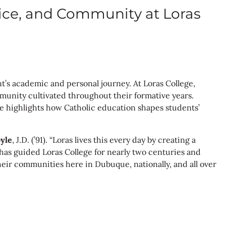
vice, and Community at Loras
t’s academic and personal journey. At Loras College,
mmunity cultivated throughout their formative years.
icle highlights how Catholic education shapes students’
yle
, J.D. (’91). “Loras lives this every day by creating a
 has guided Loras College for nearly two centuries and
heir communities here in Dubuque, nationally, and all over