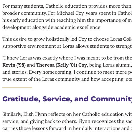
For many students, Catholic education provides more than ac
broader community. For Michael Coy, years spent in Catholi
his early education with teaching him the importance of ma
development alongside academic excellence.
This desire to grow holistically led Coy to choose Loras C
supportive environment at Loras allows students to strength
“I knew Loras was exactly where I was meant to be from th
Kevin
(’98)
and
Theresa (Kelly ’01) Coy
, being Loras alumn
and stories. Every homecoming, I continue to meet more p
true extent of the Loras community and how accepting, conn
Gratitude, Service, and Communit
Similarly, Elish Flynn reflects on her Catholic education w
service, and giving back to others. Flynn recognizes the s
carries those lessons forward in her daily interactions and