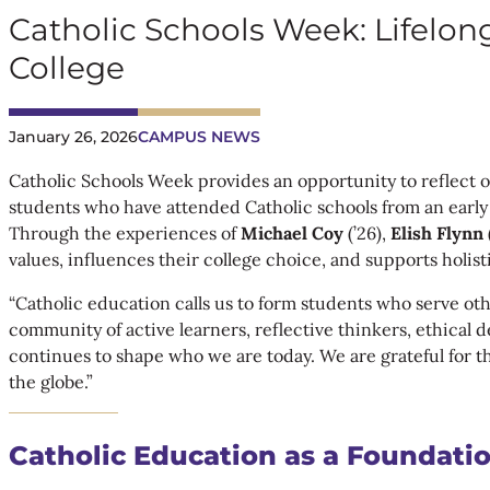
Catholic Schools Week: Lifelon
College
January 26, 2026
CAMPUS NEWS
Catholic Schools Week provides an opportunity to reflect o
students who have attended Catholic schools from an early a
Through the experiences of
Michael Coy
(’26),
Elish Flynn
values, influences their college choice, and supports holi
“Catholic education calls us to form students who serve ot
community of active learners, reflective thinkers, ethical
continues to shape who we are today. We are grateful for t
the globe.”
Catholic Education as a Foundatio