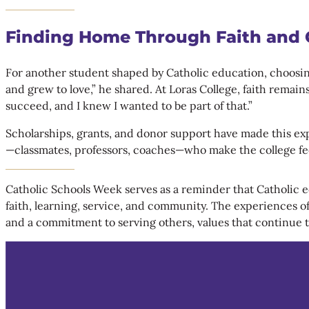
Finding Home Through Faith and
For another student shaped by Catholic education, choosing 
and grew to love,” he shared. At Loras College, faith remai
succeed, and I knew I wanted to be part of that.”
Scholarships, grants, and donor support have made this expe
—classmates, professors, coaches—who make the college feel
Catholic Schools Week serves as a reminder that Catholic edu
faith, learning, service, and community. The experiences of
and a commitment to serving others, values that continue t