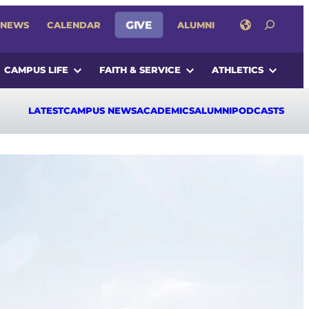
SEARCH
NEWS
CALENDAR
GIVE
ALUMNI
CAMPUS LIFE
FAITH & SERVICE
ATHLETICS
LATEST
CAMPUS NEWS
ACADEMICS
ALUMNI
PODCASTS