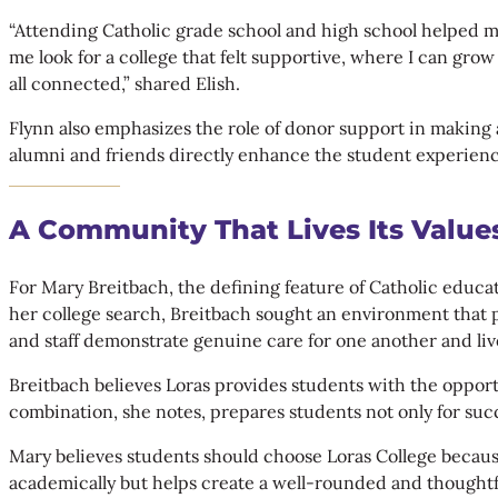
“Attending Catholic grade school and high school helped m
me look for a college that felt supportive, where I can grow
all connected,” shared Elish.
Flynn also emphasizes the role of donor support in making 
alumni and friends directly enhance the student experienc
A Community That Lives Its Value
For Mary Breitbach, the defining feature of Catholic educ
her college search, Breitbach sought an environment that 
and staff demonstrate genuine care for one another and li
Breitbach believes Loras provides students with the oppor
combination, she notes, prepares students not only for succe
Mary believes students should choose Loras College because
academically but helps create a well-rounded and thoughtf