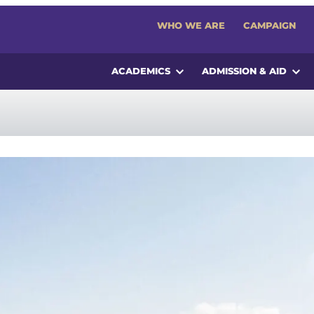
WHO WE ARE
CAMPAIGN
ACADEMICS
ADMISSION & AID