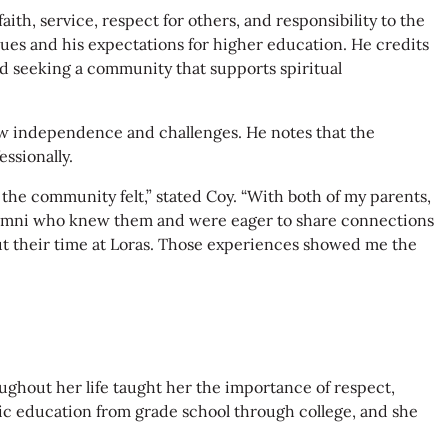
th, service, respect for others, and responsibility to the
ues and his expectations for higher education. He credits
nd seeking a community that supports spiritual
new independence and challenges. He notes that the
ssionally.
e community felt,” stated Coy. “With both of my parents,
alumni who knew them and were eager to share connections
t their time at Loras. Those experiences showed me the
oughout her life taught her the importance of respect,
olic education from grade school through college, and she