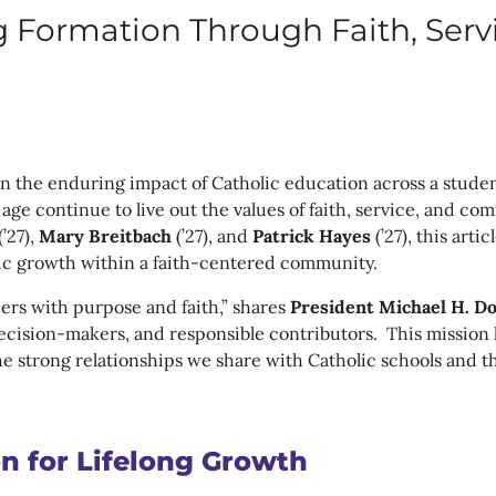
g Formation Through Faith, Ser
n the enduring impact of Catholic education across a studen
ge continue to live out the values of faith, service, and co
(’27),
Mary Breitbach
(’27), and
Patrick Hayes
(’27), this art
stic growth within a faith-centered community.
hers with purpose and faith,” shares
President Michael H. Do
 decision-makers, and responsible contributors. This mission
he strong relationships we share with Catholic schools and t
n for Lifelong Growth