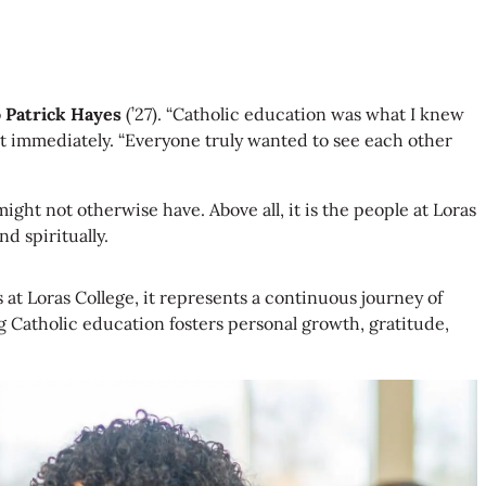
o
Patrick Hayes
(’27). “Catholic education was what I knew
out immediately. “Everyone truly wanted to see each other
ht not otherwise have. Above all, it is the people at Loras
d spiritually.
s at Loras College, it represents a continuous journey of
g Catholic education fosters personal growth, gratitude,