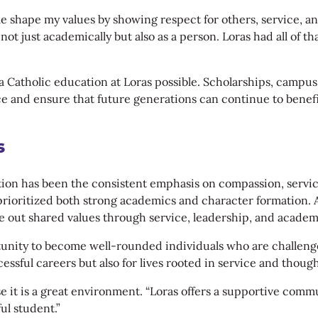
e shape my values by showing respect for others, service, 
 not just academically but also as a person. Loras had all of 
a Catholic education at Loras possible. Scholarships, campu
e and ensure that future generations can continue to benefi
s
ation has been the consistent emphasis on compassion, servi
prioritized both strong academics and character formation. 
ve out shared values through service, leadership, and acad
tunity to become well-rounded individuals who are challeng
ssful careers but also for lives rooted in service and though
 it is a great environment. “Loras offers a supportive comm
ul student.”