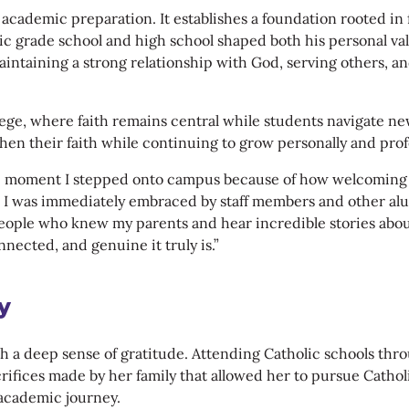
ademic preparation. It establishes a foundation rooted in fai
c grade school and high school shaped both his personal val
intaining a strong relationship with God, serving others, a
ollege, where faith remains central while students navigate 
en their faith while continuing to grow personally and profe
e moment I stepped onto campus because of how welcoming th
i, I was immediately embraced by staff members and other 
eople who knew my parents and hear incredible stories abou
ected, and genuine it truly is.”
y
ith a deep sense of gratitude. Attending Catholic schools thr
acrifices made by her family that allowed her to pursue Cath
 academic journey.