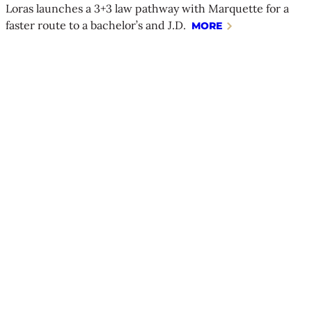
Loras launches a 3+3 law pathway with Marquette for a
faster route to a bachelor’s and J.D.
MORE