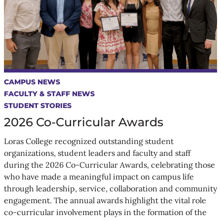
CAMPUS NEWS
FACULTY & STAFF NEWS
STUDENT STORIES
2026 Co-Curricular Awards
Loras College recognized outstanding student
organizations, student leaders and faculty and staff
during the 2026 Co-Curricular Awards, celebrating those
who have made a meaningful impact on campus life
through leadership, service, collaboration and community
engagement. The annual awards highlight the vital role
co-curricular involvement plays in the formation of the