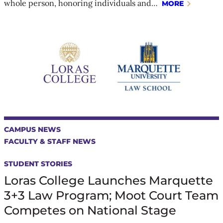
whole person, honoring individuals and…
MORE
CAMPUS NEWS
FACULTY & STAFF NEWS
STUDENT STORIES
Loras College Launches Marquette
3+3 Law Program; Moot Court Team
Competes on National Stage