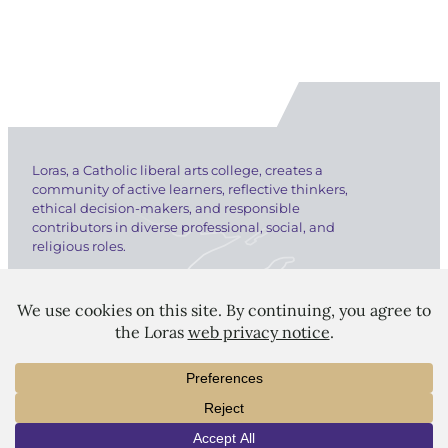
Loras, a Catholic liberal arts college, creates a
community of active learners, reflective thinkers,
ethical decision-makers, and responsible
contributors in diverse professional, social, and
religious roles.
LORAS COLLEGE
1450 Alta Vista Street
INFO
VISIT
APPLY
Dubuque, IA 52001