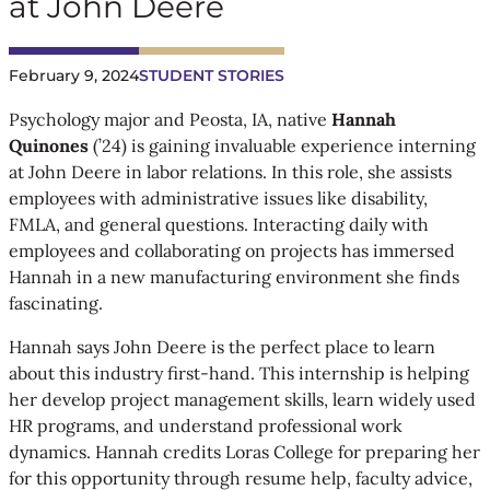
at John Deere
February 9, 2024
STUDENT STORIES
Psychology major and Peosta, IA, native
Hannah
Quinones
(’24) is gaining invaluable experience interning
at John Deere in labor relations. In this role, she assists
employees with administrative issues like disability,
FMLA, and general questions. Interacting daily with
employees and collaborating on projects has immersed
Hannah in a new manufacturing environment she finds
fascinating.
Hannah says John Deere is the perfect place to learn
about this industry first-hand. This internship is helping
her develop project management skills, learn widely used
HR programs, and understand professional work
dynamics. Hannah credits Loras College for preparing her
for this opportunity through resume help, faculty advice,