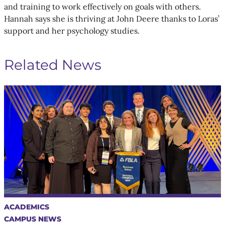
and training to work effectively on goals with others.
Hannah says she is thriving at John Deere thanks to Loras’
support and her psychology studies.
Related News
ACADEMICS
CAMPUS NEWS