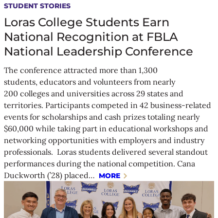
STUDENT STORIES
Loras College Students Earn
National Recognition at FBLA
National Leadership Conference
The conference attracted more than 1,300
students, educators and volunteers from nearly
200 colleges and universities across 29 states and
territories. Participants competed in 42 business-related
events for scholarships and cash prizes totaling nearly
$60,000 while taking part in educational workshops and
networking opportunities with employers and industry
professionals. Loras students delivered several standout
performances during the national competition. Cana
Duckworth (’28) placed…
MORE