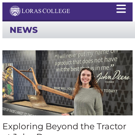
NEWS
Exploring Beyond the Tractor