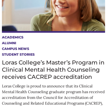
ACADEMICS
ALUMNI
CAMPUS NEWS
STUDENT STORIES
Loras College’s Master’s Program in
Clinical Mental Health Counseling
receives CACREP accreditation
Loras College is proud to announce that its Clinical
Mental Health Counseling graduate program has received
accreditation from the Council for Accreditation of
Counseling and Related Educational Programs (CACREP),