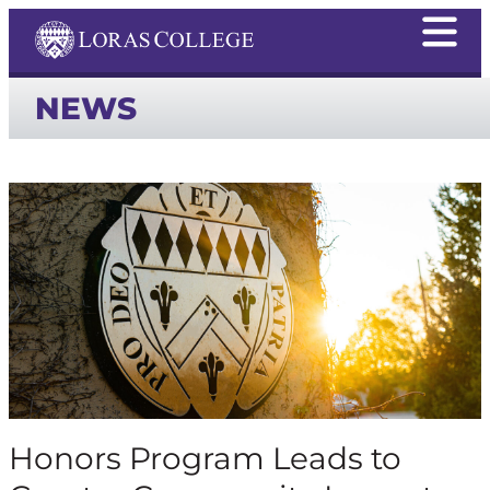
NEWS
Honors Program Leads to