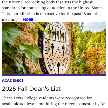
the national accrediting body that sets the highest
standards for counseling education in the United States.
This accreditation is retroactive for the past 18 months,
meaning…
MORE
ACADEMICS
2025 Fall Dean’s List
These Loras College students were recognized for
academic achievement during the recent semester by Dr.