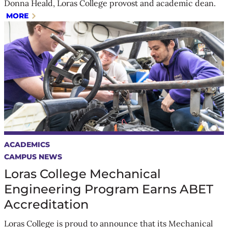
Donna Heald, Loras College provost and academic dean.
MORE
ACADEMICS
CAMPUS NEWS
Loras College Mechanical
Engineering Program Earns ABET
Accreditation
Loras College is proud to announce that its Mechanical