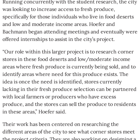
Running concurrently with the student research, the city
was looking to increase access to fresh produce,
specifically for those individuals who live in food deserts
and low and moderate income areas. Hoefer and
Bachmann began attending meetings and eventually were
offered internships to assist in the city’s project.
“Our role within this larger project is to research corner
stores in these food deserts and low/moderate income
areas where fresh produce is currently being sold, and to
identify areas where need for this produce exists. The
idea is once the need is identified, stores currently
lacking in their fresh produce selection can be partnered
with local farmers or producers who have excess
produce, and the stores can sell the produce to residents
in these areas,” Hoefer said.
Their work has been centered on researching the
different areas of the city to see what corner stores meet
the project criteria. They are also working on designing a