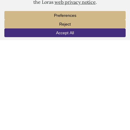
LORAS COLLEGE
1450 Alta Vista Street
INFO
VISIT
APPLY
Dubuque, IA 52001
563.588.7100
info@loras.edu
Spirit Shop
Community
Give
Visit
Apply
Campus Map
Virtual Tour
Facebook
YouTube
LinkedIn
Instagram
Copyright © 2026 Loras College.
All rights reserved.
Last modified: July 30, 2024
Directory
Campus Portal
Employment