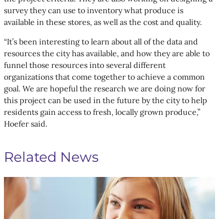
survey they can use to inventory what produce is
available in these stores, as well as the cost and quality.
“It’s been interesting to learn about all of the data and
resources the city has available, and how they are able to
funnel those resources into several different
organizations that come together to achieve a common
goal. We are hopeful the research we are doing now for
this project can be used in the future by the city to help
residents gain access to fresh, locally grown produce,”
Hoefer said.
Related News