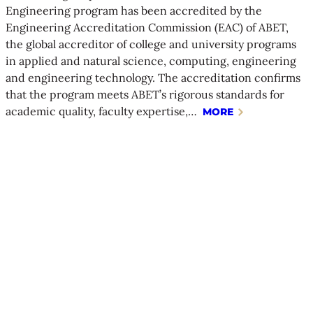
Engineering program has been accredited by the
Engineering Accreditation Commission (EAC) of ABET,
the global accreditor of college and university programs
in applied and natural science, computing, engineering
and engineering technology. The accreditation confirms
that the program meets ABET’s rigorous standards for
academic quality, faculty expertise,…
MORE