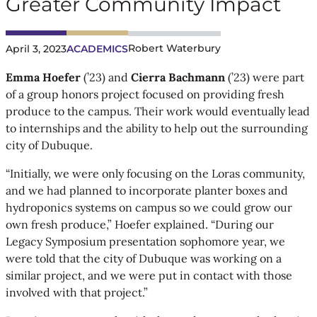
Greater Community Impact
Robert Waterbury
April 3, 2023
ACADEMICS
Emma Hoefer
(’23) and
Cierra Bachmann
(’23) were part
of a group honors project focused on providing fresh
produce to the campus. Their work would eventually lead
to internships and the ability to help out the surrounding
city of Dubuque.
“Initially, we were only focusing on the Loras community,
and we had planned to incorporate planter boxes and
hydroponics systems on campus so we could grow our
own fresh produce,” Hoefer explained. “During our
Legacy Symposium presentation sophomore year, we
were told that the city of Dubuque was working on a
similar project, and we were put in contact with those
involved with that project.”