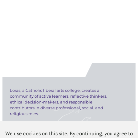
Loras, a Catholic liberal arts college, creates a
community of active learners, reflective thinkers,
ethical decision-makers, and responsible
contributors in diverse professional, social, and
religious roles.