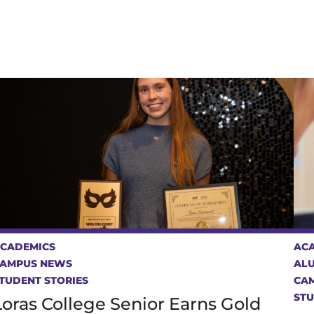
CADEMICS
AC
AMPUS NEWS
AL
TUDENT STORIES
CA
STU
Loras College Senior Earns Gold