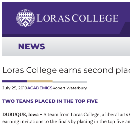
NEWS
Loras College earns second pl
July 25, 2019
ACADEMICS
Robert Waterbury
TWO TEAMS PLACED IN THE TOP FIVE
DUBUQUE, Iowa –
A team from Loras College, a liberal art
earning invitations to the finals by placing in the top five 