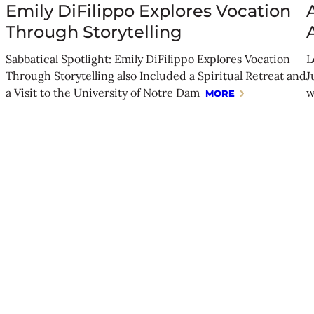
Emily DiFilippo Explores Vocation
Through Storytelling
Sabbatical Spotlight: Emily DiFilippo Explores Vocation
L
Through Storytelling also Included a Spiritual Retreat and
J
a Visit to the University of Notre Dam
w
MORE