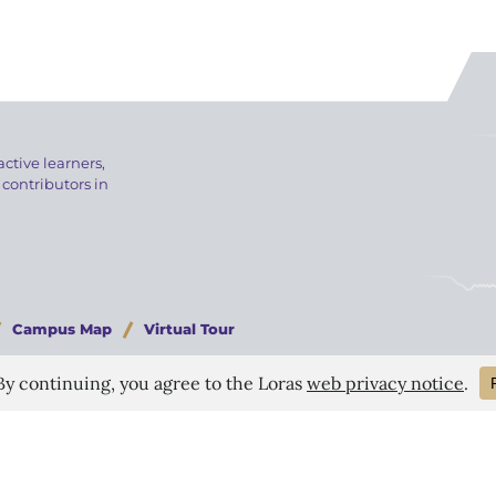
active learners,
 contributors in
Campus Map
Virtual Tour
024