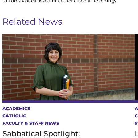
to Loras values based in Catholic Social Teachings.
Related News
ACADEMICS
A
CATHOLIC
C
FACULTY & STAFF NEWS
S
Sabbatical Spotlight: