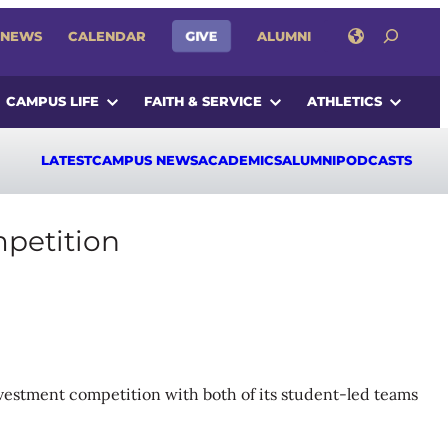
SEARCH
GIVE
NEWS
CALENDAR
ALUMNI
CAMPUS LIFE
FAITH & SERVICE
ATHLETICS
LATEST
CAMPUS NEWS
ACADEMICS
ALUMNI
PODCASTS
mpetition
nvestment competition with both of its student-led teams