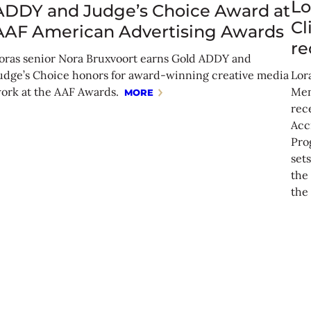
Lo
ADDY and Judge’s Choice Award at
Cl
AAF American Advertising Awards
re
oras senior Nora Bruxvoort earns Gold ADDY and
udge’s Choice honors for award-winning creative media
Lora
ork at the AAF Awards.
Men
MORE
rec
Acc
Pro
set
the 
the