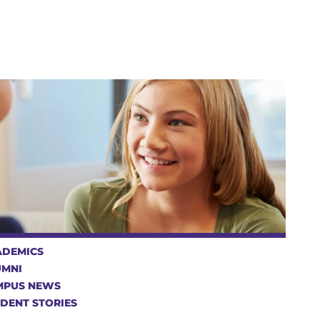
ADEMICS
UMNI
MPUS NEWS
DENT STORIES