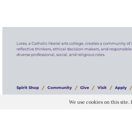
Loras, a Catholic liberal arts college, creates a community of 
reflective thinkers, ethical decision-makers, and responsible
diverse professional, social, and religious roles.
Spirit Shop
Community
Give
Visit
Apply
Copyright © 2026 Loras College.
All rights reserved.
Last modified: July 30, 2