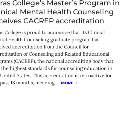
ras College’s Master’s Program in
inical Mental Health Counseling
ceives CACREP accreditation
s College is proud to announce that its Clinical
tal Health Counseling graduate program has
eived accreditation from the Council for
reditation of Counseling and Related Educational
grams (CACREP), the national accrediting body that
s the highest standards for counseling education in
United States. This accreditation is retroactive for
 past 18 months, meaning…
MORE