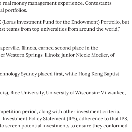
ve real money management experience. Contestants
l portfolios.
E (Loras Investment Fund for the Endowment) Portfolio, but
nst teams from top universities from around the world,”
perville, Illinois, earned second place in the
 Western Springs, Illinois; junior Nicole Moeller, of
echnology Sydney placed first, while Hong Kong Baptist
ouis), Rice University, University of Wisconsin-Milwaukee,
petition period, along with other investment criteria.
, Investment Policy Statement (IPS), adherence to that IPS,
se to screen potential investments to ensure they conformed