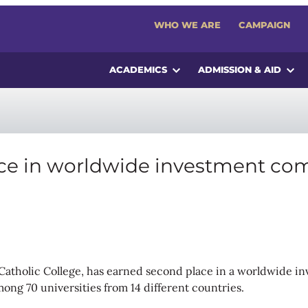
WHO WE ARE
CAMPAIGN
ACADEMICS
ADMISSION & AID
ace in worldwide investment co
s Catholic College, has earned second place in a worldwide i
among 70 universities from 14 different countries.