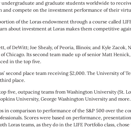
or undergraduate and graduate students worldwide to recei
on and compete on the investment performance of their virtua
portion of the Loras endowment through a course called LIF
learn about investment at Loras makes them competitive agai
of DeWitt; Joe Shealy, of Peoria, Illinois; and Kyle Zacok, Na
of Chicago. Its second team made up of senior Matt Henick, of
aced in the top five.
as’ second place team receiving $2,000. The University of T
third place.
 top five, outpacing teams from Washington University (St. L
opkins University, George Washington University and more.
os in comparison to performance of the S&P 500 over the com
rofessionals. Scores were based on performance, presentation
Both Loras teams, as they do in the LIFE Portfolio class, cho