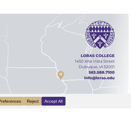
LORAS COLLEGE
1450 Alta Vista Street
Dubuque, IA 52001
563.588.7100
info@loras.edu
Facebook
YouTube
Linked
Inst
INFO
VISIT
APPLY