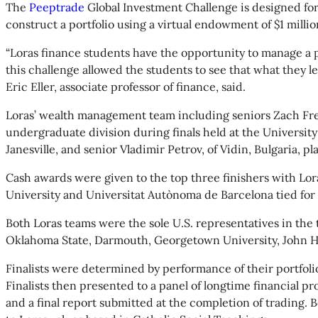
The
Peeptrade
Global Investment Challenge is designed f
construct a portfolio using a virtual endowment of $1 milli
“Loras finance students have the opportunity to manage a 
this challenge allowed the students to see that what they 
Eric Eller, associate professor of finance, said.
Loras’ wealth management team including seniors Zach Frett, 
undergraduate division during finals held at the University 
Janesville, and senior Vladimir Petrov, of Vidin, Bulgaria, pl
Cash awards were given to the top three finishers with Lor
University and Universitat Autònoma de Barcelona tied for 
Both Loras teams were the sole U.S. representatives in the
Oklahoma State, Darmouth, Georgetown University, John H
Finalists were determined by performance of their portfoli
Finalists then presented to a panel of longtime financial p
and a final report submitted at the completion of trading. 