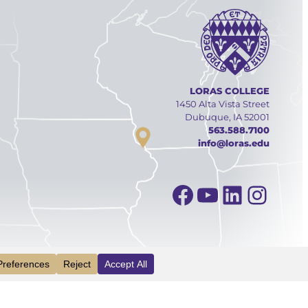
LORAS COLLEGE
1450 Alta Vista Street
Dubuque, IA 52001
563.588.7100
info@loras.edu
Facebook
YouTube
Linked
Inst
INFO
VISIT
APPLY