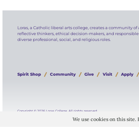
Loras, a Catholic liberal arts college, creates a community of 
reflective thinkers, ethical decision-makers, and responsible
diverse professional, social, and religious roles.
Spirit Shop
Community
Give
Visit
Apply
Copyright © 2026 Loras College.
All rights reserved.
Directory
Campus Portal
Employment
Pay Your