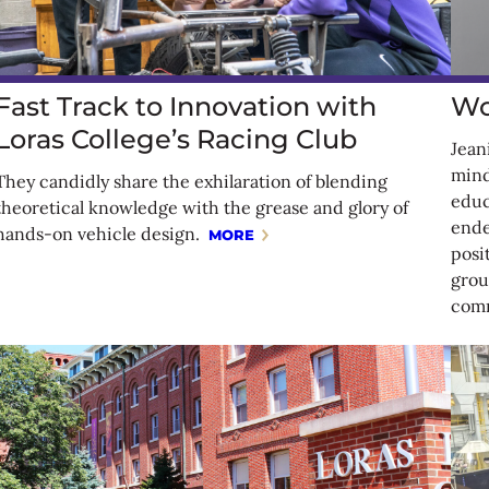
Fast Track to Innovation with
Wo
Loras College’s Racing Club
Jean
mind
They candidly share the exhilaration of blending
educ
theoretical knowledge with the grease and glory of
ende
hands-on vehicle design.
MORE
posi
grou
comm