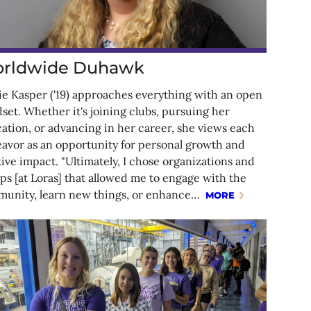
rldwide Duhawk
ie Kasper ('19) approaches everything with an open
set. Whether it's joining clubs, pursuing her
ation, or advancing in her career, she views each
avor as an opportunity for personal growth and
tive impact. "Ultimately, I chose organizations and
ps [at Loras] that allowed me to engage with the
unity, learn new things, or enhance…
MORE