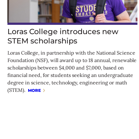
Loras College introduces new
STEM scholarships
Loras College, in partnership with the National Science
Foundation (NSF), will award up to 18 annual, renewable
scholarships between $4,000 and $7,000, based on
financial need, for students seeking an undergraduate
degree in science, technology, engineering or math
(STEM).
MORE