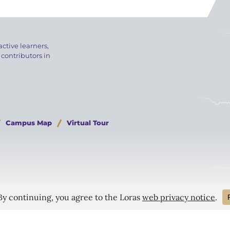
active learners,
 contributors in
Campus Map
Virtual Tour
 Bill
Consumer Information
Privacy