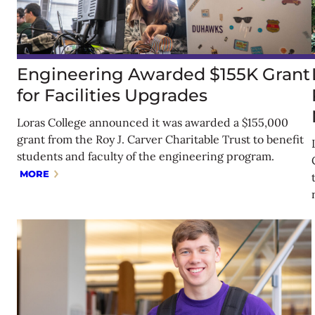
Engineering Awarded $155K Grant
for Facilities Upgrades
Loras College announced it was awarded a $155,000
grant from the Roy J. Carver Charitable Trust to benefit
students and faculty of the engineering program.
MORE