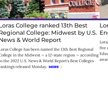
Loras College ranked 13th Best
Lo
Regional College: Midwest by U.S.
En
News & World Report
Lora
five
Loras College has been named the 13th Best Regional
Educ
College in the Midwest — a 12-state region — according
awar
to the 2022 U.S. News & World Report's Best Colleges
rankings released Monday.
MORE