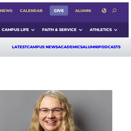
SEARCH
GIVE
NEWS
CALENDAR
ALUMNI
CAMPUS LIFE
FAITH & SERVICE
ATHLETICS
LATEST
CAMPUS NEWS
ACADEMICS
ALUMNI
PODCASTS