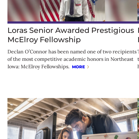
Loras Senior Awarded Prestigious
McElroy Fellowship
Declan O’Connor has been named one of two recipients
of the most competitive academic honors in Northeast
Iowa: McElroy Fellowships.
MORE