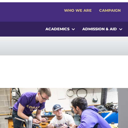
WHO WE ARE
CAMPAIGN
ACADEMICS
ADMISSION & AID