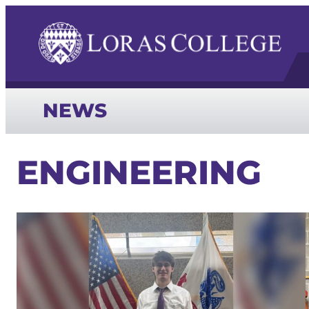
NEWS
ENGINEERING