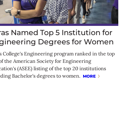
ras Named Top 5 Institution for
gineering Degrees for Women
s College's Engineering program ranked in the top
 of the American Society for Engineering
ation's (ASEE) listing of the top 20 institutions
ding Bachelor's degrees to women.
MORE